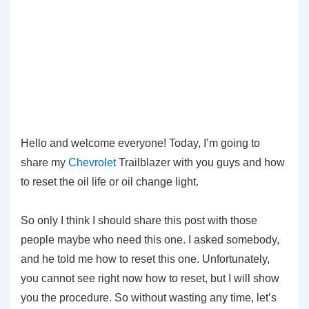
Hello and welcome everyone! Today, I’m going to
share my
Chevrolet
Trailblazer with you guys and how
to reset the oil life or oil change light.
So only I think I should share this post with those
people maybe who need this one. I asked somebody,
and he told me how to reset this one. Unfortunately,
you cannot see right now how to reset, but I will show
you the procedure. So without wasting any time, let’s