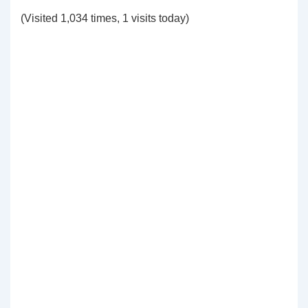
(Visited 1,034 times, 1 visits today)