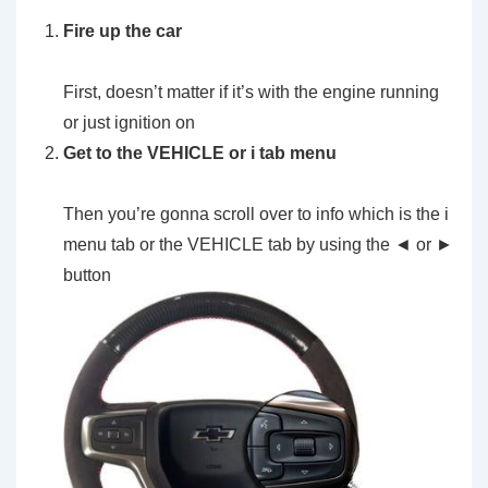
Fire up the car
First, doesn’t matter if it’s with the engine running
or just ignition on
Get to the VEHICLE or i tab menu
Then you’re gonna scroll over to info which is the i
menu tab or the VEHICLE tab by using the ◄ or ►
button