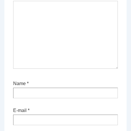
Name
*
E-mail
*