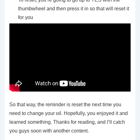
thumbwheel and then press it in so that will reset it
for you
So that way, the reminder is reset the next time you
need to change your oil. Hopefully, you enjoyed it and
learned something. Thanks for reading, and I’ll catch
you guys soon with another content.