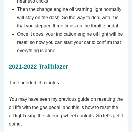
hear two clicks
Then the change engine oil warning light normally
will stay on the dash. So the way to deal with it is
that you stepped three times on the throttle pedal
Once it does, your indication engine oil light will be
reset, so now you can start your car to confirm that
everything is done
2021-2022 Trailblazer
Time needed:
3 minutes
You may have seen my previous guide on resetting the
oil life with the gas pedal, and this is how to reset the
oil light using the steering wheel controls. So let’s get it
going.