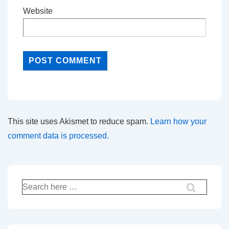
Website
This site uses Akismet to reduce spam.
Learn how your
comment data is processed.
Search
for: