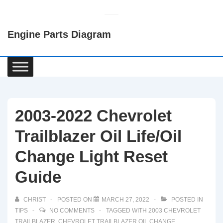
↓
Skip
Engine Parts Diagram
to
Main
Content
Main
Navigation
2003-2022 Chevrolet
Trailblazer Oil Life/Oil
Change Light Reset
Guide
CHRIST
POSTED ON
MARCH 27, 2022
POSTED IN
TIPS
NO COMMENTS
TAGGED WITH
2003 CHEVROLET
TRAILBLAZER
,
CHEVROLET TRAILBLAZER OIL CHANGE
,