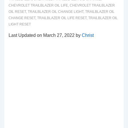
CHEVROLET TRAILBLAZER OIL LIFE
,
CHEVROLET TRAILBLAZER
OIL RESET
,
TRAILBLAZER OIL CHANGE LIGHT
,
TRAILBLAZER OIL
CHANGE RESET
,
TRAILBLAZER OIL LIFE RESET
,
TRAILBLAZER OIL
LIGHT RESET
Last Updated on March 27, 2022 by
Christ