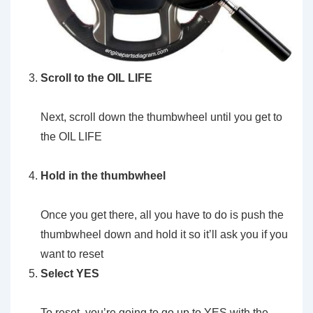
Scroll to the OIL LIFE
Next, scroll down the thumbwheel until you get to
the OIL LIFE
Hold in the thumbwheel
Once you get there, all you have to do is push the
thumbwheel down and hold it so it’ll ask you if you
want to reset
Select YES
To reset, you’re going to go up to YES with the