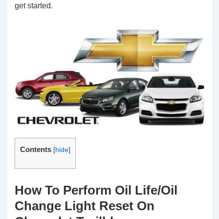
get started.
Contents
[
hide
]
How To Perform Oil Life/Oil
Change Light Reset On