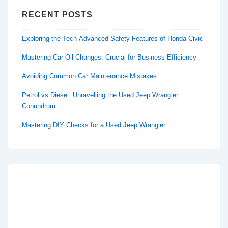
RECENT POSTS
Exploring the Tech-Advanced Safety Features of Honda Civic
Mastering Car Oil Changes: Crucial for Business Efficiency
Avoiding Common Car Maintenance Mistakes
Petrol vs Diesel: Unravelling the Used Jeep Wrangler
Conundrum
Mastering DIY Checks for a Used Jeep Wrangler