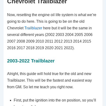
Chevrolet Trailblazer
Now, resetting the engine oil life system is what we’re
going to do here. This is going to be on the old
Chevrolet
Trailblazer
here but it will be the same in
several different years (2002 2003 2004 2005 2006
2007 2008 2009 2010 2011 2012 2013 2014 2015
2016 2017 2018 2019 2020 2021 2022).
2003-2022 Trailblazer
Alright, this guide will hold true for the old and new
Trailblazer. This will be the fastest and easiest way
from GM. So let me teach you right now.
First, put the ignition into the on position, so you’ll