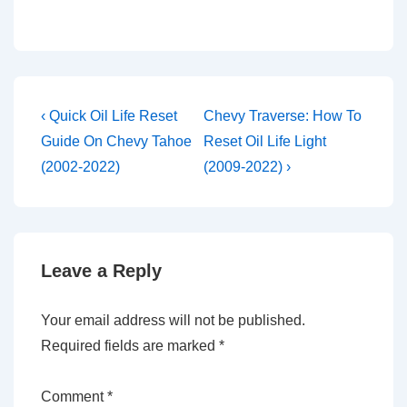
Post
Previous
Next
‹ Quick Oil Life Reset
Chevy Traverse: How To
Post
Post
navigation
Guide On Chevy Tahoe
Reset Oil Life Light
is
is
(2002-2022)
(2009-2022) ›
Leave a Reply
Your email address will not be published.
Required fields are marked
*
Comment
*