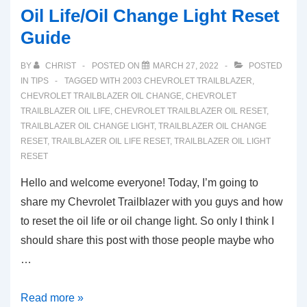
Oil Life/Oil Change Light Reset
Guide
BY
CHRIST
POSTED ON
MARCH 27, 2022
POSTED
IN
TIPS
TAGGED WITH
2003 CHEVROLET TRAILBLAZER
,
CHEVROLET TRAILBLAZER OIL CHANGE
,
CHEVROLET
TRAILBLAZER OIL LIFE
,
CHEVROLET TRAILBLAZER OIL RESET
,
TRAILBLAZER OIL CHANGE LIGHT
,
TRAILBLAZER OIL CHANGE
RESET
,
TRAILBLAZER OIL LIFE RESET
,
TRAILBLAZER OIL LIGHT
RESET
Hello and welcome everyone! Today, I’m going to
share my Chevrolet Trailblazer with you guys and how
to reset the oil life or oil change light. So only I think I
should share this post with those people maybe who
…
2003-
Read more »