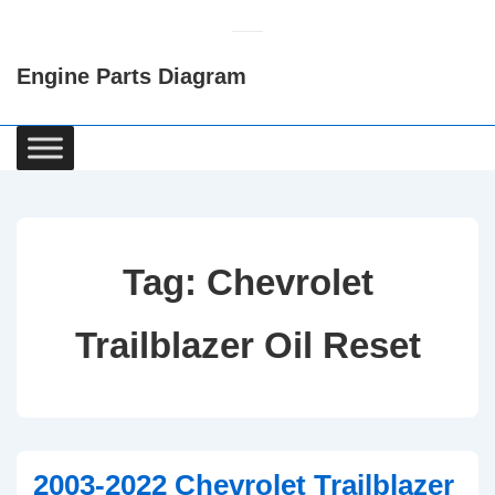
↓
Skip
Engine Parts Diagram
to
Main
Content
Main
Navigation
Tag:
Chevrolet
Trailblazer Oil Reset
2003-2022 Chevrolet Trailblazer