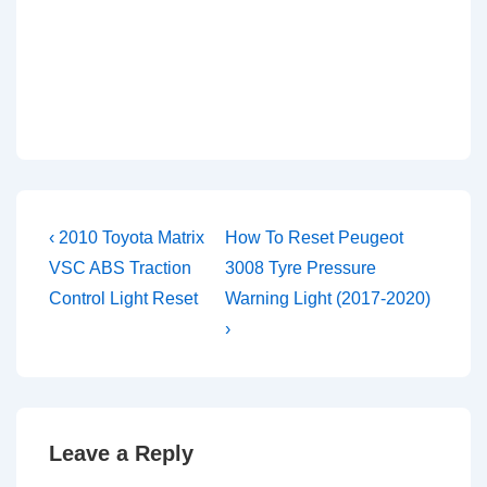
Post
Previous
Next
‹ 2010 Toyota Matrix
How To Reset Peugeot
Post
Post
navigation
VSC ABS Traction
3008 Tyre Pressure
is
is
Control Light Reset
Warning Light (2017-2020)
›
Leave a Reply