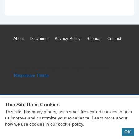
Footer
About
Disclaimer
Privacy Policy
Sitemap
Contact
Menu
Copyright © 2026
Engine Parts Diagram
| Powered by
Responsive Theme
This Site Uses Cookies
This site, like many others, uses small files called cookies to help
Copyright © 2026
Engine Parts Diagram
| Powered by
us improve and customize your experience. Learn more about
Responsive Theme
how we use cookies in our cookie policy.
OK