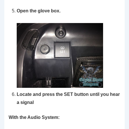
Open the glove box.
Locate and press the SET button until you hear
a signal
With the Audio System: