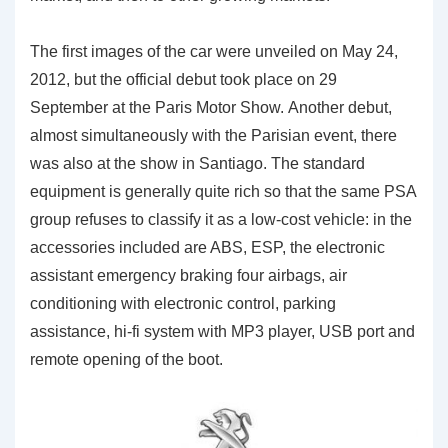
The first images of the car were unveiled on May 24,
2012, but the official debut took place on 29
September at the Paris Motor Show. Another debut,
almost simultaneously with the Parisian event, there
was also at the show in Santiago. The standard
equipment is generally quite rich so that the same PSA
group refuses to classify it as a low-cost vehicle: in the
accessories included are ABS, ESP, the electronic
assistant emergency braking four airbags, air
conditioning with electronic control, parking
assistance, hi-fi system with MP3 player, USB port and
remote opening of the boot.