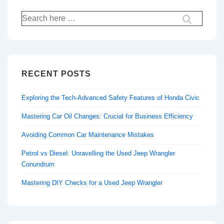
Search
for:
RECENT POSTS
Exploring the Tech-Advanced Safety Features of Honda Civic
Mastering Car Oil Changes: Crucial for Business Efficiency
Avoiding Common Car Maintenance Mistakes
Petrol vs Diesel: Unravelling the Used Jeep Wrangler
Conundrum
Mastering DIY Checks for a Used Jeep Wrangler