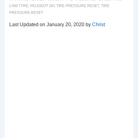
LOW TYRE
,
PEUGEOT 301 TIRE PRESSURE RESET
,
TIRE
PRESSURE RESET
Last Updated on January 20, 2020 by
Christ