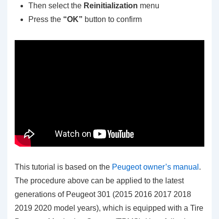
Then select the
Reinitialization
menu
Press the
“OK”
button to confirm
This tutorial is based on the
Peugeot owner’s manual
.
The procedure above can be applied to the latest
generations of Peugeot 301 (2015 2016 2017 2018
2019 2020 model years), which is equipped with a Tire