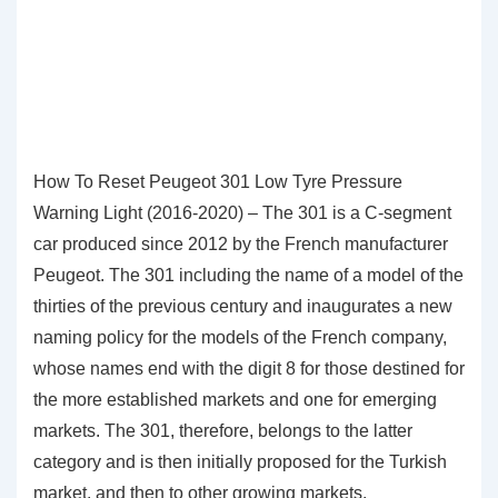
How To Reset Peugeot 301 Low Tyre Pressure
Warning Light (2016-2020) – The 301 is a C-segment
car produced since 2012 by the French manufacturer
Peugeot. The 301 including the name of a model of the
thirties of the previous century and inaugurates a new
naming policy for the models of the French company,
whose names end with the digit 8 for those destined for
the more established markets and one for emerging
markets. The 301, therefore, belongs to the latter
category and is then initially proposed for the Turkish
market, and then to other growing markets.