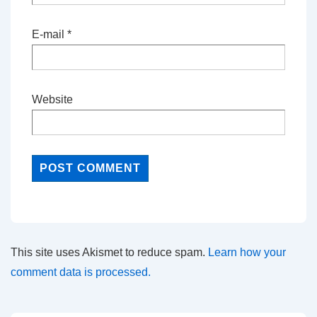
E-mail
*
Website
This site uses Akismet to reduce spam.
Learn how your
comment data is processed.