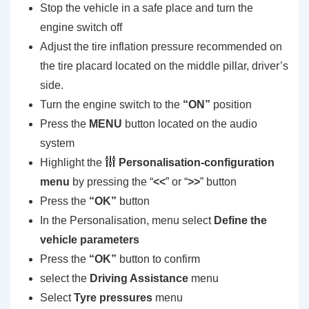
Stop the vehicle in a safe place and turn the
engine switch off
Adjust the tire inflation pressure recommended on
the tire placard located on the middle pillar, driver’s
side.
Turn the engine switch to the
“ON”
position
Press the
MENU
button located on the audio
system
Highlight the
Personalisation-configuration
menu
by pressing the “
<<
” or “
>>
” button
Press the
“OK”
button
In the Personalisation, menu select
Define the
vehicle parameters
Press the
“OK”
button to confirm
select the
Driving Assistance
menu
Select
Tyre pressures
menu