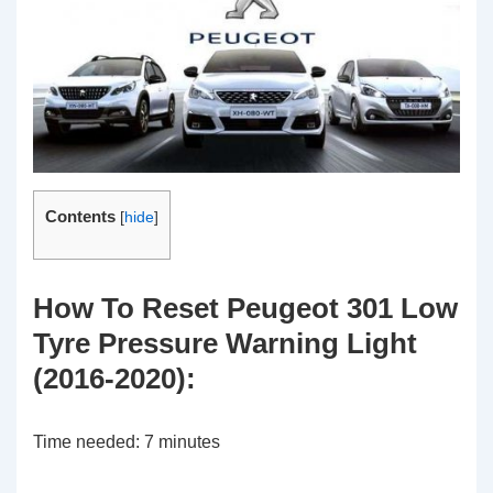
Contents
[
hide
]
How To Reset Peugeot 301 Low
Tyre Pressure Warning Light
(2016-2020):
Time needed:
7 minutes