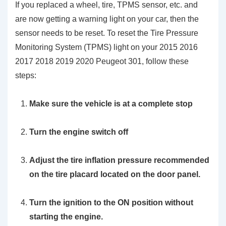
If you replaced a wheel, tire, TPMS sensor, etc. and
are now getting a warning light on your car, then the
sensor needs to be reset. To reset the Tire Pressure
Monitoring System (TPMS) light on your 2015 2016
2017 2018 2019 2020 Peugeot 301, follow these
steps:
Make sure the vehicle is at a complete stop
Turn the engine switch off
Adjust the tire inflation pressure recommended
on the tire placard located on the door panel.
Turn the ignition to the ON position without
starting the engine.