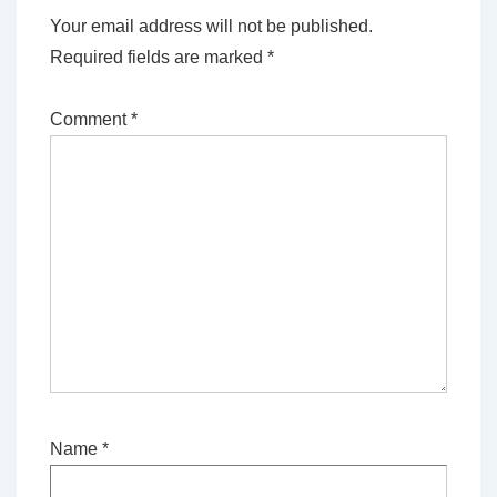
Your email address will not be published.
Required fields are marked
*
Comment
*
Name
*