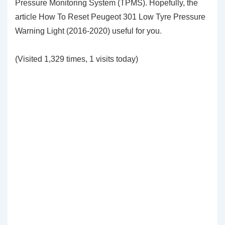
Pressure Monitoring System (TPMS). Hopefully, the
article How To Reset Peugeot 301 Low Tyre Pressure
Warning Light (2016-2020)
useful for you
.
(Visited 1,329 times, 1 visits today)