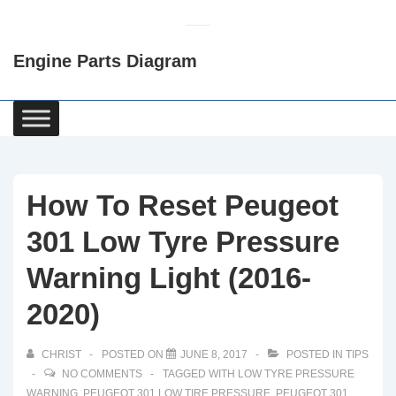
↓
Skip
Engine Parts Diagram
to
Main
Content
Main
Navigation
How To Reset Peugeot
301 Low Tyre Pressure
Warning Light (2016-
2020)
CHRIST
POSTED ON
JUNE 8, 2017
POSTED IN
TIPS
NO COMMENTS
TAGGED WITH
LOW TYRE PRESSURE
WARNING
,
PEUGEOT 301 LOW TIRE PRESSURE
,
PEUGEOT 301