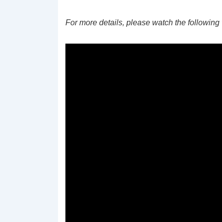
For more details, please watch the following 