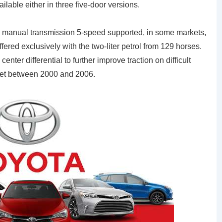
lable either in three five-door versions.
th manual transmission 5-speed supported, in some markets,
offered exclusively with the two-liter petrol from 129 horses.
nter differential to further improve traction on difficult
rket between 2000 and 2006.