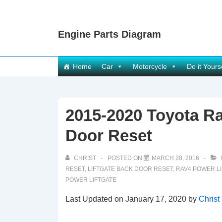
↓
Skip
Engine Parts Diagram
to
Main
Content
Main
Home
Car
Motorcycle
Do it Yours
Navigation
2015-2020 Toyota Ra
Door Reset
CHRIST
POSTED ON
MARCH 28, 2016
RESET
,
LIFTGATE BACK DOOR RESET
,
RAV4 POWER L
POWER LIFTGATE
Last Updated on January 17, 2020 by
Christ