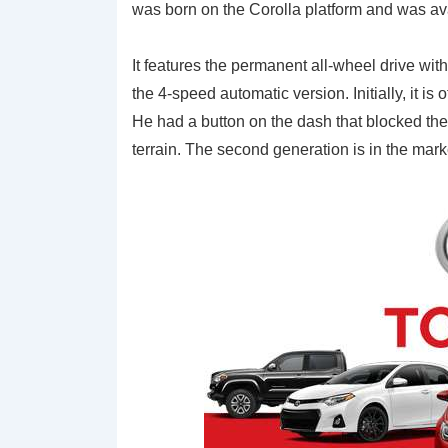
was born on the Corolla platform and was avai
It features the permanent all-wheel drive wi
the 4-speed automatic version. Initially, it is 
He had a button on the dash that blocked the ce
terrain. The second generation is in the ma