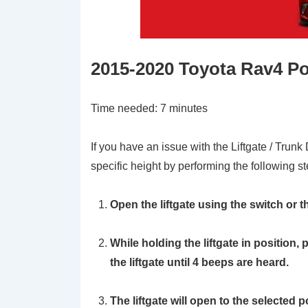
2015-2020 Toyota Rav4 Po
Time needed:
7 minutes
If you have an issue with the Liftgate / Trunk
specific height by performing the following st
Open the liftgate using the switch or th
While holding the liftgate in position
the liftgate until 4 beeps are heard.
The liftgate will open to the selected p