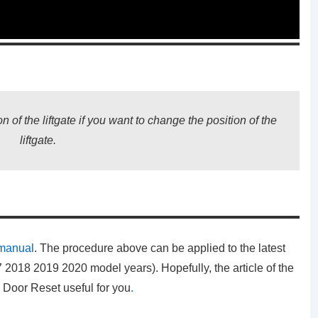
n of the liftgate if you want to change the position of the
liftgate.
 manual
. The procedure above can be applied to the latest
2018 2019 2020 model years). Hopefully, the article of the
k Door Reset
useful for you
.