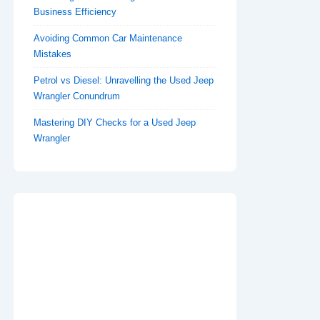
Business Efficiency
Avoiding Common Car Maintenance
Mistakes
Petrol vs Diesel: Unravelling the Used Jeep
Wrangler Conundrum
Mastering DIY Checks for a Used Jeep
Wrangler