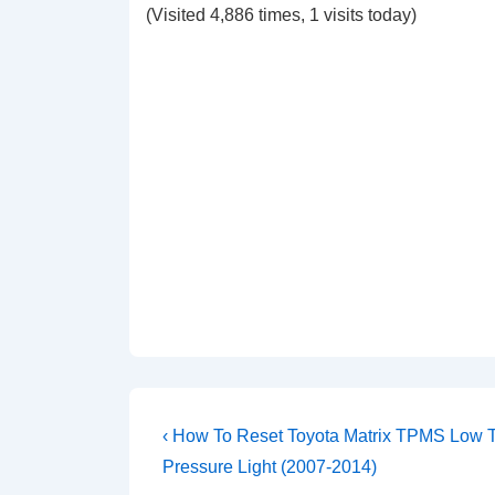
(Visited 4,886 times, 1 visits today)
Post
Previous
‹ How To Reset Toyota Matrix TPMS Low T
Post
navigation
Pressure Light (2007-2014)