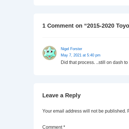
is
1 Comment on “
2015-2020 Toyo
Nigel Forster
May 7, 2021 at 5:40 pm
Did that process. ..still on dash
Leave a Reply
Your email address will not be published.
Comment
*