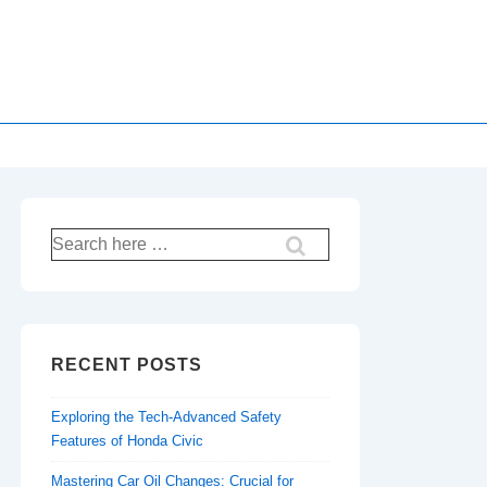
Search
for:
RECENT POSTS
Exploring the Tech-Advanced Safety
Features of Honda Civic
Mastering Car Oil Changes: Crucial for