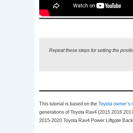
Repeat these steps for setting the positio
This tutorial is based on the
Toyota owner’s
generations of Toyota Rav4 (2015 2016 2017 
2015-2020 Toyota Rav4 Power Liftgate Bac