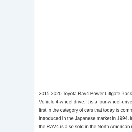
2015-2020 Toyota Rav4 Power Liftgate Back 
Vehicle 4-wheel drive. It is a four-wheel-dri
first in the category of cars that today is c
introduced in the Japanese market in 1994. I
the RAV4 is also sold in the North American 