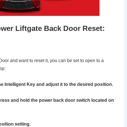
wer Liftgate Back Door Reset:
 Door and want to reset it, you can be set to open to a
ep:
e Intelligent Key and adjust it to the desired position.
, press and hold the power back door switch located on
osition setting.