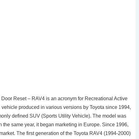
Door Reset – RAV4 is an acronym for Recreational Active
ve vehicle produced in various versions by Toyota since 1994,
ommonly defined SUV (Sports Utility Vehicle). The model was
n the same year, it began marketing in Europe. Since 1996,
market. The first generation of the Toyota RAV4 (1994-2000)