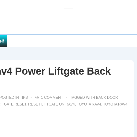
elf
v4 Power Liftgate Back
POSTED IN
TIPS
1 COMMENT
TAGGED WITH
BACK DOOR
IFTGATE RESET
,
RESET LIFTGATE ON RAV4
,
TOYOTA RAV4
,
TOYOTA RAV4