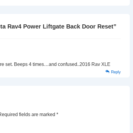
is
ta Rav4 Power Liftgate Back Door Reset
”
 to re set. Beeps 4 times…and confused..2016 Rav XLE
Reply
Required fields are marked
*