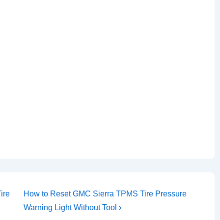
Next
ire
How to Reset GMC Sierra TPMS Tire Pressure
Post
Warning Light Without Tool ›