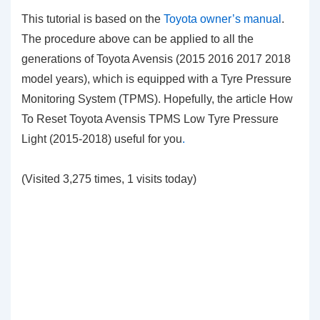
This tutorial is based on the
Toyota owner’s manual
.
The procedure above can be applied to all the
generations of Toyota Avensis (2015 2016 2017 2018
model years), which is equipped with a Tyre Pressure
Monitoring System (TPMS). Hopefully, the article How
To Reset Toyota Avensis TPMS Low Tyre Pressure
Light (2015-2018)
useful for you
.
(Visited 3,275 times, 1 visits today)