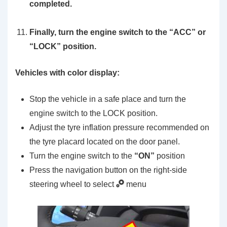
completed.
Finally, turn the engine switch to the “ACC” or
“LOCK” position.
Vehicles with color display:
Stop the vehicle in a safe place and turn the
engine switch to the LOCK position.
Adjust the tyre inflation pressure recommended on
the tyre placard located on the door panel.
Turn the engine switch to the
“ON”
position
Press the navigation button on the right-side
steering wheel to select
menu