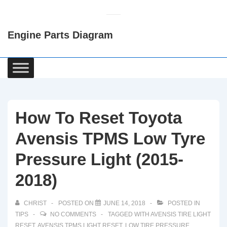
↓
Skip
Engine Parts Diagram
to
Main
Content
Main
Navigation
How To Reset Toyota
Avensis TPMS Low Tyre
Pressure Light (2015-
2018)
CHRIST
POSTED ON
JUNE 14, 2018
POSTED IN
TIPS
NO COMMENTS
TAGGED WITH
AVENSIS TIRE LIGHT
RESET
,
AVENSIS TPMS LIGHT RESET
,
LOW TIRE PRESSURE