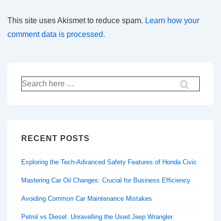
This site uses Akismet to reduce spam.
Learn how your
comment data is processed.
Search
for:
RECENT POSTS
Exploring the Tech-Advanced Safety Features of Honda Civic
Mastering Car Oil Changes: Crucial for Business Efficiency
Avoiding Common Car Maintenance Mistakes
Petrol vs Diesel: Unravelling the Used Jeep Wrangler