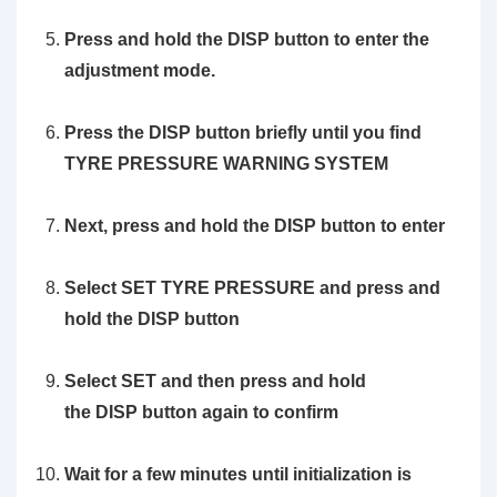
Press and hold the DISP button to enter the
adjustment mode.
Press the
DISP
button briefly until you find
TYRE PRESSURE WARNING SYSTEM
Next, press and hold the
DISP
button to enter
Select
SET TYRE PRESSURE
and press and
hold the
DISP
button
Select
SET
and then press and hold
the
DISP
button again to confirm
Wait for a few minutes until initialization is