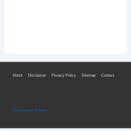
Footer
About
Disclaimer
Privacy Policy
Sitemap
Contact
Menu
Copyright © 2026
Engine Parts Diagram
| Powered by
Responsive Theme