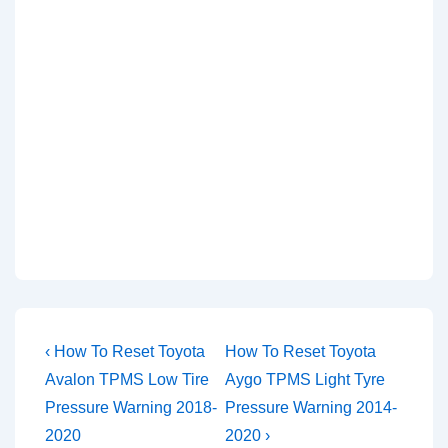
Post
Previous
Next
‹ How To Reset Toyota
How To Reset Toyota
Post
Post
navigation
Avalon TPMS Low Tire
Aygo TPMS Light Tyre
is
is
Pressure Warning 2018-
Pressure Warning 2014-
2020
2020 ›