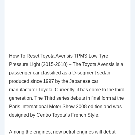
How To Reset Toyota Avensis TPMS Low Tyre
Pressure Light (2015-2018) – The Toyota Avensis is a
passenger car classified as a D-segment sedan
produced since 1997 by the Japanese car
manufacturer Toyota. Currently, it has come to the third
generation. The Third series debuts in final form at the
Paris International Motor Show 2008 edition and was
designed by Centro Toyota’s French Style.
Among the engines, new petrol engines will debut