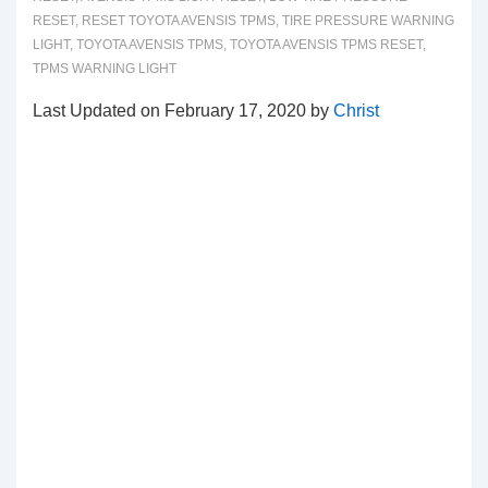
RESET
,
RESET TOYOTA AVENSIS TPMS
,
TIRE PRESSURE WARNING
LIGHT
,
TOYOTA AVENSIS TPMS
,
TOYOTA AVENSIS TPMS RESET
,
TPMS WARNING LIGHT
Last Updated on February 17, 2020 by
Christ