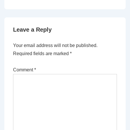
Leave a Reply
Your email address will not be published.
Required fields are marked
*
Comment
*