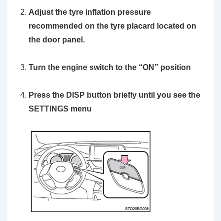
Adjust the tyre inflation pressure
recommended on the tyre placard located on
the door panel.
Turn the engine switch to the
“ON”
position
Press the
DISP
button briefly until you see the
SETTINGS
menu