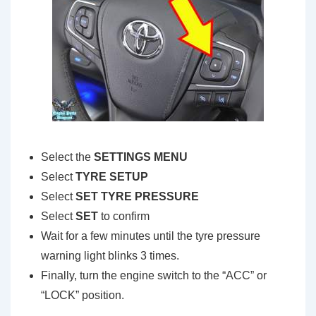
Select the
SETTINGS MENU
Select
TYRE SETUP
Select
SET TYRE PRESSURE
Select
SET
to confirm
Wait for a few minutes until the tyre pressure
warning light blinks 3 times.
Finally, turn the engine switch to the “ACC” or
“LOCK” position.