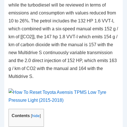
while the turbodiesel will be reviewed in terms of
emissions and consumption with values reduced from
10 to 26%. The petrol includes the 132 HP 1.6 VVT-I,
which combined with a six-speed manual emits 152 g /
km of [[CO2]], the 147 hp 1.8 VVT-I which emits 154 g /
km of carbon dioxide with the manual is 157 with the
new Multidrive S continuously variable transmission
and the 2.0 direct injection of 152 HP, which emits 163
g / km of CO2 with the manual and 164 with the
Multidrive S.
Contents
[
hide
]