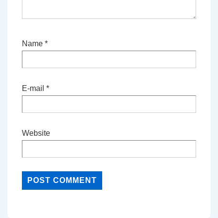
Name
*
E-mail
*
Website