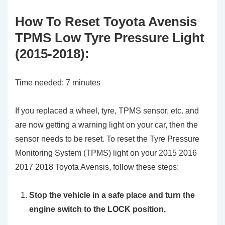
How To Reset Toyota Avensis
TPMS Low Tyre Pressure Light
(2015-2018):
Time needed:
7 minutes
If you replaced a wheel, tyre, TPMS sensor, etc. and
are now getting a warning light on your car, then the
sensor needs to be reset. To reset the Tyre Pressure
Monitoring System (TPMS) light on your 2015 2016
2017 2018 Toyota Avensis, follow these steps:
Stop the vehicle in a safe place and turn the
engine switch to the LOCK position.