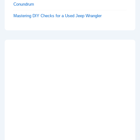
Conundrum
Mastering DIY Checks for a Used Jeep Wrangler