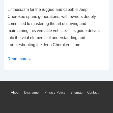
Enthusiasm for the rugged and capable Jeep
Cherokee spans generations, with owners deeply
committed to mastering the art of driving and
maintaining this versatile vehicle. This guide delves
into the vital elements of understanding and
troubleshooting the Jeep Cherokee, from …
Solving
Read more »
Common
Jeep
Cherokee
Issues:
Footer
About
Disclaimer
Privacy Policy
Sitemap
Contact
A
Menu
Guide