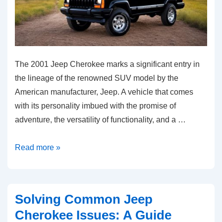
The 2001 Jeep Cherokee marks a significant entry in
the lineage of the renowned SUV model by the
American manufacturer, Jeep. A vehicle that comes
with its personality imbued with the promise of
adventure, the versatility of functionality, and a …
Unraveling
Read more »
2001
Jeep
Cherokee:
Solving Common Jeep
Common
Cherokee Issues: A Guide
Problems