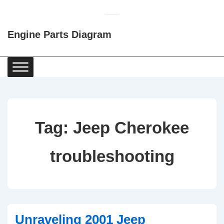
↓
Skip
Engine Parts Diagram
to
Main
Content
Main
Navigation
Tag:
Jeep Cherokee
troubleshooting
Unraveling 2001 Jeep