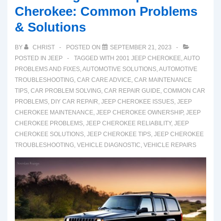
Cherokee: Common Problems
& Solutions
BY
CHRIST
POSTED ON
SEPTEMBER 21, 2023
POSTED IN
JEEP
TAGGED WITH
2001 JEEP CHEROKEE
,
AUTO
PROBLEMS AND FIXES
,
AUTOMOTIVE SOLUTIONS
,
AUTOMOTIVE
TROUBLESHOOTING
,
CAR CARE ADVICE
,
CAR MAINTENANCE
TIPS
,
CAR PROBLEM SOLVING
,
CAR REPAIR GUIDE
,
COMMON CAR
PROBLEMS
,
DIY CAR REPAIR
,
JEEP CHEROKEE ISSUES
,
JEEP
CHEROKEE MAINTENANCE
,
JEEP CHEROKEE OWNERSHIP
,
JEEP
CHEROKEE PROBLEMS
,
JEEP CHEROKEE RELIABILITY
,
JEEP
CHEROKEE SOLUTIONS
,
JEEP CHEROKEE TIPS
,
JEEP CHEROKEE
TROUBLESHOOTING
,
VEHICLE DIAGNOSTIC
,
VEHICLE REPAIRS