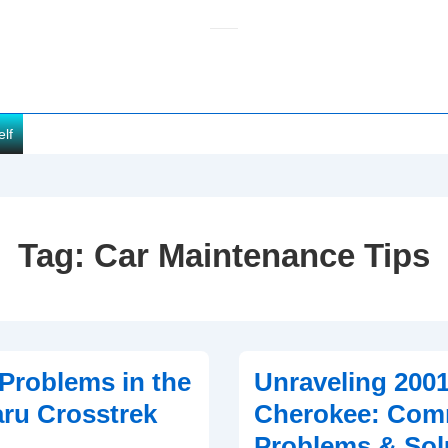
elf
Tag:
Car Maintenance Tips
roblems in the
Unraveling 200
ru Crosstrek
Cherokee: Co
Problems & Sol