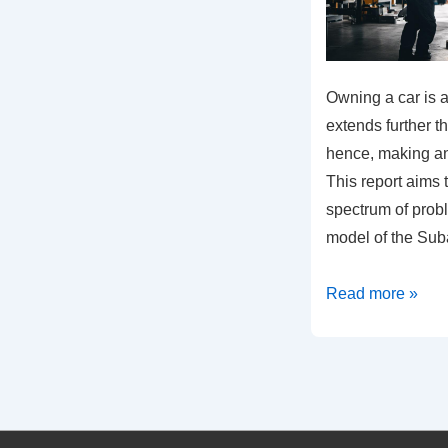
Owning a car is 
extends further t
hence, making an 
This report aims 
spectrum of prob
model of the Su
Common
Read more »
Problems
in
the
2018
Subaru