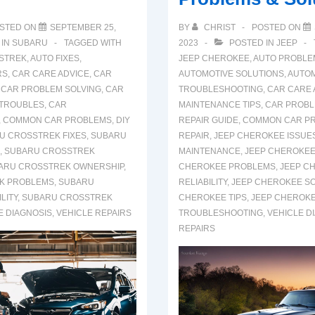
STED ON
SEPTEMBER 25,
BY
CHRIST
POSTED ON
 IN
SUBARU
TAGGED WITH
2023
POSTED IN
JEEP
STREK
,
AUTO FIXES
,
JEEP CHEROKEE
,
AUTO PROBLEM
RS
,
CAR CARE ADVICE
,
CAR
AUTOMOTIVE SOLUTIONS
,
AUTOM
,
CAR PROBLEM SOLVING
,
CAR
TROUBLESHOOTING
,
CAR CARE 
 TROUBLES
,
CAR
MAINTENANCE TIPS
,
CAR PROBL
,
COMMON CAR PROBLEMS
,
DIY
REPAIR GUIDE
,
COMMON CAR P
U CROSSTREK FIXES
,
SUBARU
REPAIR
,
JEEP CHEROKEE ISSUE
,
SUBARU CROSSTREK
MAINTENANCE
,
JEEP CHEROKEE
ARU CROSSTREK OWNERSHIP
,
CHEROKEE PROBLEMS
,
JEEP C
K PROBLEMS
,
SUBARU
RELIABILITY
,
JEEP CHEROKEE S
LITY
,
SUBARU CROSSTREK
CHEROKEE TIPS
,
JEEP CHEROK
E DIAGNOSIS
,
VEHICLE REPAIRS
TROUBLESHOOTING
,
VEHICLE D
REPAIRS