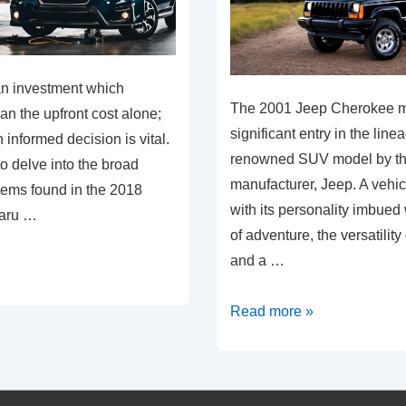
an investment which
The 2001 Jeep Cherokee m
han the upfront cost alone;
significant entry in the line
informed decision is vital.
renowned SUV model by t
to delve into the broad
manufacturer, Jeep. A vehi
lems found in the 2018
with its personality imbued
baru …
of adventure, the versatility 
and a …
Unraveling
Read more »
2001
Jeep
Cherokee: