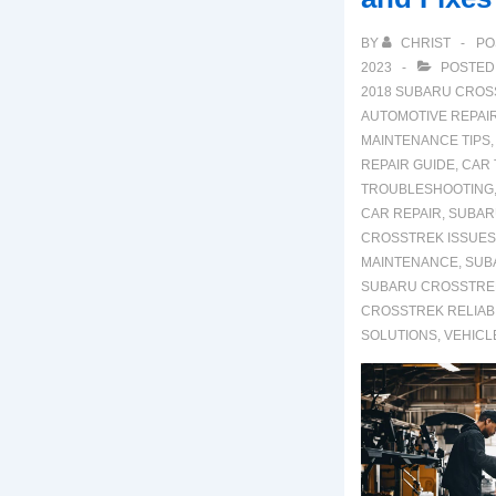
BY
CHRIST
PO
2023
POSTED
2018 SUBARU CROS
AUTOMOTIVE REPAI
MAINTENANCE TIPS
REPAIR GUIDE
,
CAR
TROUBLESHOOTING
CAR REPAIR
,
SUBAR
CROSSTREK ISSUES
MAINTENANCE
,
SUB
SUBARU CROSSTRE
CROSSTREK RELIABI
SOLUTIONS
,
VEHICL