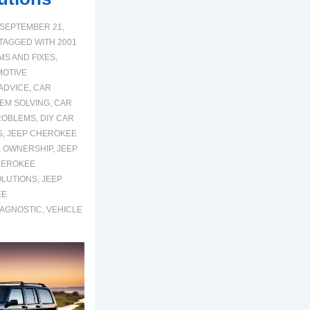
SEPTEMBER 21,
TAGGED WITH
2001
S AND FIXES
,
OTIVE
ADVICE
,
CAR
EM SOLVING
,
CAR
ROBLEMS
,
DIY CAR
S
,
JEEP CHEROKEE
 OWNERSHIP
,
JEEP
HEROKEE
OLUTIONS
,
JEEP
EE
IAGNOSTIC
,
VEHICLE