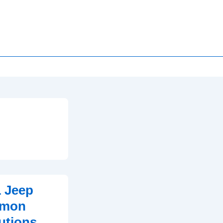
1 Jeep
mmon
utions