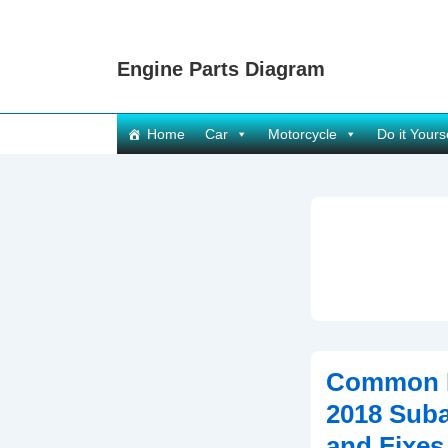
↓
Skip
Engine Parts Diagram
to
Main
Content
Main
Home
Car
Motorcycle
Do it Yours
Navigation
Common P
2018 Suba
and Fixes