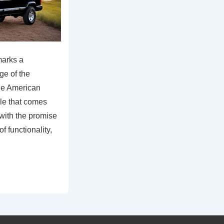
arks a
age of the
he American
cle that comes
 with the promise
of functionality,