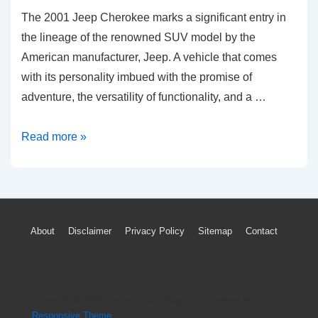
The 2001 Jeep Cherokee marks a significant entry in
the lineage of the renowned SUV model by the
American manufacturer, Jeep. A vehicle that comes
with its personality imbued with the promise of
adventure, the versatility of functionality, and a …
Unraveling
Read more »
2001
Jeep
Cherokee:
Common
Footer
About
Disclaimer
Privacy Policy
Sitemap
Contact
Problems
Menu
&
Solutions
Copyright © 2026
Engine Parts Diagram
| Powered by
Responsive Theme