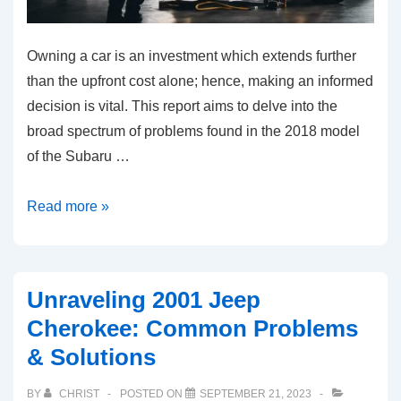
Owning a car is an investment which extends further
than the upfront cost alone; hence, making an informed
decision is vital. This report aims to delve into the
broad spectrum of problems found in the 2018 model
of the Subaru …
Common
Read more »
Problems
in
the
Unraveling 2001 Jeep
2018
Cherokee: Common Problems
Subaru
& Solutions
Crosstrek
and
BY
CHRIST
POSTED ON
SEPTEMBER 21, 2023