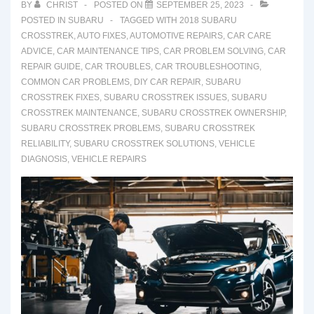
BY
CHRIST
POSTED ON
SEPTEMBER 25, 2023
POSTED IN
SUBARU
TAGGED WITH
2018 SUBARU
CROSSTREK
,
AUTO FIXES
,
AUTOMOTIVE REPAIRS
,
CAR CARE
ADVICE
,
CAR MAINTENANCE TIPS
,
CAR PROBLEM SOLVING
,
CAR
REPAIR GUIDE
,
CAR TROUBLES
,
CAR TROUBLESHOOTING
,
COMMON CAR PROBLEMS
,
DIY CAR REPAIR
,
SUBARU
CROSSTREK FIXES
,
SUBARU CROSSTREK ISSUES
,
SUBARU
CROSSTREK MAINTENANCE
,
SUBARU CROSSTREK OWNERSHIP
,
SUBARU CROSSTREK PROBLEMS
,
SUBARU CROSSTREK
RELIABILITY
,
SUBARU CROSSTREK SOLUTIONS
,
VEHICLE
DIAGNOSIS
,
VEHICLE REPAIRS