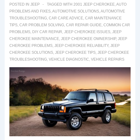
Fixes
POSTED IN
JEEP
TAGGED WITH
2001 JEEP CHEROKEE
,
AUTO
PROBLEMS AND FIXES
,
AUTOMOTIVE SOLUTIONS
,
AUTOMOTIVE
TROUBLESHOOTING
,
CAR CARE ADVICE
,
CAR MAINTENANCE
TIPS
,
CAR PROBLEM SOLVING
,
CAR REPAIR GUIDE
,
COMMON CAR
PROBLEMS
,
DIY CAR REPAIR
,
JEEP CHEROKEE ISSUES
,
JEEP
CHEROKEE MAINTENANCE
,
JEEP CHEROKEE OWNERSHIP
,
JEEP
CHEROKEE PROBLEMS
,
JEEP CHEROKEE RELIABILITY
,
JEEP
CHEROKEE SOLUTIONS
,
JEEP CHEROKEE TIPS
,
JEEP CHEROKEE
TROUBLESHOOTING
,
VEHICLE DIAGNOSTIC
,
VEHICLE REPAIRS