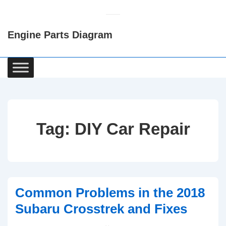
↓
Skip
Engine Parts Diagram
to
Main
Content
Main
Navigation
Tag:
DIY Car Repair
Common Problems in the 2018
Subaru Crosstrek and Fixes