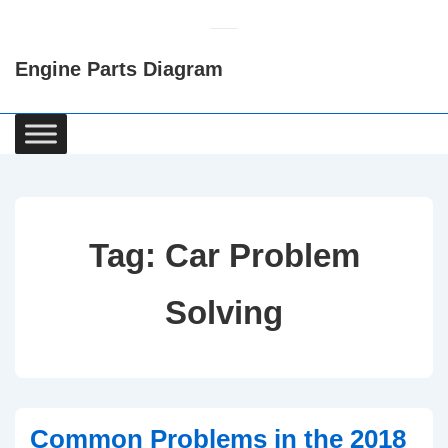
↓
Skip
Engine Parts Diagram
to
Main
Content
Main
Navigation
Tag:
Car Problem
Solving
Common Problems in the 2018