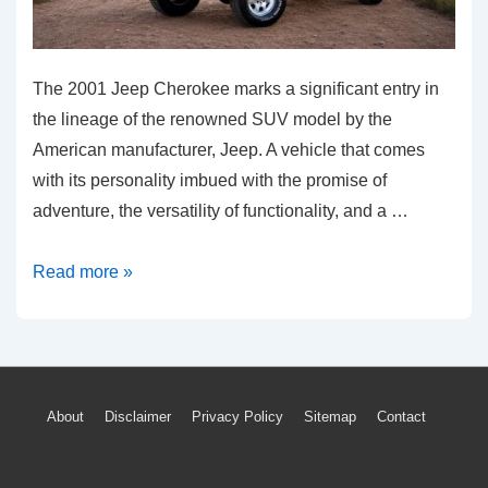
The 2001 Jeep Cherokee marks a significant entry in
the lineage of the renowned SUV model by the
American manufacturer, Jeep. A vehicle that comes
with its personality imbued with the promise of
adventure, the versatility of functionality, and a …
Unraveling
Read more »
2001
Jeep
Cherokee:
Common
Footer
About
Disclaimer
Privacy Policy
Sitemap
Contact
Problems
Menu
&
Solutions