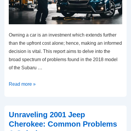
Owning a car is an investment which extends further
than the upfront cost alone; hence, making an informed
decision is vital. This report aims to delve into the
broad spectrum of problems found in the 2018 model
of the Subaru …
Common
Read more »
Problems
in
the
Unraveling 2001 Jeep
2018
Cherokee: Common Problems
Subaru