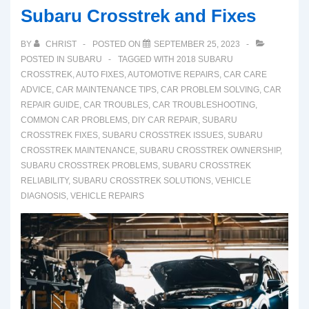
Subaru Crosstrek and Fixes
BY
CHRIST
POSTED ON
SEPTEMBER 25, 2023
POSTED IN
SUBARU
TAGGED WITH
2018 SUBARU
CROSSTREK
,
AUTO FIXES
,
AUTOMOTIVE REPAIRS
,
CAR CARE
ADVICE
,
CAR MAINTENANCE TIPS
,
CAR PROBLEM SOLVING
,
CAR
REPAIR GUIDE
,
CAR TROUBLES
,
CAR TROUBLESHOOTING
,
COMMON CAR PROBLEMS
,
DIY CAR REPAIR
,
SUBARU
CROSSTREK FIXES
,
SUBARU CROSSTREK ISSUES
,
SUBARU
CROSSTREK MAINTENANCE
,
SUBARU CROSSTREK OWNERSHIP
,
SUBARU CROSSTREK PROBLEMS
,
SUBARU CROSSTREK
RELIABILITY
,
SUBARU CROSSTREK SOLUTIONS
,
VEHICLE
DIAGNOSIS
,
VEHICLE REPAIRS