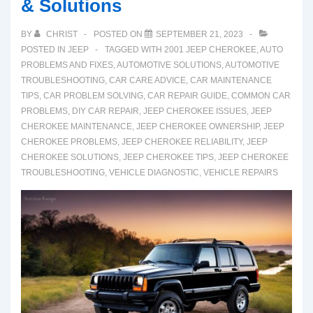
& Solutions
Crosstrek
and
BY
CHRIST
POSTED ON
SEPTEMBER 21, 2023
Fixes
POSTED IN
JEEP
TAGGED WITH
2001 JEEP CHEROKEE
,
AUTO
PROBLEMS AND FIXES
,
AUTOMOTIVE SOLUTIONS
,
AUTOMOTIVE
TROUBLESHOOTING
,
CAR CARE ADVICE
,
CAR MAINTENANCE
TIPS
,
CAR PROBLEM SOLVING
,
CAR REPAIR GUIDE
,
COMMON CAR
PROBLEMS
,
DIY CAR REPAIR
,
JEEP CHEROKEE ISSUES
,
JEEP
CHEROKEE MAINTENANCE
,
JEEP CHEROKEE OWNERSHIP
,
JEEP
CHEROKEE PROBLEMS
,
JEEP CHEROKEE RELIABILITY
,
JEEP
CHEROKEE SOLUTIONS
,
JEEP CHEROKEE TIPS
,
JEEP CHEROKEE
TROUBLESHOOTING
,
VEHICLE DIAGNOSTIC
,
VEHICLE REPAIRS