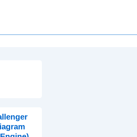
llenger
iagram
 Engine)