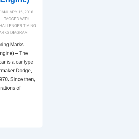
JANUARY 15, 2016
TAGGED WITH
HALLENGER TIMING
MARKS DIAGRAM
ming Marks
ngine) – The
r is a car type
armaker Dodge,
970. Since then,
rations of