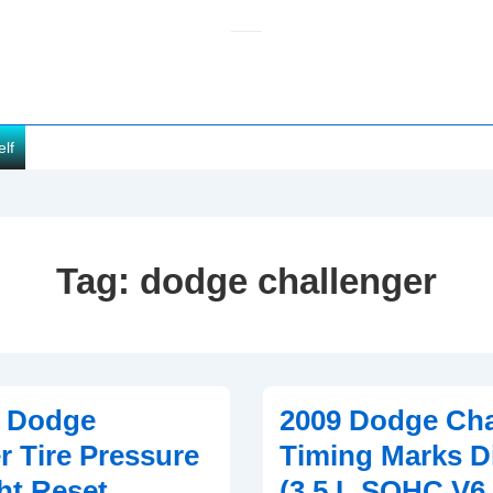
elf
Tag:
dodge challenger
0 Dodge
2009 Dodge Cha
r Tire Pressure
Timing Marks D
ht Reset
(3.5 L SOHC V6