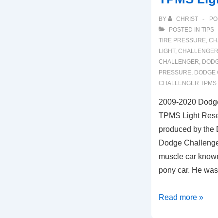
BY
CHRIST
PO
POSTED IN
TIPS
TIRE PRESSURE
,
CH
LIGHT
,
CHALLENGER 
CHALLENGER
,
DODG
PRESSURE
,
DODGE 
CHALLENGER TPMS
2009-2020 Dodge
TPMS Light Reset
produced by the
Dodge Challenger
muscle car known,
pony car. He wa
2009-
Read more »
2020