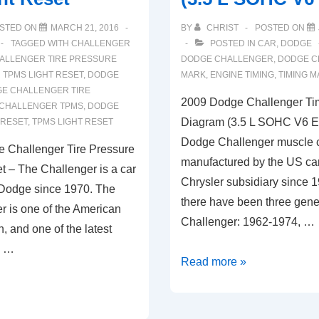
STED ON
MARCH 21, 2016
BY
CHRIST
POSTED ON
TAGGED WITH
CHALLENGER
POSTED IN
CAR
,
DODGE
ALLENGER TIRE PRESSURE
DODGE CHALLENGER
,
DODGE C
TPMS LIGHT RESET
,
DODGE
MARK
,
ENGINE TIMING
,
TIMING 
E CHALLENGER TIRE
2009 Dodge Challenger Ti
CHALLENGER TPMS
,
DODGE
Diagram (3.5 L SOHC V6 E
 RESET
,
TPMS LIGHT RESET
Dodge Challenger muscle ca
 Challenger Tire Pressure
manufactured by the US c
 – The Challenger is a car
Chrysler subsidiary since 1
 Dodge since 1970. The
there have been three gene
 is one of the American
Challenger: 1962-1974, …
 and one of the latest
s …
2009
Read more »
Dodge
Challenger