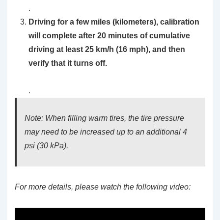
.
Driving for a few miles (kilometers), calibration
will complete after 20 minutes of cumulative
driving at least 25 km/h (16 mph), and then
verify that it turns off.
.
Note: When filling warm tires, the tire pressure
may need to be increased up to an additional 4
psi (30 kPa).
For more details, please watch the following video: