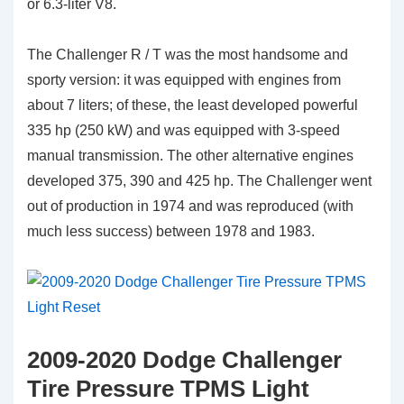
or 6.3-liter V8.
The Challenger R / T was the most handsome and
sporty version: it was equipped with engines from
about 7 liters; of these, the least developed powerful
335 hp (250 kW) and was equipped with 3-speed
manual transmission. The other alternative engines
developed 375, 390 and 425 hp. The Challenger went
out of production in 1974 and was reproduced (with
much less success) between 1978 and 1983.
2009-2020 Dodge Challenger
Tire Pressure TPMS Light