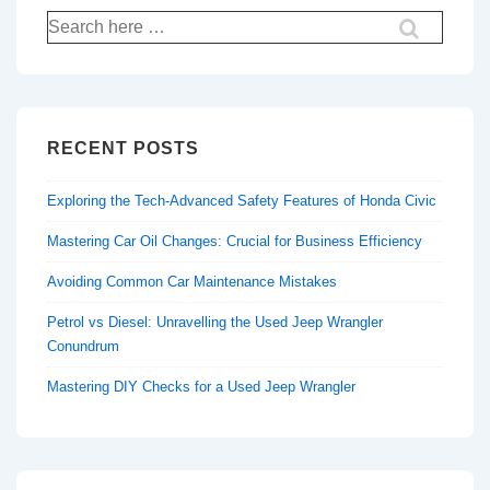
Search
for:
RECENT POSTS
Exploring the Tech-Advanced Safety Features of Honda Civic
Mastering Car Oil Changes: Crucial for Business Efficiency
Avoiding Common Car Maintenance Mistakes
Petrol vs Diesel: Unravelling the Used Jeep Wrangler
Conundrum
Mastering DIY Checks for a Used Jeep Wrangler