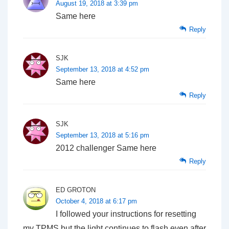
August 19, 2018 at 3:39 pm
Same here
Reply
SJK
September 13, 2018 at 4:52 pm
Same here
Reply
SJK
September 13, 2018 at 5:16 pm
2012 challenger Same here
Reply
ED GROTON
October 4, 2018 at 6:17 pm
I followed your instructions for resetting
my TPMS,but the light continues to flash even after