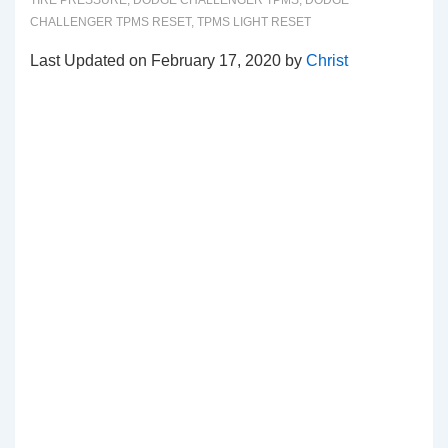
TIRE PRESSURE
,
DODGE CHALLENGER TPMS
,
DODGE
CHALLENGER TPMS RESET
,
TPMS LIGHT RESET
Last Updated on February 17, 2020 by
Christ