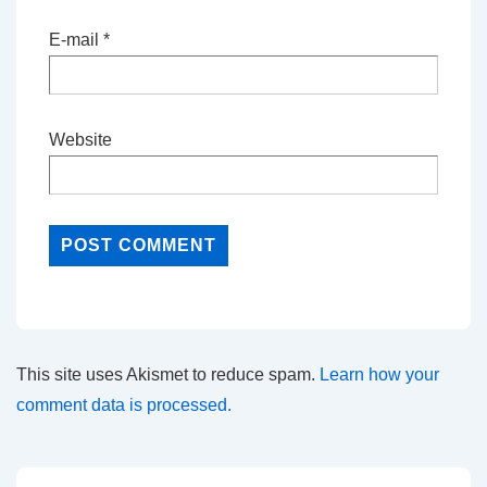
E-mail
*
Website
This site uses Akismet to reduce spam.
Learn how your
comment data is processed.