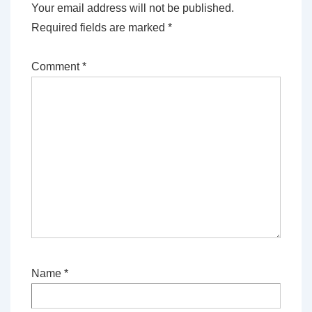
Your email address will not be published.
Required fields are marked
*
Comment
*
Name
*