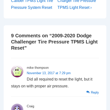
Post
Post
navigation
Caliber TPMS Light Tire
Charger Tire Pressure
is
is
Pressure System Reset
TPMS Light Reset ›
9 Comments on “
2009-2020 Dodge
Challenger Tire Pressure TPMS Light
Reset
”
mike thompson
November 13, 2017 at 7:29 pm
Did all required to reset the light, but it
stays on with proper air pressure.
Reply
Craig