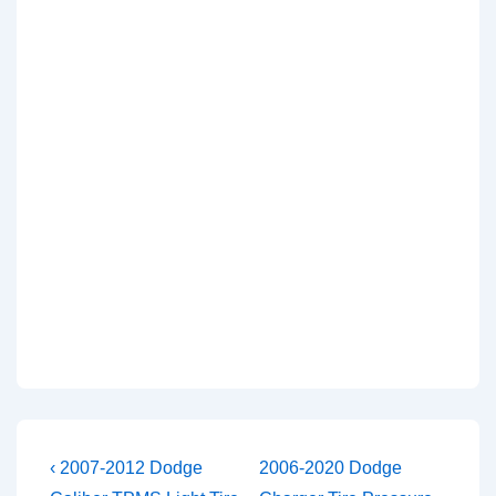
Post
Previous
Next
‹ 2007-2012 Dodge
2006-2020 Dodge