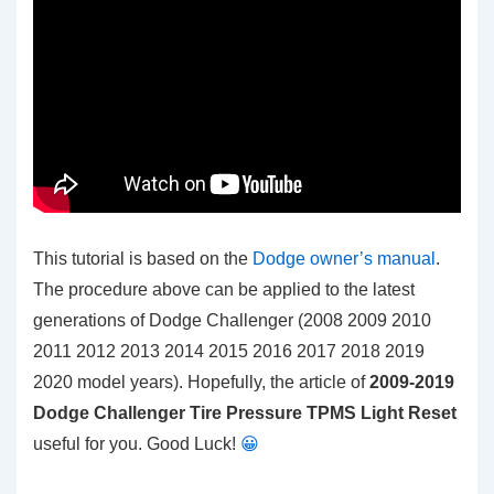
This tutorial is based on the
Dodge owner’s manual
.
The procedure above can be applied to the latest
generations of Dodge Challenger (2008 2009 2010
2011 2012 2013 2014 2015 2016 2017 2018 2019
2020 model years). Hopefully, the article of
2009-2019
Dodge Challenger Tire Pressure TPMS Light Reset
useful for you. Good Luck!
😀