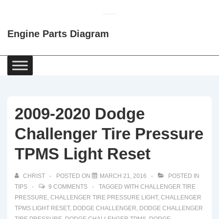
↓
Skip
Engine Parts Diagram
to
Main
Content
Main
Navigation
2009-2020 Dodge
Challenger Tire Pressure
TPMS Light Reset
CHRIST
POSTED ON
MARCH 21, 2016
POSTED IN
TIPS
9 COMMENTS
TAGGED WITH
CHALLENGER TIRE
PRESSURE
,
CHALLENGER TIRE PRESSURE LIGHT
,
CHALLENGER
TPMS LIGHT RESET
,
DODGE CHALLENGER
,
DODGE CHALLENGER