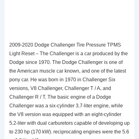
2009-2020 Dodge Challenger Tire Pressure TPMS
Light Reset – The Challenger is a car produced by the
Dodge since 1970. The Dodge Challenger is one of
the American muscle car known, and one of the latest
pony car. He was born in 1970 in Challenger Six
versions, V8 Challenger, Challenger T / A, and
Challenger R / T. The basic engine of a Dodge
Challenger was a six-cylinder 3.7-liter engine, while
the V8 version was equipped with an eight-cylinder
5.2-liter with dual carburetors capable of developing up
to 230 hp (170 kW). reciprocating engines were the 5.6