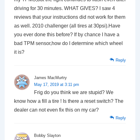
driving for 30 minutes. WHAT GIVES? I saw 4
reviews that your instructions did not work for them
as well. 2010 challenger (all tires at 30psi).Have
you ever done this before? If by chance I have a
bad TPM sensor,how do I determine which wheel
it is?
Reply
James MacMurtry
May 17, 2019 at 3:11 pm
Frig do you think we are stupid? We
know how a fill a tire ! Is there a reset switch? The
dealer can not even fix this on my car?
Reply
Bobby Slayton