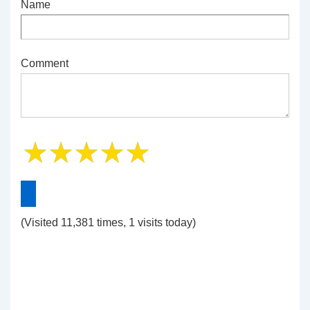
Name
Comment
(Visited 11,381 times, 1 visits today)