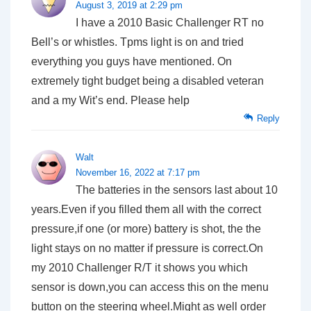
August 3, 2019 at 2:29 pm
I have a 2010 Basic Challenger RT no
Bell’s or whistles. Tpms light is on and tried
everything you guys have mentioned. On
extremely tight budget being a disabled veteran
and a my Wit’s end. Please help
Reply
Walt
November 16, 2022 at 7:17 pm
The batteries in the sensors last about 10
years.Even if you filled them all with the correct
pressure,if one (or more) battery is shot, the the
light stays on no matter if pressure is correct.On
my 2010 Challenger R/T it shows you which
sensor is down,you can access this on the menu
button on the steering wheel.Might as well order