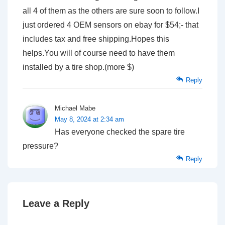
all 4 of them as the others are sure soon to follow.I
just ordered 4 OEM sensors on ebay for $54;- that
includes tax and free shipping.Hopes this
helps.You will of course need to have them
installed by a tire shop.(more $)
Reply
Michael Mabe
May 8, 2024 at 2:34 am
Has everyone checked the spare tire
pressure?
Reply
Leave a Reply