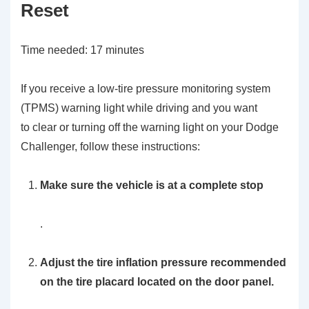
Reset
Time needed:
17 minutes
If you receive a low-tire pressure monitoring system
(TPMS) warning light while driving and you want
to clear or turning off the warning light on your Dodge
Challenger, follow these instructions:
Make sure the vehicle is at a complete stop
.
Adjust the tire inflation pressure recommended
on the tire placard located on the door panel.