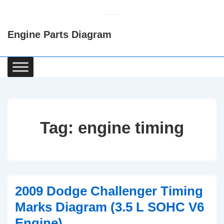
↓
Skip
Engine Parts Diagram
to
Main
Content
Main
Navigation
Tag:
engine timing
2009 Dodge Challenger Timing
Marks Diagram (3.5 L SOHC V6
Engine)