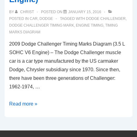
BY
CHRIST
POSTED ON
JANUARY 15, 2016
POSTED IN
CAR
,
DODGE
TAGGED WITH
DODGE CHALLENGER
,
DODGE CHALLENGER TIMING MARK
,
ENGINE TIMING
,
TIMING
MARKS DIAGRAM
2009 Dodge Challenger Timing Marks Diagram (3.5 L
SOHC V6 Engine) – The Dodge Challenger muscle
car is a car type manufactured by the US carmaker
Dodge, Chrysler subsidiary since 1970. Since then,
there have been three generations of Challenger:
1962-1974, …
2009
Read more »
Dodge
Challenger
Timing