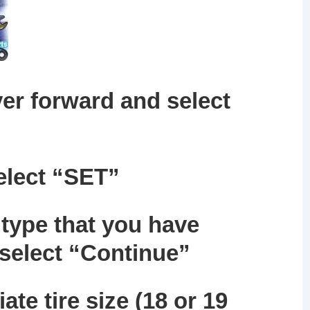
er forward and select
elect
“SET”
 type that you have
 select “Continue”
ate tire size (18 or 19