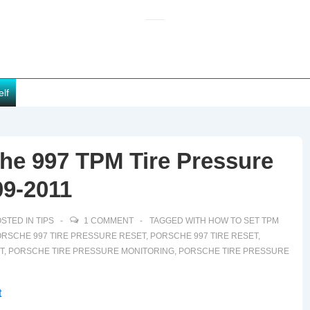
elf
he 997 TPM Tire Pressure
09-2011
STED IN
TIPS
1 COMMENT
TAGGED WITH
HOW TO SET TPM
RSCHE 997 TIRE PRESSURE RESET
,
PORSCHE 997 TIRE RESET
,
T
,
PORSCHE TIRE PRESSURE MONITORING
,
PORSCHE TIRE PRESSURE
t