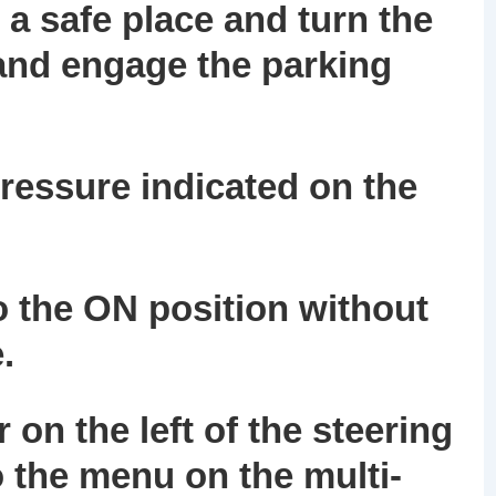
 a safe place and turn the
 and engage the parking
o pressure indicated on the
to the ON position without
.
 on the left of the steering
o the menu on the multi-