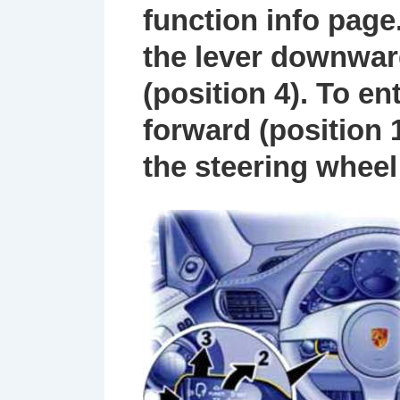
function info page
the lever downwar
(position
4
). To e
forward (position
the steering wheel