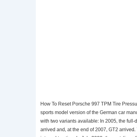
How To Reset Porsche 997 TPM Tire Pressur
sports model version of the German car manu
with two variants available: In 2005, the ful
arrived and, at the end of 2007, GT2 arrived.