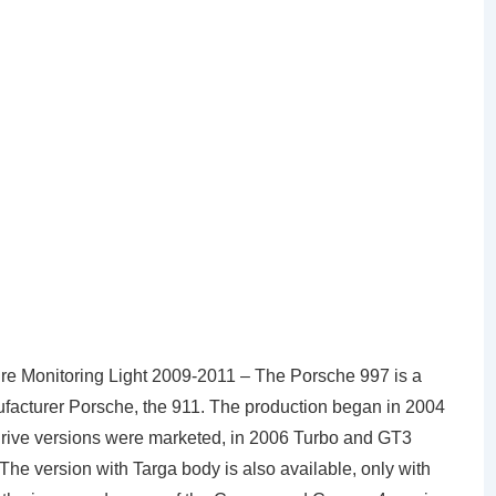
e Monitoring Light 2009-2011 – The Porsche 997 is a
facturer Porsche, the 911. The production began in 2004
l-drive versions were marketed, in 2006 Turbo and GT3
 The version with Targa body is also available, only with