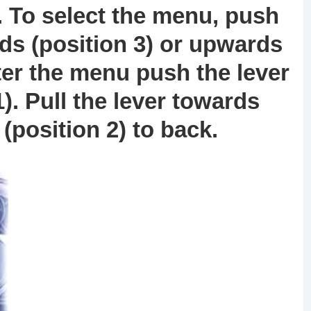
. To select the menu, push
ds (position
3
) or upwards
nter the menu push the lever
1
). Pull the lever towards
 (position
2
) to back.