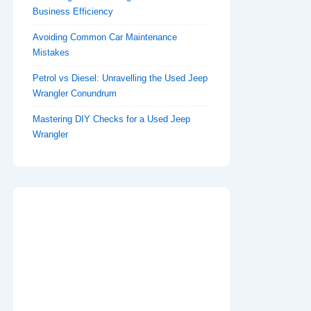
Business Efficiency
Avoiding Common Car Maintenance
Mistakes
Petrol vs Diesel: Unravelling the Used Jeep
Wrangler Conundrum
Mastering DIY Checks for a Used Jeep
Wrangler