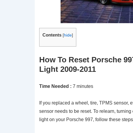
Contents
[
hide
]
How To Reset Porsche 99
Light 2009-2011
Time Needed :
7 minutes
If you replaced a wheel, tire, TPMS sensor, e
sensor needs to be reset. To relearn, turning
light on your Porsche 997, follow these steps