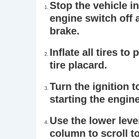
Stop the vehicle in
engine switch off
brake.
Inflate all tires t
tire placard.
Turn the ignition 
starting the engine
Use the lower lever
column to scroll t