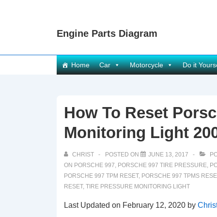
↓
Skip
Engine Parts Diagram
to
Main
Content
Main
Home
Car
Motorcycle
Do it Yours
Navigation
How To Reset Porsc
Monitoring Light 20
CHRIST
POSTED ON
JUNE 13, 2017
PO
ON PORSCHE 997
,
PORSCHE 997 TIRE PRESSURE
,
PO
PORSCHE 997 TPM RESET
,
PORSCHE 997 TPMS RESE
RESET
,
TIRE PRESSURE MONITORING LIGHT
Last Updated on February 12, 2020 by
Chris