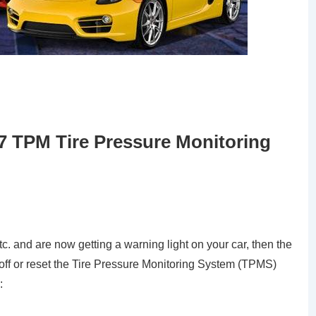
7 TPM Tire Pressure Monitoring
tc. and are now getting a warning light on your car, then the
 off or reset the Tire Pressure Monitoring System (TPMS)
: