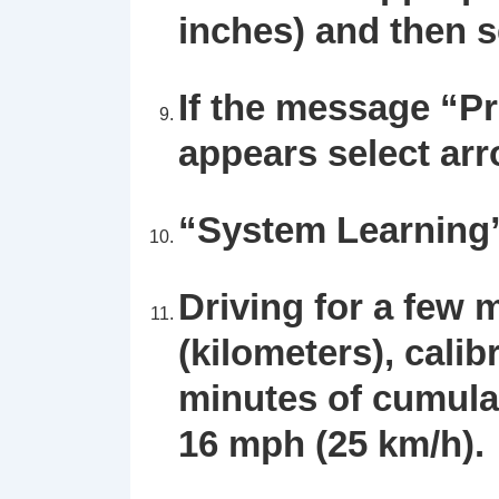
inches) and then 
If the message “P
appears select ar
“System Learning” 
Driving for a few 
(kilometers), calib
minutes of cumula
16 mph (25 km/h).