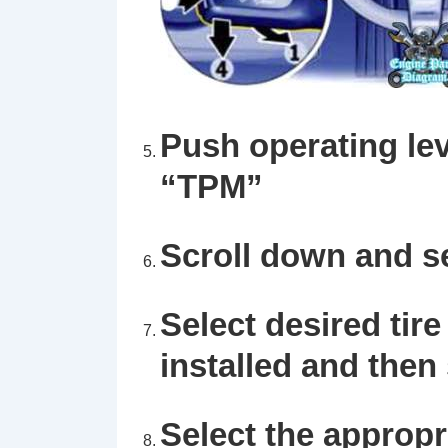
Push operating lev
“TPM”
Scroll down and s
Select desired tire
installed and then
Select the appropri