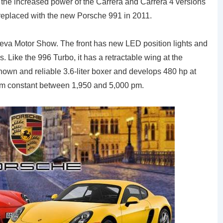
 of the increased power of the Carrera and Carrera 4 versions
 replaced with the new Porsche 991 in 2011.
eva Motor Show. The front has new LED position lights and
. Like the 996 Turbo, it has a retractable wing at the
nown and reliable 3.6-liter boxer and develops 480 hp at
 m constant between 1,950 and 5,000 pm.