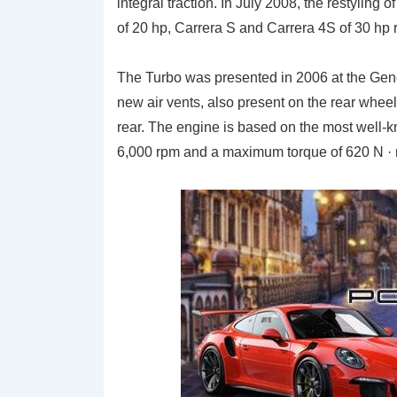
integral traction. In July 2008, the restyling
of 20 hp, Carrera S and Carrera 4S of 30 hp
The Turbo was presented in 2006 at the Gen
new air vents, also present on the rear wheels
rear. The engine is based on the most well-k
6,000 rpm and a maximum torque of 620 N ·