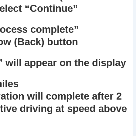
select “Continue”
rocess complete”
row (Back) button
will appear on the display
miles
ration will complete after 2
tive driving at speed above