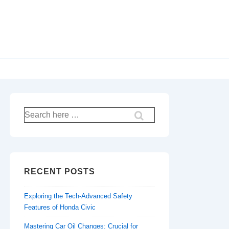
Search
for:
RECENT POSTS
Exploring the Tech-Advanced Safety
Features of Honda Civic
Mastering Car Oil Changes: Crucial for