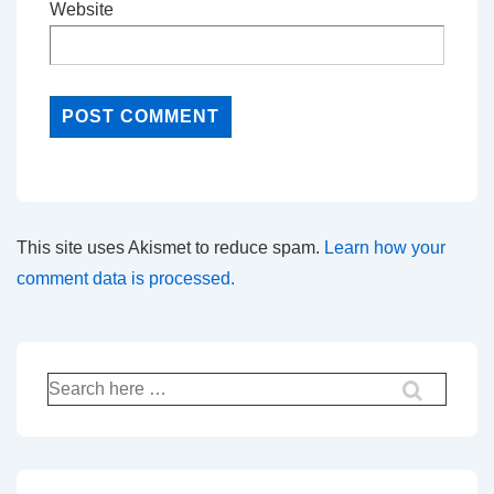
Website
This site uses Akismet to reduce spam.
Learn how your
comment data is processed.
Search
for: