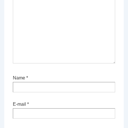
Name
*
E-mail
*