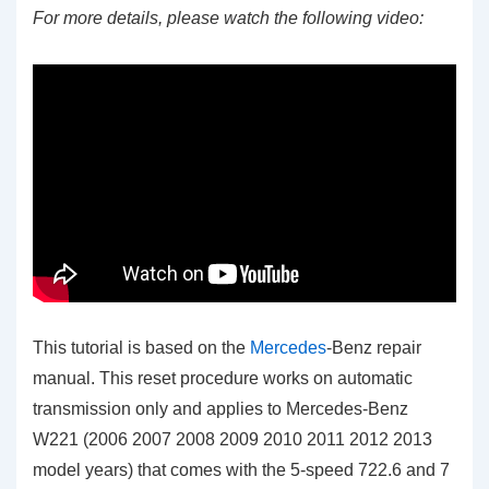
For more details, please watch the following video:
This tutorial is based on the
Mercedes
-Benz repair
manual. This reset procedure works on automatic
transmission only and applies to Mercedes-Benz
W221 (2006 2007 2008 2009 2010 2011 2012 2013
model years) that comes with the 5-speed 722.6 and 7