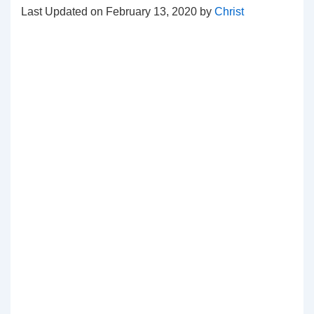
Last Updated on February 13, 2020 by
Christ