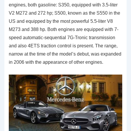
engines, both gasoline: S350, equipped with 3.5-liter
V2 M272 and 272 hp; S500, known as the S550 in the
US and equipped by the most powerful 5.5-liter V8
M273 and 388 hp. Both engines are equipped with 7-
speed automatic-sequential 7G-Tronic transmission
and also 4ETS traction control is present. The range,
narrow at the time of the model’s debut, was expanded
in 2006 with the appearance of other engines.