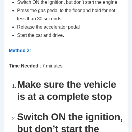
Switch ON the ignition, but don’t start the engine
Press the gas pedal to the floor and hold for not
less than 30 seconds
Release the accelerator pedal
Start the car and drive.
Method 2:
Time Needed :
7 minutes
Make sure the vehicle
is at a complete stop
Switch ON the ignition,
but don’t start the