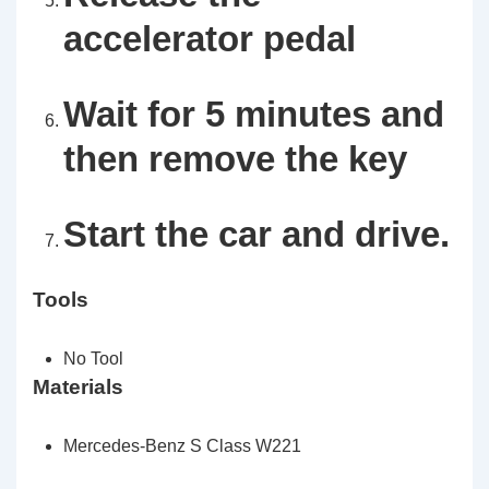
accelerator pedal
Wait for 5 minutes and
then remove the key
Start the car and drive.
Tools
No Tool
Materials
Mercedes-Benz S Class W221