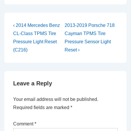
Post
Previous
Next
‹ 2014 Mercedes Benz
2013-2019 Porsche 718
Post
Post
navigation
CL-Class TPMS Tire
Cayman TPMS Tire
is
is
Pressure Light Reset
Pressure Sensor Light
(C216)
Reset ›
Leave a Reply
Your email address will not be published.
Required fields are marked
*
Comment
*