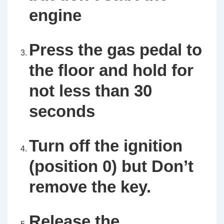
engine
Press the gas pedal to
the floor and hold for
not less than 30
seconds
Turn off the ignition
(position 0) but Don’t
remove the key.
Release the