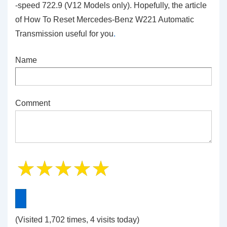
-speed 722.9 (V12 Models only). Hopefully, the article
of How To Reset Mercedes-Benz W221 Automatic
Transmission
useful for you
.
Name
Comment
(Visited 1,702 times, 4 visits today)