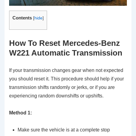
Contents
[
hide
]
How To Reset Mercedes-Benz
W221 Automatic Transmission
If your transmission changes gear when not expected
you should reset it. This procedure should help if your
transmission shifts randomly or jerks, or if you are
experiencing random downshifts or upshifts.
Method 1:
Make sure the vehicle is at a complete stop