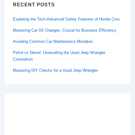
RECENT POSTS
Exploring the Tech-Advanced Safety Features of Honda Civic
Mastering Car Oil Changes: Crucial for Business Efficiency
Avoiding Common Car Maintenance Mistakes
Petrol vs Diesel: Unravelling the Used Jeep Wrangler
Conundrum
Mastering DIY Checks for a Used Jeep Wrangler