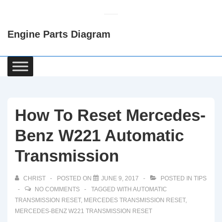
↓
Skip
Engine Parts Diagram
to
Main
Content
Main
Navigation
How To Reset Mercedes-
Benz W221 Automatic
Transmission
CHRIST
POSTED ON
JUNE 9, 2017
POSTED IN
TIPS
NO COMMENTS
TAGGED WITH
AUTOMATIC
TRANSMISSION RESET
,
MERCEDES TRANSMISSION RESET
,
MERCEDES-BENZ W221 TRANSMISSION RESET