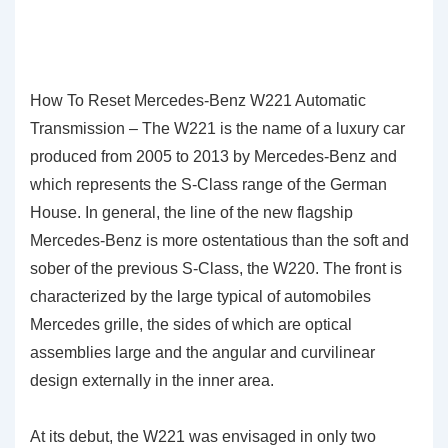
How To Reset Mercedes-Benz W221 Automatic
Transmission – The W221 is the name of a luxury car
produced from 2005 to 2013 by Mercedes-Benz and
which represents the S-Class range of the German
House. In general, the line of the new flagship
Mercedes-Benz is more ostentatious than the soft and
sober of the previous S-Class, the W220. The front is
characterized by the large typical of automobiles
Mercedes grille, the sides of which are optical
assemblies large and the angular and curvilinear
design externally in the inner area.
At its debut, the W221 was envisaged in only two