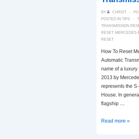
BY
CHRIST
PO
POSTED IN
TIPS
TRANSMISSION RES
RESET
,
MERCEDES-B
RESET
How To Reset M
Automatic Transm
name of a luxury
2013 by Mercede
represents the S
House. In general
flagship …
How
Read more »
To
Reset