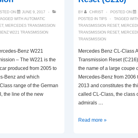
STED ON
JUNE 9, 2017
BY
CHRIST
POSTED ON
TAGGED WITH
AUTOMATIC
POSTED IN
TIPS
TAGGED WIT
ET
,
MERCEDES TRANSMISSION
TRANSMISSION RESET
,
MERCEDE
ENZ W221 TRANSMISSION
TRANSMISSION RESET
,
MERCEDE
TRANSMISSION
ercedes-Benz W221
Mercedes Benz CL-Class A
ission – The W221 is the
Transmission Reset (C216)
 car produced from 2005 to
the name of a large coupe 
s-Benz and which
Mercedes-Benz from 2006 
-Class range of the German
2013 and constitutes the thi
, the line of the new
called CL-Class, the class 
admirals …
Mercedes
Read more »
Benz
CL-