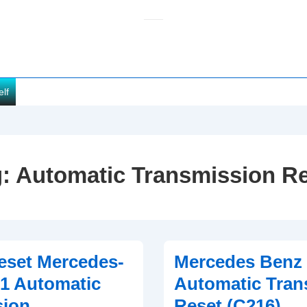
elf
g:
Automatic Transmission R
eset Mercedes-
Mercedes Benz
1 Automatic
Automatic Tran
sion
Reset (C216)