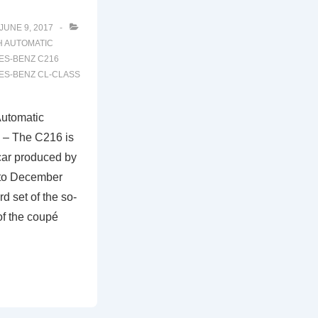
JUNE 9, 2017
H
AUTOMATIC
S-BENZ C216
S-BENZ CL-CLASS
utomatic
 – The C216 is
car produced by
to December
rd set of the so-
of the coupé