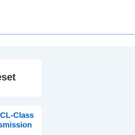
eset
 CL-Class
smission