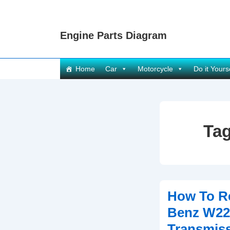
↓
Skip
Engine Parts Diagram
to
Main
Content
Main
Home
Car
Motorcycle
Do it Yours
Navigation
Ta
How To R
Benz W22
Transmis