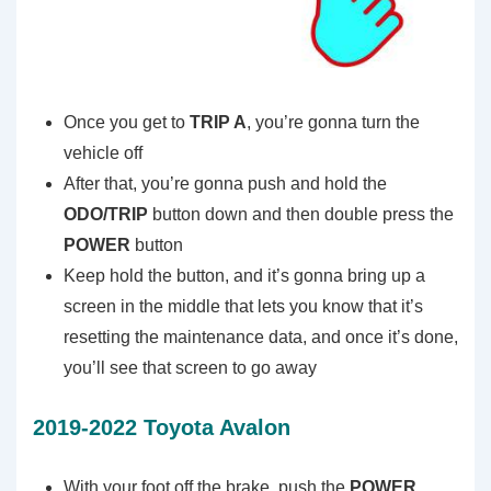
Once you get to
TRIP A
, you’re gonna turn the
vehicle off
After that, you’re gonna push and hold the
ODO/TRIP
button down and then double press the
POWER
button
Keep hold the button, and it’s gonna bring up a
screen in the middle that lets you know that it’s
resetting the maintenance data, and once it’s done,
you’ll see that screen to go away
2019-2022 Toyota Avalon
With your foot off the brake, push the
POWER