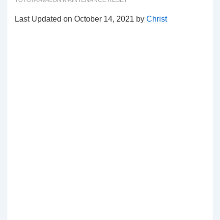
TOYOTA AVALON MAINTENANCE RESET
Last Updated on October 14, 2021 by
Christ