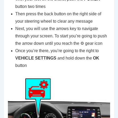
button two times
Then press the back button on the right side of
your steering wheel to clear any message
Next, you will use the arrows key to navigate
through your screen. To start you’re going to push
the arrow down until you reach the ⚙️ gear icon
Once you’re there, you’re going to the right to
VEHICLE SETTINGS
and hold down the
OK
button