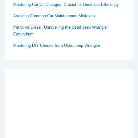
Mastering Car Oil Changes: Crucial for Business Efficiency
Avoiding Common Car Maintenance Mistakes
Petrol vs Diesel: Unravelling the Used Jeep Wrangler
Conundrum
Mastering DIY Checks for a Used Jeep Wrangler