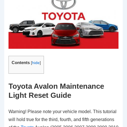
Contents
[
hide
]
Toyota Avalon Maintenance
Light Reset Guide
Warning! Please note your vehicle model. This tutorial
will hold true for the third, fourth, and fifth generations