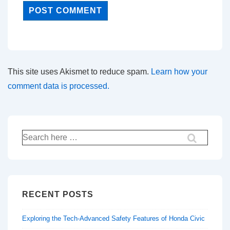
This site uses Akismet to reduce spam.
Learn how your
comment data is processed.
Search
for:
RECENT POSTS
Exploring the Tech-Advanced Safety Features of Honda Civic