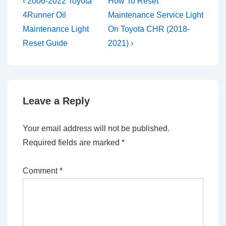
Post
Previous
Next
‹ 2006-2022 Toyota
How To Reset
Post
Post
navigation
4Runner Oil
Maintenance Service Light
is
is
Maintenance Light
On Toyota CHR (2018-
Reset Guide
2021) ›
Leave a Reply
Your email address will not be published.
Required fields are marked
*
Comment
*