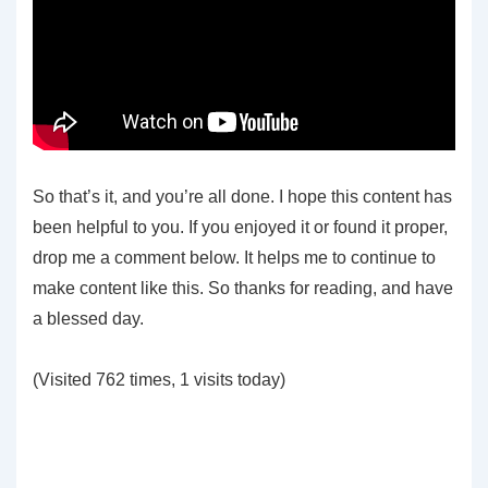
So that’s it, and you’re all done. I hope this content has
been helpful to you. If you enjoyed it or found it proper,
drop me a comment below. It helps me to continue to
make content like this. So thanks for reading, and have
a blessed day.
(Visited 762 times, 1 visits today)