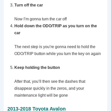
Turn off the car
Now I’m gonna turn the car off
Hold down the ODO/TRIP as you turn on the
car
The next step is you’re gonna need to hold the
ODO/TRIP button while you turn the key on again
Keep holding the button
After that, you’ll then see the dashes that
disappear quickly in the zeros, and your
maintenance light will be gone
2013-2018 Toyota Avalon