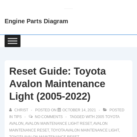
↓
Skip
Engine Parts Diagram
to
Main
Content
Main
Navigation
Reset Guide: Toyota
Avalon Maintenance
Light (2005-2022)
CHRIST
POSTED ON
OCTOBER 14, 2021
POSTED
IN
TIPS
NO COMMENTS
TAGGED WITH
2005 TOYOTA
AVALON
,
AVALON MAINTENANCE LIGHT RESET
,
AVALON
MAINTENANCE RESET
,
TOYOTA AVALON MAINTENANCE LIGHT
,