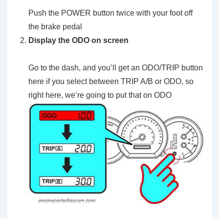
Push the POWER button twice with your foot off
the brake pedal
Display the ODO on screen
Go to the dash, and you’ll get an ODO/TRIP button
here if you select between TRIP A/B or ODO, so
right here, we’re going to put that on ODO