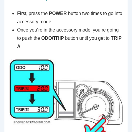
First, press the
POWER
button two times to go into
accessory mode
Once you’re in the accessory mode, you’re going
to push the
ODO/TRIP
button until you get to
TRIP
A