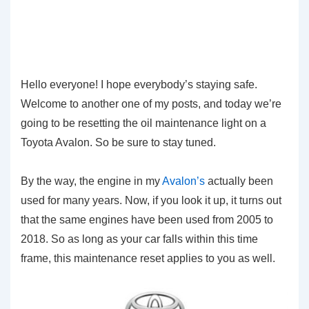
Hello everyone! I hope everybody’s staying safe.
Welcome to another one of my posts, and today we’re
going to be resetting the oil maintenance light on a
Toyota Avalon. So be sure to stay tuned.
By the way, the engine in my
Avalon’s
actually been
used for many years. Now, if you look it up, it turns out
that the same engines have been used from 2005 to
2018. So as long as your car falls within this time
frame, this maintenance reset applies to you as well.