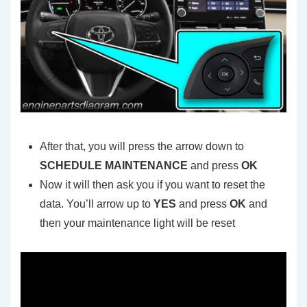
After that, you will press the arrow down to
SCHEDULE MAINTENANCE
and press
OK
Now it will then ask you if you want to reset the
data. You’ll arrow up to
YES
and press
OK
and
then your maintenance light will be reset