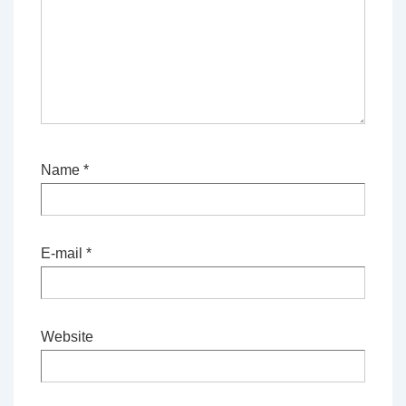
Name
*
E-mail
*
Website