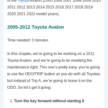
of the
Toyota
Avalon (2005 2006 2007 2008 2009 2010
2011 2012 2013 2014 2015 2016 2017 2018 2019
2020 2021 2022 model years).
2005-2012 Toyota Avalon
Time needed:
3 minutes
In this chapter, we’re going to be working on a 2011
Toyota Avalon, and we’re going to be resetting the
maintenance light. This one’s pretty easy, you’re going
to use the ODO/TRIP button as you do with all Toyotas,
but instead of Trip A, we’re going to leave it on the
ODO. So let’s get it going.
Turn the key forward without starting it