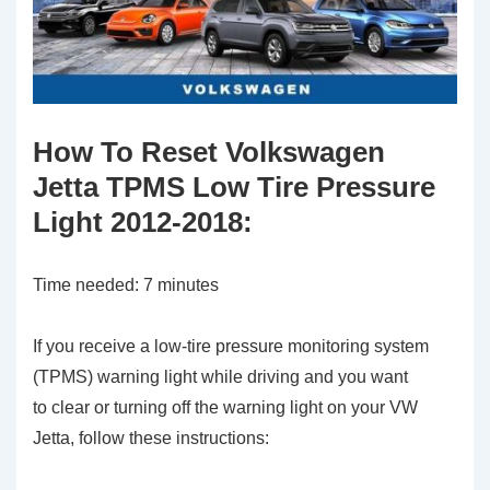
How To Reset Volkswagen
Jetta TPMS Low Tire Pressure
Light 2012-2018:
Time needed:
7 minutes
If you receive a low-tire pressure monitoring system
(TPMS) warning light while driving and you want
to clear or turning off the warning light on your VW
Jetta, follow these instructions: