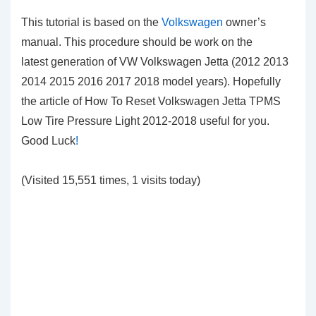
This tutorial is based on the
Volkswagen
owner’s
manual. This procedure should be work on the
latest generation of VW Volkswagen Jetta (2012 2013
2014 2015 2016 2017 2018 model years). Hopefully
the article of How To Reset Volkswagen Jetta TPMS
Low Tire Pressure Light 2012-2018 useful for you.
Good Luck
!
(Visited 15,551 times, 1 visits today)