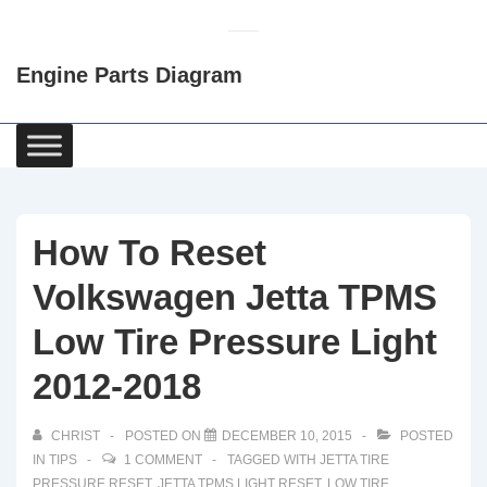
↓
Skip
Engine Parts Diagram
to
Main
Content
Main
Navigation
How To Reset
Volkswagen Jetta TPMS
Low Tire Pressure Light
2012-2018
CHRIST
POSTED ON
DECEMBER 10, 2015
POSTED
IN
TIPS
1 COMMENT
TAGGED WITH
JETTA TIRE
PRESSURE RESET
,
JETTA TPMS LIGHT RESET
,
LOW TIRE