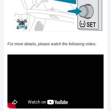
For more details, please watch the following video: