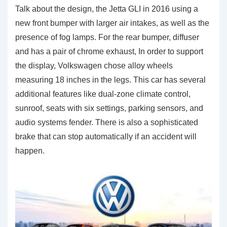
Talk about the design, the Jetta GLI in 2016 using a
new front bumper with larger air intakes, as well as the
presence of fog lamps. For the rear bumper, diffuser
and has a pair of chrome exhaust, In order to support
the display, Volkswagen chose alloy wheels
measuring 18 inches in the legs. This car has several
additional features like dual-zone climate control,
sunroof, seats with six settings, parking sensors, and
audio systems fender. There is also a sophisticated
brake that can stop automatically if an accident will
happen.