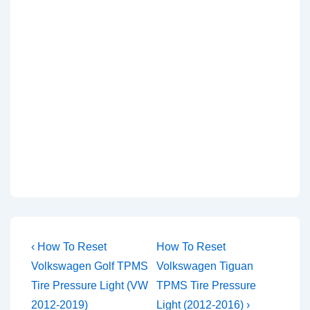
Post
Previous
Next
‹ How To Reset
How To Reset
Post
Post
navigation
Volkswagen Golf TPMS
Volkswagen Tiguan
is
is
Tire Pressure Light (VW
TPMS Tire Pressure
2012-2019)
Light (2012-2016) ›