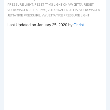
PRESSURE LIGHT
,
RESET TPMS LIGHT ON VW JETTA
,
RESET
VOLKSWAGEN JETTA TPMS
,
VOLKSWAGEN JETTA
,
VOLKSWAGEN
JETTA TIRE PRESSURE
,
VW JETTA TIRE PRESSURE LIGHT
Last Updated on January 25, 2020 by
Christ