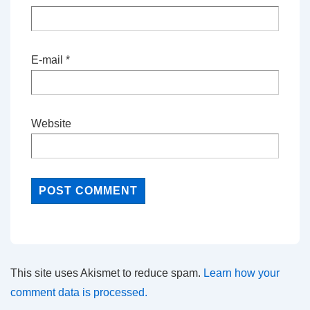
E-mail
*
Website
This site uses Akismet to reduce spam.
Learn how your
comment data is processed.