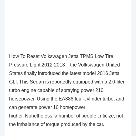
How To Reset Volkswagen Jetta TPMS Low Tire
Pressure Light 2012-2018 – the Volkswagen United
States finally introduced the latest model 2016 Jetta
GLI. This Sedan is reportedly equipped with a 2.0-liter
turbo engine capable of spraying power 210
horsepower. Using the EA888 four-cylinder turbo, and
can generate power 10 horsepower
higher. Nonetheless, a number of people criticize, not
the imbalance of torque produced by the car.