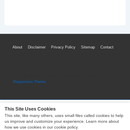
Footer
About
Disclaimer
Privacy Policy
Sitemap
Contact
Menu
Copyright © 2026
Engine Parts Diagram
| Powered by
Responsive Theme
This Site Uses Cookies
This site, like many others, uses small files called cookies to help
Copyright © 2026
Engine Parts Diagram
| Powered by
us improve and customize your experience. Learn more about
Responsive Theme
how we use cookies in our cookie policy.