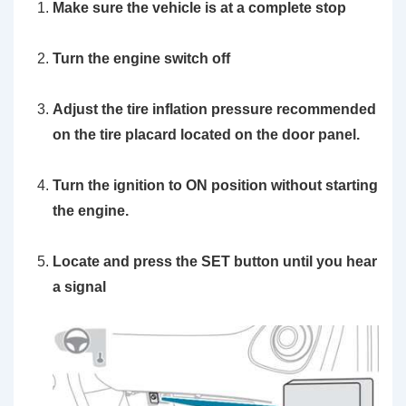
Make sure the vehicle is at a complete stop
Turn the engine switch off
Adjust the tire inflation pressure recommended
on the tire placard located on the door panel.
Turn the ignition to ON position without starting
the engine.
Locate and press the SET button until you hear
a signal