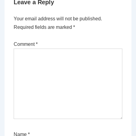
Leave a Reply
Your email address will not be published.
Required fields are marked
*
Comment
*
Name
*