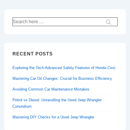
Search
for:
RECENT POSTS
Exploring the Tech-Advanced Safety Features of Honda Civic
Mastering Car Oil Changes: Crucial for Business Efficiency
Avoiding Common Car Maintenance Mistakes
Petrol vs Diesel: Unravelling the Used Jeep Wrangler
Conundrum
Mastering DIY Checks for a Used Jeep Wrangler