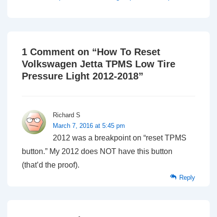
1 Comment on “
How To Reset
Volkswagen Jetta TPMS Low Tire
Pressure Light 2012-2018
”
Richard S
March 7, 2016 at 5:45 pm
2012 was a breakpoint on “reset TPMS
button.” My 2012 does NOT have this button
(that’d the proof).
Reply