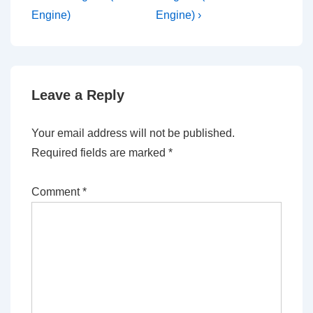
Engine)
Engine) ›
Leave a Reply
Your email address will not be published.
Required fields are marked
*
Comment
*