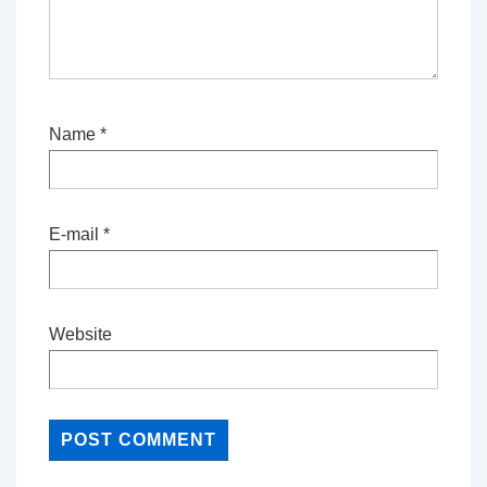
Name
*
E-mail
*
Website