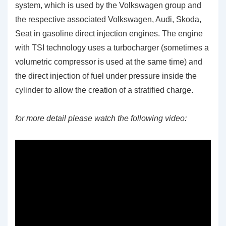
system, which is used by the Volkswagen group and
the respective associated Volkswagen, Audi, Skoda,
Seat in gasoline direct injection engines. The engine
with TSI technology uses a turbocharger (sometimes a
volumetric compressor is used at the same time) and
the direct injection of fuel under pressure inside the
cylinder to allow the creation of a stratified charge.
for more detail please watch the following video: