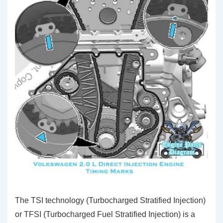
The TSI technology (Turbocharged Stratified Injection)
or TFSI (Turbocharged Fuel Stratified Injection) is a