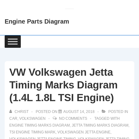
↓
Skip
Engine Parts Diagram
to
Main
Content
Main
Navigation
VW Volkswagen Jetta
Timing Marks Diagram
(1.4L 1.8L TSI Engine)
CHRIST
POSTED ON
AUGUST 14, 2018
POSTED IN
CAR
,
VOLKSWAGEN
NO COMMENTS
TAGGED WITH
ENGINE TIMING MARKS DIAGRAM
,
JETTA TIMING MARKS DIAGRAM
,
TSI ENGINE TIMING MARK
,
VOLKSWAGEN JETTA ENGINE
,