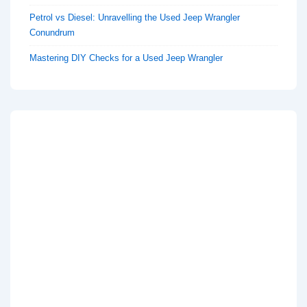
Petrol vs Diesel: Unravelling the Used Jeep Wrangler
Conundrum
Mastering DIY Checks for a Used Jeep Wrangler