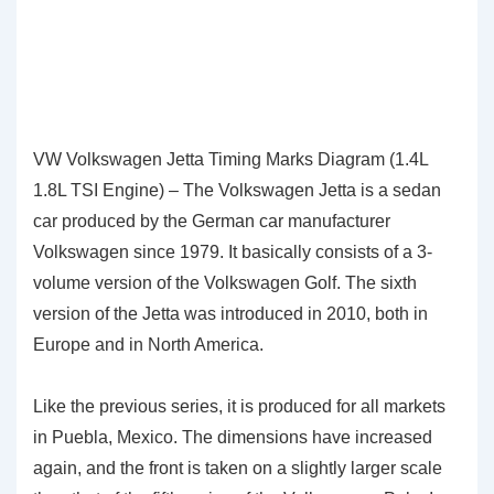
VW Volkswagen Jetta Timing Marks Diagram (1.4L
1.8L TSI Engine) – The Volkswagen Jetta is a sedan
car produced by the German car manufacturer
Volkswagen since 1979. It basically consists of a 3-
volume version of the Volkswagen Golf. The sixth
version of the Jetta was introduced in 2010, both in
Europe and in North America.
Like the previous series, it is produced for all markets
in Puebla, Mexico. The dimensions have increased
again, and the front is taken on a slightly larger scale