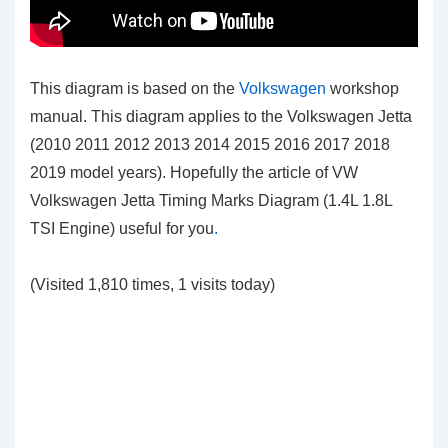
This diagram is based on the
Volkswagen
workshop
manual. This diagram applies to the Volkswagen Jetta
(2010 2011 2012 2013 2014 2015 2016 2017 2018
2019 model years). Hopefully the article of VW
Volkswagen Jetta Timing Marks Diagram (1.4L 1.8L
TSI Engine)
useful for you
.
(Visited 1,810 times, 1 visits today)