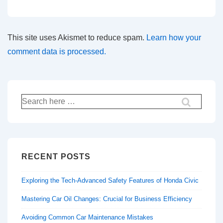
This site uses Akismet to reduce spam.
Learn how your
comment data is processed.
Search
for:
RECENT POSTS
Exploring the Tech-Advanced Safety Features of Honda Civic
Mastering Car Oil Changes: Crucial for Business Efficiency
Avoiding Common Car Maintenance Mistakes