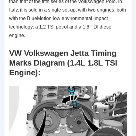
than that of the fifth series of the Volkswagen Polo. In
Italy, it is sold in a single set-up, with two engines, both
with the BlueMotion low environmental impact
technology: a 1.2 TSI petrol and a 1.6 TDI diesel
engine.
VW Volkswagen Jetta Timing
Marks Diagram (1.4L 1.8L TSI
Engine):