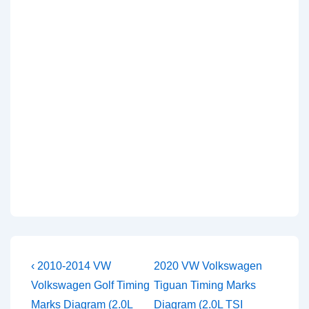
Post
Previous
Next
‹ 2010-2014 VW
2020 VW Volkswagen
Post
Post
navigation
Volkswagen Golf Timing
Tiguan Timing Marks
is
is
Marks Diagram (2.0L
Diagram (2.0L TSI