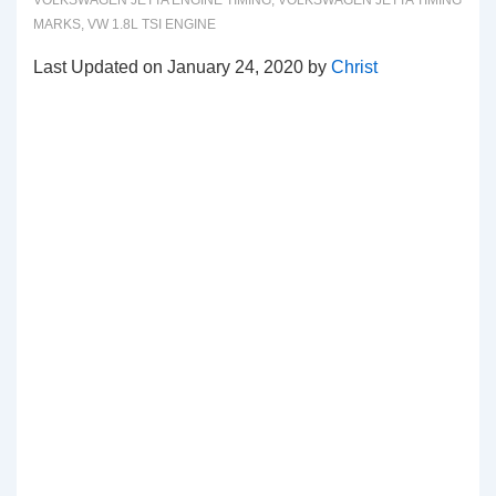
VOLKSWAGEN JETTA ENGINE TIMING
,
VOLKSWAGEN JETTA TIMING
MARKS
,
VW 1.8L TSI ENGINE
Last Updated on January 24, 2020 by
Christ