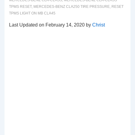
MERCEDES-BENZ CLA-CLASS
,
MERCEDES-BENZ CLA-CLASS
TPMS RESET
,
MERCEDES-BENZ CLA250 TIRE PRESSURE
,
RESET
TPMS LIGHT ON MB CLA45
Last Updated on February 14, 2020 by
Christ