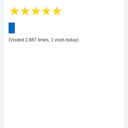
(Visited 2,887 times, 1 visits today)