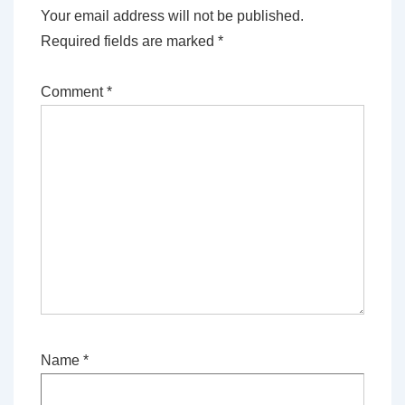
Your email address will not be published.
Required fields are marked
*
Comment
*
Name
*