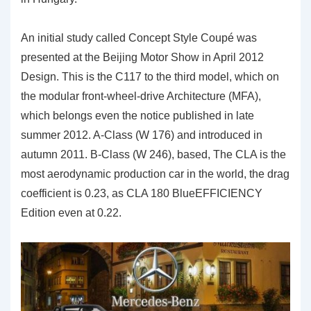
An initial study called Concept Style Coupé was
presented at the Beijing Motor Show in April 2012
Design. This is the C117 to the third model, which on
the modular front-wheel-drive Architecture (MFA),
which belongs even the notice published in late
summer 2012. A-Class (W 176) and introduced in
autumn 2011. B-Class (W 246), based, The CLA is the
most aerodynamic production car in the world, the drag
coefficient is 0.23, as CLA 180 BlueEFFICIENCY
Edition even at 0.22.