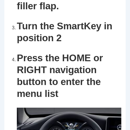
filler flap.
Turn the SmartKey in
position 2
Press the HOME or
RIGHT navigation
button to enter the
menu list