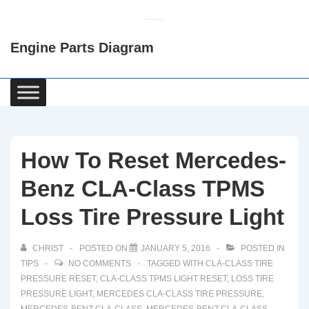
↓
Skip
Engine Parts Diagram
to
Main
Content
Main
Navigation
How To Reset Mercedes-
Benz CLA-Class TPMS
Loss Tire Pressure Light
CHRIST
POSTED ON
JANUARY 5, 2016
POSTED IN
TIPS
NO COMMENTS
TAGGED WITH
CLA-CLASS TIRE
PRESSURE RESET
,
CLA-CLASS TPMS LIGHT RESET
,
LOSS TIRE
PRESSURE LIGHT
,
MERCEDES CLA-CLASS TIRE PRESSURE
,