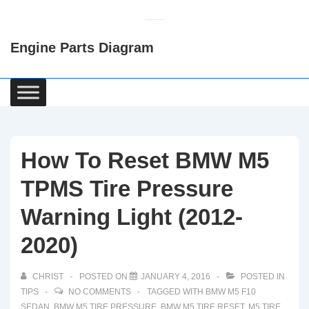
↓
Skip
Engine Parts Diagram
to
Main
Content
Main
Navigation
How To Reset BMW M5
TPMS Tire Pressure
Warning Light (2012-
2020)
CHRIST
POSTED ON
JANUARY 4, 2016
POSTED IN
TIPS
NO COMMENTS
TAGGED WITH
BMW M5 F10
SEDAN
,
BMW M5 TIRE PRESSURE
,
BMW M5 TIRE RESET
,
M5 TIRE