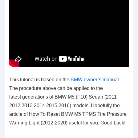
This tutorial is based on the
BMW owner’s manual
.
The procedure above can be applied to the
latest generations of BMW M5 (F10) Sedan (2011
2012 2013 2014 2015 2016) models. Hopefully the
article of How To Reset BMW M5 TPMS Tire Pressure
Warning Light (2012-2020)
useful for you. Good Luck
!