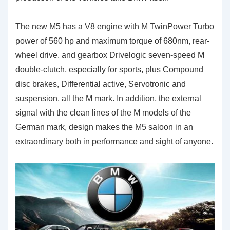
The new M5 has a V8 engine with M TwinPower Turbo
power of 560 hp and maximum torque of 680nm, rear-
wheel drive, and gearbox Drivelogic seven-speed M
double-clutch, especially for sports, plus Compound
disc brakes, Differential active, Servotronic and
suspension, all the M mark. In addition, the external
signal with the clean lines of the M models of the
German mark, design makes the M5 saloon in an
extraordinary both in performance and sight of anyone.