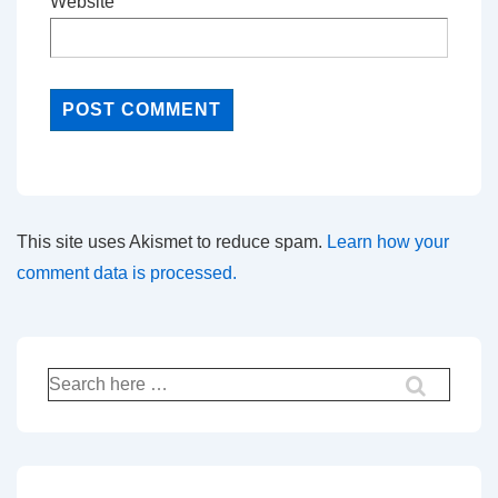
Website
This site uses Akismet to reduce spam.
Learn how your
comment data is processed.
Search
for: