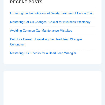
RECENT POSTS
Exploring the Tech-Advanced Safety Features of Honda Civic
Mastering Car Oil Changes: Crucial for Business Efficiency
Avoiding Common Car Maintenance Mistakes
Petrol vs Diesel: Unravelling the Used Jeep Wrangler
Conundrum
Mastering DIY Checks for a Used Jeep Wrangler