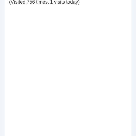
(Visited 756 times, 1 visits today)