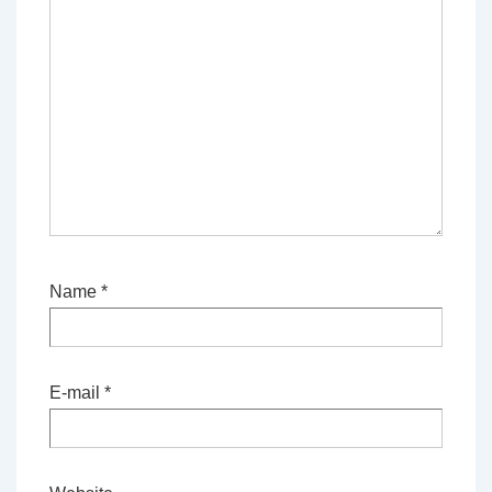
Name
*
E-mail
*