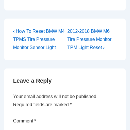
Post
Previous
Next
‹ How To Reset BMW M4
2012-2018 BMW M6
Post
Post
navigation
TPMS Tire Pressure
Tire Pressure Monitor
is
is
Monitor Sensor Light
TPM Light Reset ›
Leave a Reply
Your email address will not be published.
Required fields are marked
*
Comment
*