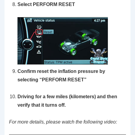
Select PERFORM RESET
Confirm reset the inflation pressure by
selecting “PERFORM RESET”
Driving for a few miles (kilometers) and then
verify that it turns off.
For more details, please watch the following video: