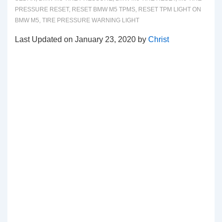
PRESSURE RESET
,
RESET BMW M5 TPMS
,
RESET TPM LIGHT ON
BMW M5
,
TIRE PRESSURE WARNING LIGHT
Last Updated on January 23, 2020 by
Christ