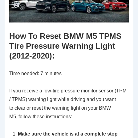
How To Reset BMW M5 TPMS
Tire Pressure Warning Light
(2012-2020):
Time needed:
7 minutes
If you receive a low-tire pressure monitor sensor (TPM
/ TPMS) warning light while driving and you want
to clear or reset the warning light on your BMW
M5, follow these instructions:
Make sure the vehicle is at a complete stop