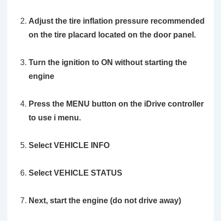
Adjust the tire inflation pressure recommended
on the tire placard located on the door panel.
Turn the ignition to ON without starting the
engine
Press the MENU button on the iDrive controller
to use i menu.
Select VEHICLE INFO
Select VEHICLE STATUS
Next, start
the engine
(do not drive away)