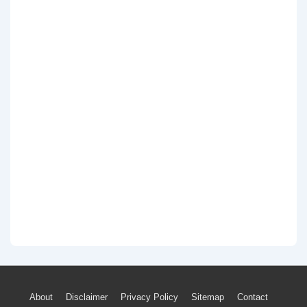
Footer
About
Disclaimer
Privacy Policy
Sitemap
Contact