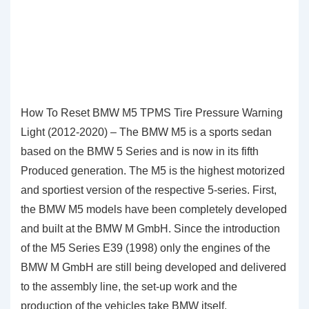
How To Reset BMW M5 TPMS Tire Pressure Warning
Light (2012-2020) – The BMW M5 is a sports sedan
based on the BMW 5 Series and is now in its fifth
Produced generation. The M5 is the highest motorized
and sportiest version of the respective 5-series. First,
the BMW M5 models have been completely developed
and built at the BMW M GmbH. Since the introduction
of the M5 Series E39 (1998) only the engines of the
BMW M GmbH are still being developed and delivered
to the assembly line, the set-up work and the
production of the vehicles take BMW itself.