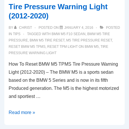
Tire Pressure Warning Light
(2012-2020)
BY
CHRIST
POSTED ON
JANUARY 4, 2016
POSTED
IN
TIPS
TAGGED WITH
BMW M5 F10 SEDAN
,
BMW M5 TIRE
PRESSURE
,
BMW M5 TIRE RESET
,
M5 TIRE PRESSURE RESET
,
RESET BMW M5 TPMS
,
RESET TPM LIGHT ON BMW M5
,
TIRE
PRESSURE WARNING LIGHT
How To Reset BMW M5 TPMS Tire Pressure Warning
Light (2012-2020) – The BMW M5 is a sports sedan
based on the BMW 5 Series and is now in its fifth
Produced generation. The M5 is the highest motorized
and sportiest …
How
Read more »
To
Reset