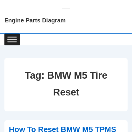
↓
Skip
Engine Parts Diagram
to
Main
Content
Main
Navigation
Tag:
BMW M5 Tire
Reset
How To Reset BMW M5 TPMS