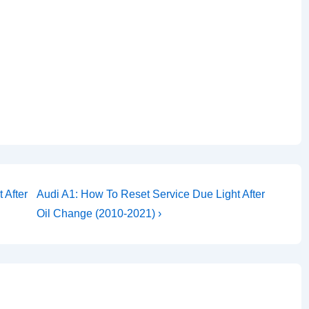
Next
 After
Audi A1: How To Reset Service Due Light After
Post
Oil Change (2010-2021) ›
is