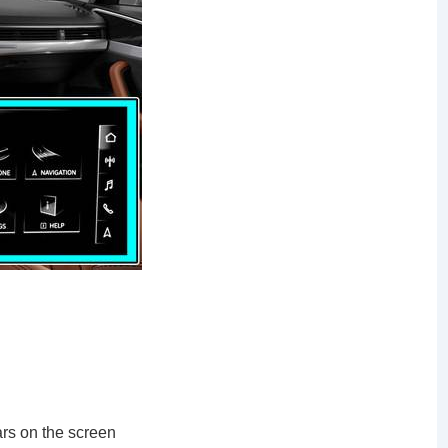
ars on the screen