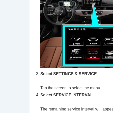
Select SETTINGS & SERVICE
Tap the screen to select the menu
Select
SERVICE INTERVAL
The remaining service interval will appe