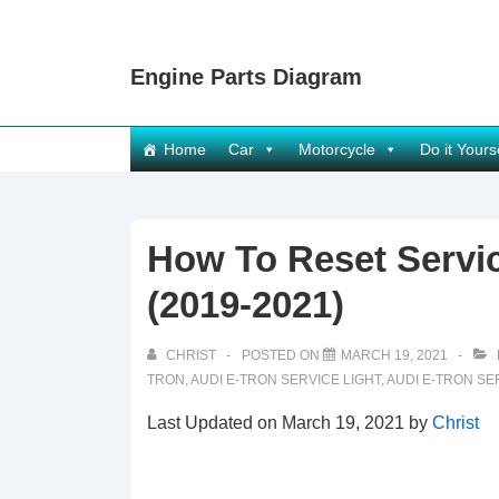
↓
Skip
Engine Parts Diagram
to
Main
Content
Main
Home
Car
Motorcycle
Do it Yours
Navigation
How To Reset Servic
(2019-2021)
CHRIST
POSTED ON
MARCH 19, 2021
TRON
,
AUDI E-TRON SERVICE LIGHT
,
AUDI E-TRON SE
Last Updated on March 19, 2021 by
Christ