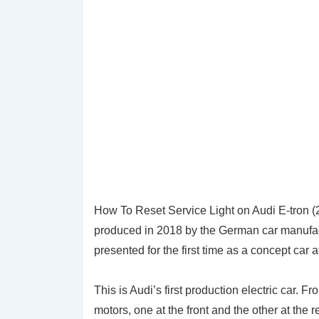
How To Reset Service Light on Audi E-tron (
produced in 2018 by the German car manufactu
presented for the first time as a concept car
This is Audi’s first production electric car. Fr
motors, one at the front and the other at the 