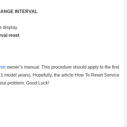
 CHANGE INTERVAL
e display
rval reset
ron
owner’s manual. This procedure should apply to the first
 model years). Hopefully, the article How To Reset Service
your problem. Good Luck!