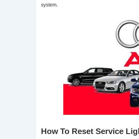
system.
How To Reset Service Lig