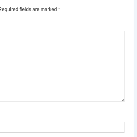
Required fields are marked
*