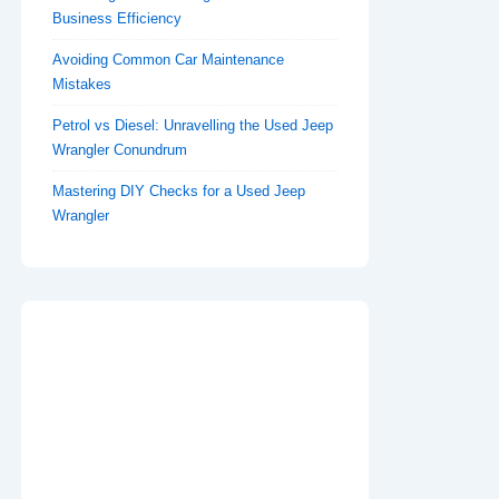
Business Efficiency
Avoiding Common Car Maintenance
Mistakes
Petrol vs Diesel: Unravelling the Used Jeep
Wrangler Conundrum
Mastering DIY Checks for a Used Jeep
Wrangler