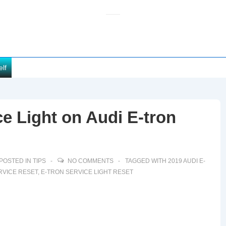
elf
e Light on Audi E-tron
POSTED IN
TIPS
NO COMMENTS
TAGGED WITH
2019 AUDI E-
RVICE RESET
,
E-TRON SERVICE LIGHT RESET