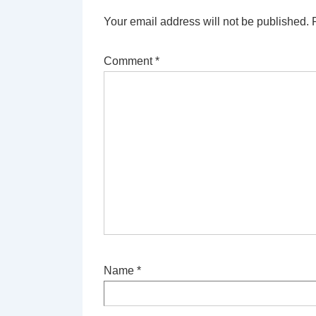
Your email address will not be published.
Comment
*
Name
*