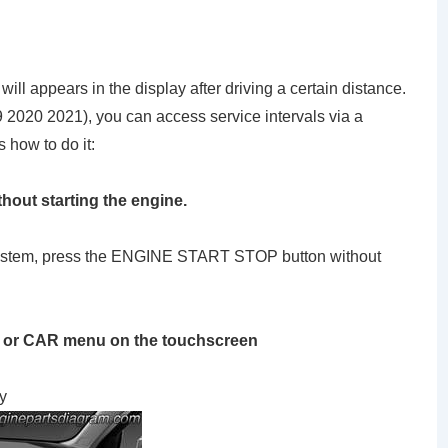
ll appears in the display after driving a certain distance.
19 2020 2021), you can access service intervals via a
 how to do it:
thout starting the engine.
g system, press the ENGINE START STOP button without
 or CAR menu on the touchscreen
y