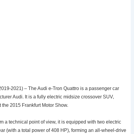
2019-2021) – The Audi e-Tron Quattro is a passenger car
rer Audi. It is a fully electric midsize crossover SUV,
 at the 2015 Frankfurt Motor Show.
om a technical point of view, it is equipped with two electric
rear (with a total power of 408 HP), forming an all-wheel-drive