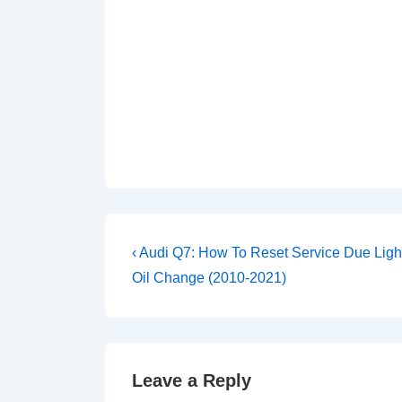
Post
Previous
‹ Audi Q7: How To Reset Service Due Light
Post
navigation
Oil Change (2010-2021)
is
Leave a Reply