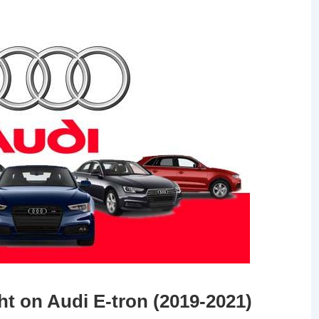
ht on Audi E-tron (2019-2021)