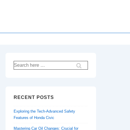
Search
for:
RECENT POSTS
Exploring the Tech-Advanced Safety
Features of Honda Civic
Mastering Car Oil Changes: Crucial for