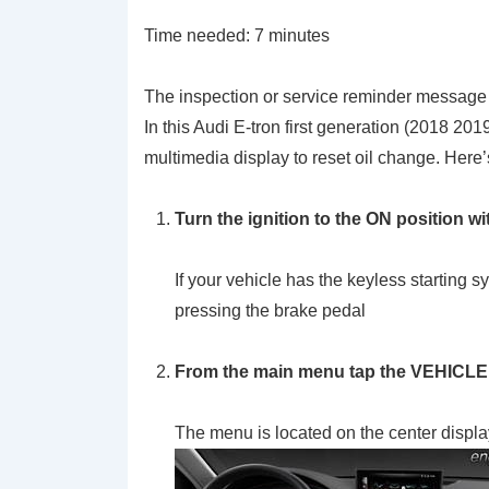
Time needed:
7 minutes
The inspection or service reminder message wi
In this Audi E-tron first generation (2018 20
multimedia display to reset oil change. Here’s
Turn the ignition to the
ON
position wi
If your vehicle has the keyless startin
pressing the brake pedal
From the main menu tap the VEHICLE
The menu is located on the center displa