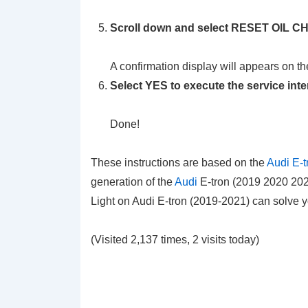
Scroll down and select RESET OIL
A confirmation display will appears on th
Select YES to execute the service inte
Done!
These instructions are based on the
Audi E-t
generation of the
Audi
E-tron (2019 2020 2021
Light on Audi E-tron (2019-2021) can solve 
(Visited 2,137 times, 2 visits today)