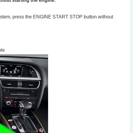
thout starting the engine.
g system, press the ENGINE START STOP button without
ole