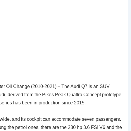
ter Oil Change (2010-2021) – The Audi Q7 is an SUV
di, derived from the Pikes Peak Quattro Concept prototype
series has been in production since 2015.
s wide, and its cockpit can accommodate seven passengers.
ong the petrol ones, there are the 280 hp 3.6 FSI V6 and the