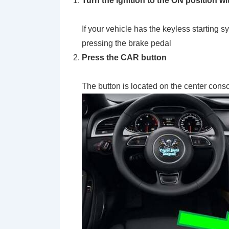
Turn the ignition to the
ON
position wi
If your vehicle has the keyless startin
pressing the brake pedal
Press the
CAR
button
The button is located on the center cons