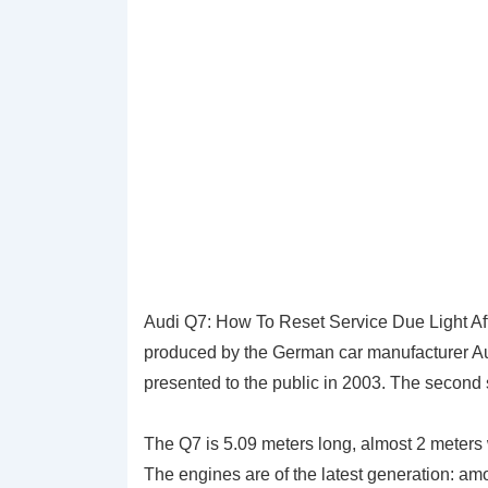
Audi Q7: How To Reset Service Due Light Af
produced by the German car manufacturer Au
presented to the public in 2003. The second 
The Q7 is 5.09 meters long, almost 2 meter
The engines are of the latest generation: am