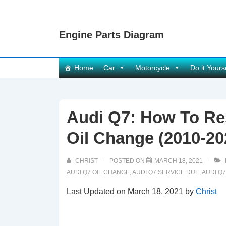
↓
Skip
Engine Parts Diagram
to
Main
Content
Main
Home
Car
Motorcycle
Do it Yours
Navigation
Audi Q7: How To Res
Oil Change (2010-20
CHRIST
POSTED ON
MARCH 18, 2021
AUDI Q7 OIL CHANGE
,
AUDI Q7 SERVICE DUE
,
AUDI Q
Last Updated on March 18, 2021 by
Christ