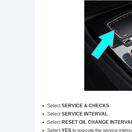
Select
SERVICE & CHECKS
Select
SERVICE INTERVAL
Select
RESET OIL CHANGE INTERVA
Select
YES
to execute the service interva