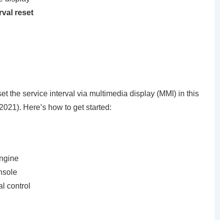
rval reset
et the service interval via multimedia display (MMI) in this
021). Here’s how to get started:
engine
nsole
al control