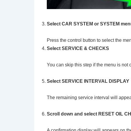
Select CAR SYSTEM or SYSTEM men
Press the control button to select the me
Select SERVICE & CHECKS
You can skip this step if the menu is not
Select
SERVICE INTERVAL DISPLAY
The remaining service interval will appe
Scroll down and select RESET OIL
A confirmation display will appears on th