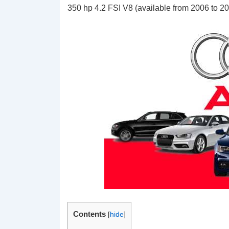
350 hp 4.2 FSI V8 (available from 2006 to 2
Contents
[
hide
]