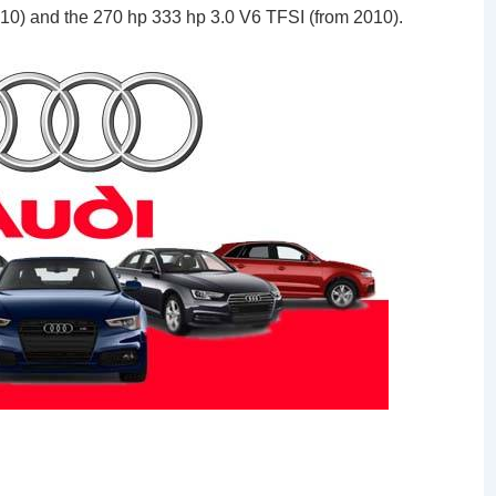
010) and the 270 hp 333 hp 3.0 V6 TFSI (from 2010).