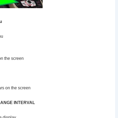
u
nu
 on the screen
ars on the screen
 CHANGE INTERVAL
e display