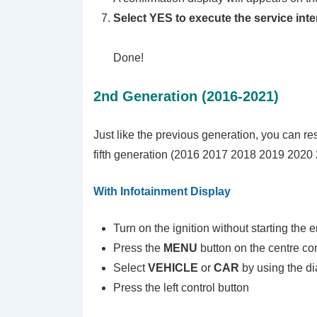
Select YES to execute the service inte
Done!
2nd Generation (2016-2021)
Just like the previous generation, you can res
fifth generation (2016 2017 2018 2019 2020 2
With Infotainment Display
Turn on the ignition without starting the 
Press the
MENU
button on the centre co
Select
VEHICLE
or
CAR
by using the di
Press the left control button