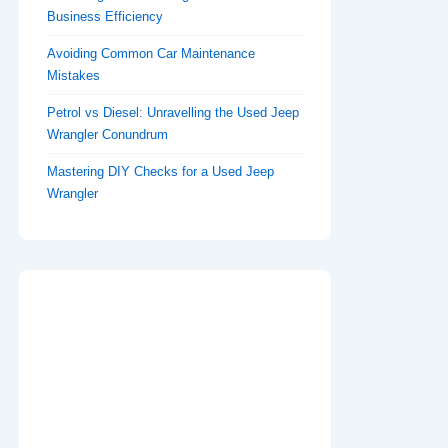
Business Efficiency
Avoiding Common Car Maintenance
Mistakes
Petrol vs Diesel: Unravelling the Used Jeep
Wrangler Conundrum
Mastering DIY Checks for a Used Jeep
Wrangler