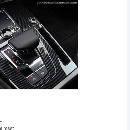
L
l reset