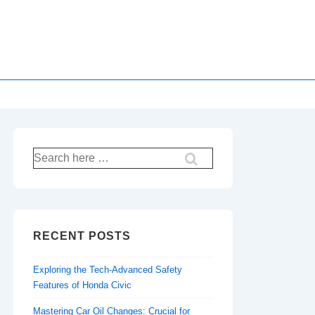
Search
for:
RECENT POSTS
Exploring the Tech-Advanced Safety
Features of Honda Civic
Mastering Car Oil Changes: Crucial for