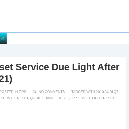
elf
et Service Due Light After
21)
POSTED IN
TIPS
NO COMMENTS
TAGGED WITH
2010 AUDI Q7
,
7 SERVICE RESET
,
Q7 OIL CHANGE RESET
,
Q7 SERVICE LIGHT RESET