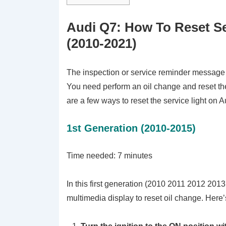
Audi Q7: How To Reset Se
(2010-2021)
The inspection or service reminder message wi
You need perform an oil change and reset th
are a few ways to reset the service light on A
1st Generation (2010-2015)
Time needed:
7 minutes
In this first generation (2010 2011 2012 201
multimedia display to reset oil change. Here’s