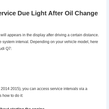
rvice Due Light After Oil Change
ll appears in the display after driving a certain distance.
e system interval. Depending on your vehicle model, here
udi Q7:
3 2014 2015), you can access service intervals via a
 how to do it: