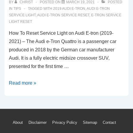
BY
CHRIST
POSTED ON
MARCH 19, 2021
POSTED
IN
TIPS
TAGGED WITH
2019 AUDI E-TRON
,
AUDI E-TRON
SERVICE LIGHT
,
AUDI E-TRON SERVICE RESET
,
E-TRON SERVICE
LIGHT RESET
How To Reset Service Light on Audi E-tron (2019-
2021) – The Audi e-Tron Quattro is a passenger car
produced in 2018 by the German car manufacturer
Audi. It is a fully electric midsize crossover SUV,
presented for the first time …
How
Read more »
To
Reset
Service
Light
Footer
About
Disclaimer
Privacy Policy
Sitemap
Contact
on
Audi