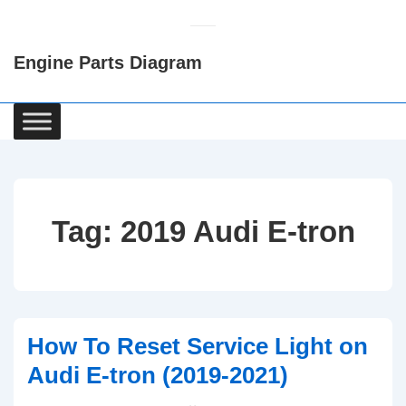
↓
Skip
Engine Parts Diagram
to
Main
Content
Main
Navigation
Tag:
2019 Audi E-tron
How To Reset Service Light on
Audi E-tron (2019-2021)