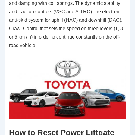
and damping with coil springs. The dynamic stability
and traction controls (VSC and A-TRC), the electronic
anti-skid system for uphill (HAC) and downhill (DAC),
Crawl Control that sets the speed on three levels (1, 3
or 5 km / h) in order to continue constantly on the off-
road vehicle.
How to Reset Power Liftgate