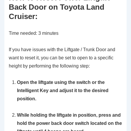
Back Door on Toyota Land
Cruiser:
Time needed:
3 minutes
If you have issues with the Liftgate / Trunk Door and
want to reset it, you can be set to open to a specific
height by performing the following step:
Open the liftgate using the switch or the
Intelligent Key and adjust it to the desired
position.
While holding the liftgate in position, press and
hold the power back door switch located on the