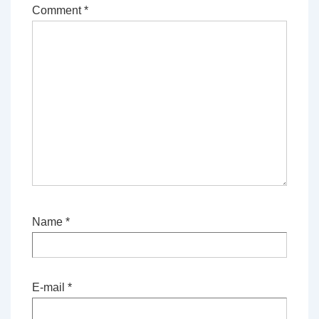
Comment
*
Name
*
E-mail
*