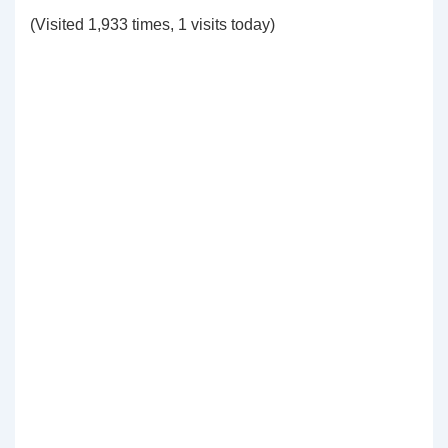
(Visited 1,933 times, 1 visits today)