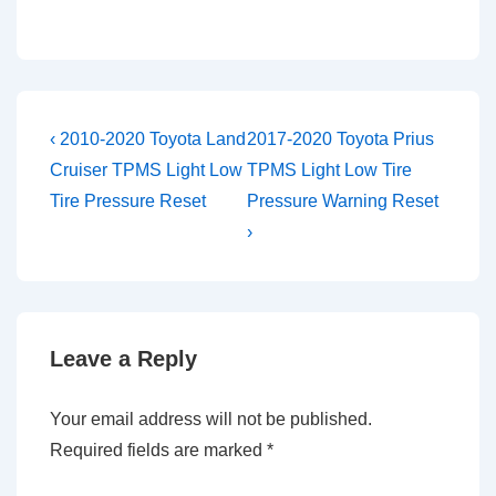
Post
Previous
Next
‹ 2010-2020 Toyota Land
2017-2020 Toyota Prius
Post
Post
navigation
Cruiser TPMS Light Low
TPMS Light Low Tire
is
is
Tire Pressure Reset
Pressure Warning Reset
›
Leave a Reply
Your email address will not be published.
Required fields are marked
*