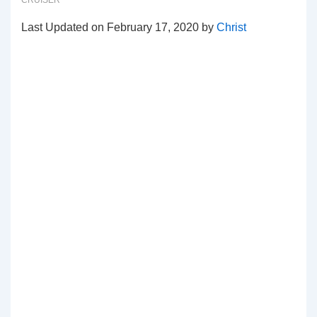
CRUISER
Last Updated on February 17, 2020 by
Christ