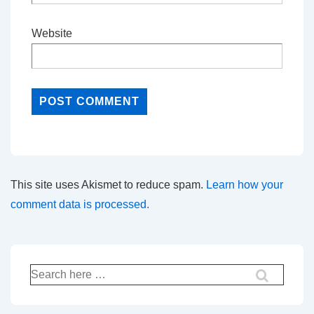
Website
This site uses Akismet to reduce spam.
Learn how your
comment data is processed.
Search
for: