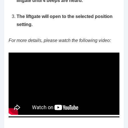
liftgate until 4 beeps are heard.
The liftgate will open to the selected position
setting.
For more details, please watch the following video: