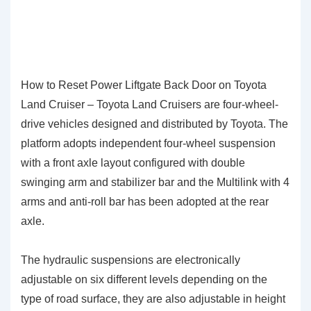
How to Reset Power Liftgate Back Door on Toyota
Land Cruiser – Toyota Land Cruisers are four-wheel-
drive vehicles designed and distributed by Toyota. The
platform adopts independent four-wheel suspension
with a front axle layout configured with double
swinging arm and stabilizer bar and the Multilink with 4
arms and anti-roll bar has been adopted at the rear
axle.
The hydraulic suspensions are electronically
adjustable on six different levels depending on the
type of road surface, they are also adjustable in height