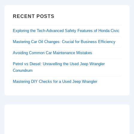
RECENT POSTS
Exploring the Tech-Advanced Safety Features of Honda Civic
Mastering Car Oil Changes: Crucial for Business Efficiency
Avoiding Common Car Maintenance Mistakes
Petrol vs Diesel: Unravelling the Used Jeep Wrangler
Conundrum
Mastering DIY Checks for a Used Jeep Wrangler