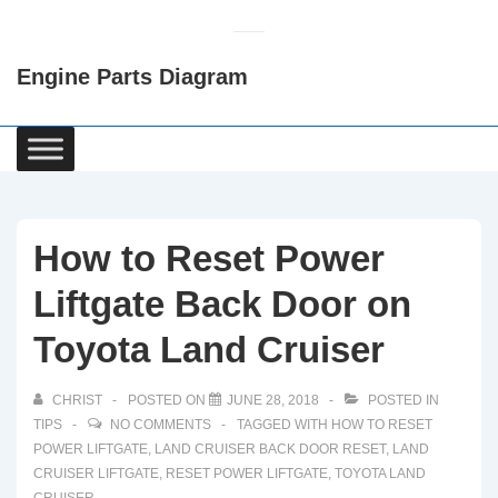
↓
Skip
Engine Parts Diagram
to
Main
Content
Main
Navigation
How to Reset Power
Liftgate Back Door on
Toyota Land Cruiser
CHRIST
POSTED ON
JUNE 28, 2018
POSTED IN
TIPS
NO COMMENTS
TAGGED WITH
HOW TO RESET
POWER LIFTGATE
,
LAND CRUISER BACK DOOR RESET
,
LAND
CRUISER LIFTGATE
,
RESET POWER LIFTGATE
,
TOYOTA LAND