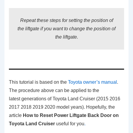
Repeat these steps for setting the position of
the liftgate if you want to change the position of
the liftgate.
This tutorial is based on the
Toyota owner’s manual
.
The procedure above can be applied to the
latest generations of Toyota Land Cruiser (2015 2016
2017 2018 2019 2020 model years). Hopefully, the
article
How to Reset Power Liftgate Back Door on
Toyota Land Cruiser
useful for you
.