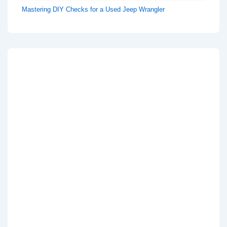
Mastering DIY Checks for a Used Jeep Wrangler