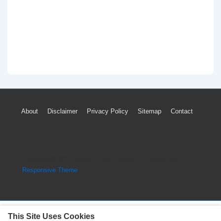
Footer
About
Disclaimer
Privacy Policy
Sitemap
Contact
Menu
Copyright © 2026
Engine Parts Diagram
| Powered by
Responsive Theme
This Site Uses Cookies