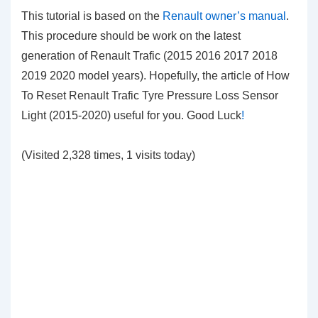
This tutorial is based on the
Renault owner’s manual
.
This procedure should be work on the latest
generation of Renault Trafic (2015 2016 2017 2018
2019 2020 model years). Hopefully, the article of How
To Reset Renault Trafic Tyre Pressure Loss Sensor
Light (2015-2020) useful for you. Good Luck
!
(Visited 2,328 times, 1 visits today)