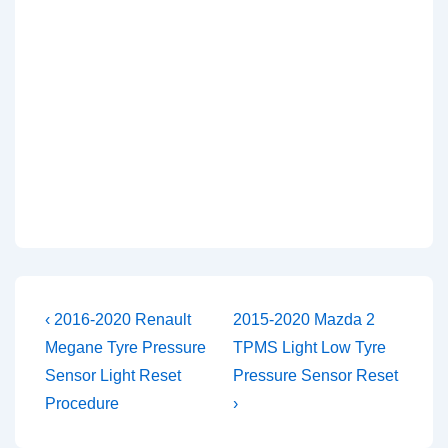
Post
Previous
Next
‹ 2016-2020 Renault
2015-2020 Mazda 2
Post
Post
navigation
Megane Tyre Pressure
TPMS Light Low Tyre
is
is
Sensor Light Reset
Pressure Sensor Reset
Procedure
›