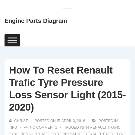
↓
Skip
Engine Parts Diagram
to
Main
Content
Main
Navigation
How To Reset Renault
Trafic Tyre Pressure
Loss Sensor Light (2015-
2020)
CHRIST
POSTED ON
APRIL 3, 2016
POSTED IN
TIPS
NO COMMENTS
TAGGED WITH
RENAULT TRAFIC
TYRE
,
RENAULT TRAFIC TYRE PRESSURE
,
RENAULT TRAFIC TYRE