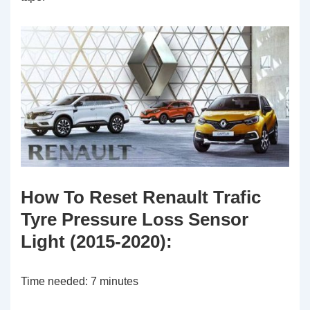
How To Reset Renault Trafic
Tyre Pressure Loss Sensor
Light (2015-2020):
Time needed:
7 minutes