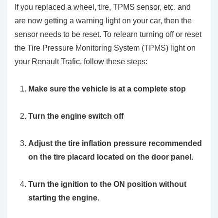
If you replaced a wheel, tire, TPMS sensor, etc. and
are now getting a warning light on your car, then the
sensor needs to be reset. To relearn turning off or reset
the Tire Pressure Monitoring System (TPMS) light on
your Renault Trafic, follow these steps:
Make sure the vehicle is at a complete stop
Turn the engine switch off
Adjust the tire inflation pressure recommended
on the tire placard located on the door panel.
Turn the ignition to the ON position without
starting the engine.