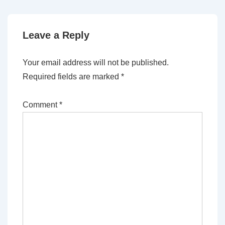
Leave a Reply
Your email address will not be published.
Required fields are marked
*
Comment
*