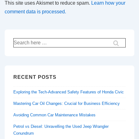
This site uses Akismet to reduce spam.
Learn how your
comment data is processed.
Search
for:
RECENT POSTS
Exploring the Tech-Advanced Safety Features of Honda Civic
Mastering Car Oil Changes: Crucial for Business Efficiency
Avoiding Common Car Maintenance Mistakes
Petrol vs Diesel: Unravelling the Used Jeep Wrangler
Conundrum