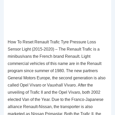
How To Reset Renault Trafic Tyre Pressure Loss
Sensor Light (2015-2020) – The Renault Trafic is a
minibus/vans the French brand Renault. Light
commercial vehicles of this name are in the Renault
program since summer of 1980. The new partners
General Motors Europe, the second generation is also
called Opel Vivaro or Vauxhall Vivaro. After the
unveiling of Trafic II and the Opel Vivaro, both 2002
elected Van of the Year. Due to the Franco-Japanese
alliance Renault-Nissan, the transporter is also
marketed as Nissan Primastar. Both the Trafic II, the