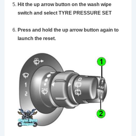
Hit the up arrow button on the wash wipe
switch and select TYRE PRESSURE SET
Press and hold the
up arrow
button again to
launch the reset.