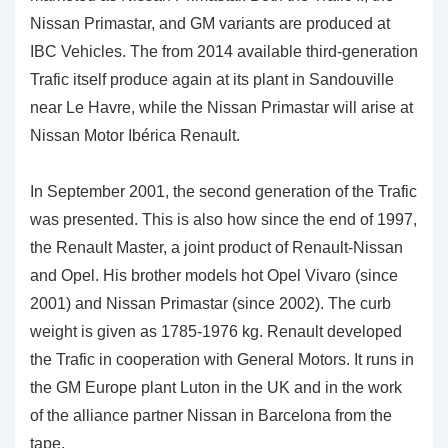
Nissan Primastar, and GM variants are produced at
IBC Vehicles. The from 2014 available third-generation
Trafic itself produce again at its plant in Sandouville
near Le Havre, while the Nissan Primastar will arise at
Nissan Motor Ibérica Renault.
In September 2001, the second generation of the Trafic
was presented. This is also how since the end of 1997,
the Renault Master, a joint product of Renault-Nissan
and Opel. His brother models hot Opel Vivaro (since
2001) and Nissan Primastar (since 2002). The curb
weight is given as 1785-1976 kg. Renault developed
the Trafic in cooperation with General Motors. It runs in
the GM Europe plant Luton in the UK and in the work
of the alliance partner Nissan in Barcelona from the
tape.