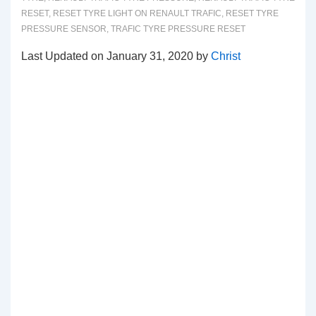
RESET
,
RESET TYRE LIGHT ON RENAULT TRAFIC
,
RESET TYRE
PRESSURE SENSOR
,
TRAFIC TYRE PRESSURE RESET
Last Updated on January 31, 2020 by
Christ