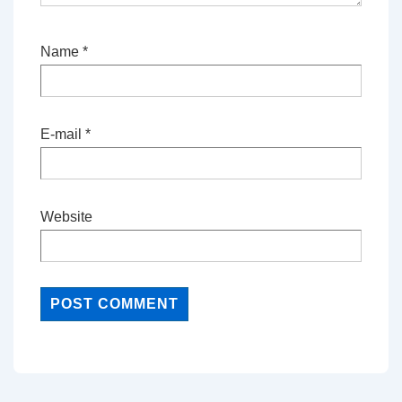
Name
*
E-mail
*
Website