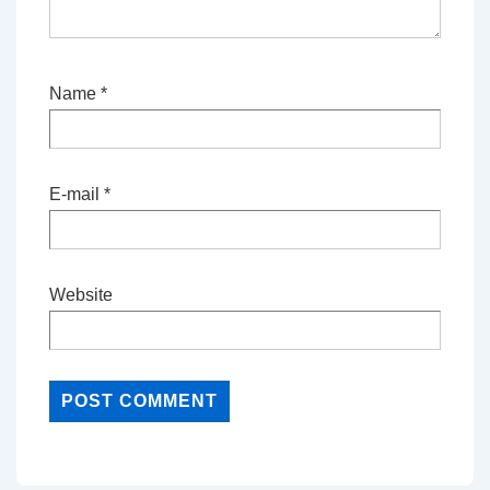
Name
*
E-mail
*
Website