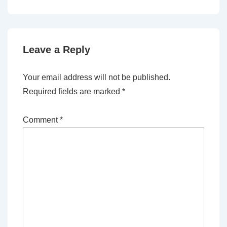
Leave a Reply
Your email address will not be published.
Required fields are marked
*
Comment
*