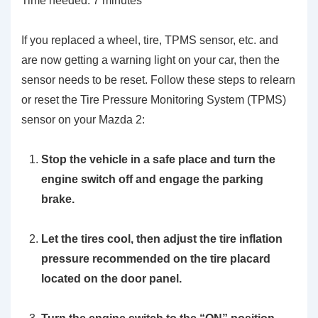
Time needed:
7 minutes
If you replaced a wheel, tire, TPMS sensor, etc. and
are now getting a warning light on your car, then the
sensor needs to be reset. Follow these steps to relearn
or reset the Tire Pressure Monitoring System (TPMS)
sensor on your Mazda 2:
Stop the vehicle in a safe place and turn the
engine switch off and engage the parking
brake.
Let the tires cool, then adjust the tire inflation
pressure recommended on the tire placard
located on the door panel.