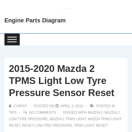
↓
Skip
Engine Parts Diagram
to
Main
Content
Main
Navigation
2015-2020 Mazda 2
TPMS Light Low Tyre
Pressure Sensor Reset
CHRIST
POSTED ON
APRIL 3, 2016
POSTED IN
TIPS
NO COMMENTS
TAGGED WITH
MAZDA 2
,
MAZDA 2
LOW TYRE PRESSURE
,
MAZDA 2 TPMS LIGHT
,
MAZDA TPMS LIGHT
RESET
,
RESET LOW TIRE PRESSURE
,
TPMS LIGHT RESET