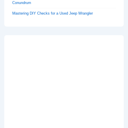
Conundrum
Mastering DIY Checks for a Used Jeep Wrangler