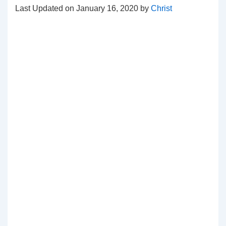
Last Updated on January 16, 2020 by
Christ