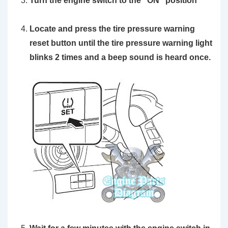
Turn the engine switch to the
“ON”
position
Locate and press the
tire pressure warning
reset button
until the tire pressure warning light
blinks 2 times and a beep sound is heard once.