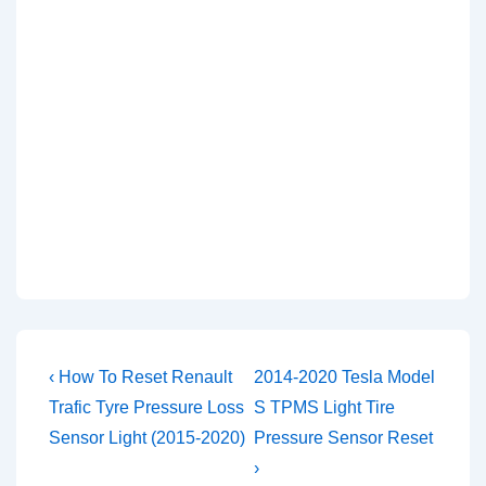
Post
Previous
Next
‹ How To Reset Renault
2014-2020 Tesla Model
Post
Post
navigation
Trafic Tyre Pressure Loss
S TPMS Light Tire
is
is
Sensor Light (2015-2020)
Pressure Sensor Reset
›