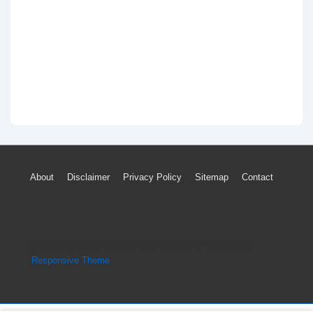
Footer
About
Disclaimer
Privacy Policy
Sitemap
Contact
Menu
Copyright © 2026
Engine Parts Diagram
| Powered by
Responsive Theme