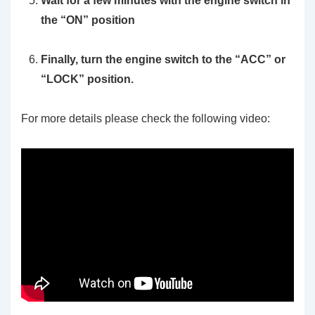
Wait for a few minutes with the engine switch in
the “ON” position
Finally, turn the engine switch to the “ACC” or
“LOCK” position.
For more details please check the following video: