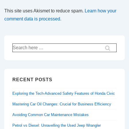
This site uses Akismet to reduce spam.
Learn how your
comment data is processed.
Search
for:
RECENT POSTS
Exploring the Tech-Advanced Safety Features of Honda Civic
Mastering Car Oil Changes: Crucial for Business Efficiency
Avoiding Common Car Maintenance Mistakes
Petrol vs Diesel: Unravelling the Used Jeep Wrangler