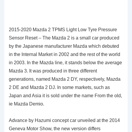
2015-2020 Mazda 2 TPMS Light Low Tyre Pressure
Sensor Reset – The Mazda 2 is a small car produced
by the Japanese manufacturer Mazda which debuted
in the Internal Market in 2002 and the rest of the world
in 2003. In the Mazda line, it stands below the average
Mazda 3. It was produced in three different
generations, named Mazda 2 DY, respectively, Mazda
2 DE and Mazda 2 DJ. In some markets, such as
Japan and Asia it is sold under the name From the old,
ie Mazda Demio.
Advance by Hazumi concept car unveiled at the 2014
Geneva Motor Show, the new version differs