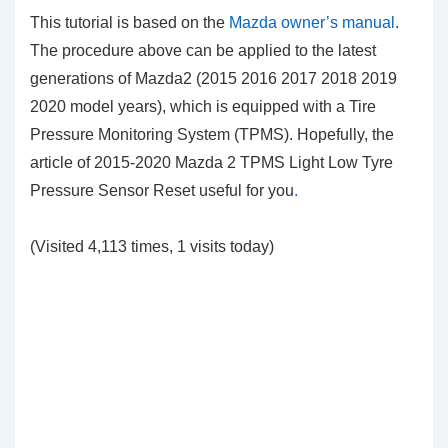
This tutorial is based on the
Mazda owner’s manual
.
The procedure above can be applied to the latest
generations of Mazda2 (2015 2016 2017 2018 2019
2020 model years), which is equipped with a Tire
Pressure Monitoring System (TPMS). Hopefully, the
article of 2015-2020 Mazda 2 TPMS Light Low Tyre
Pressure Sensor Reset
useful for you
.
(Visited 4,113 times, 1 visits today)