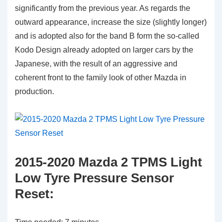
significantly from the previous year. As regards the
outward appearance, increase the size (slightly longer)
and is adopted also for the band B form the so-called
Kodo Design already adopted on larger cars by the
Japanese, with the result of an aggressive and
coherent front to the family look of other Mazda in
production.
2015-2020 Mazda 2 TPMS Light
Low Tyre Pressure Sensor
Reset: