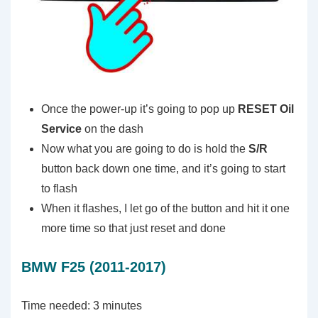
Once the power-up it’s going to pop up
RESET
Oil
Service
on the dash
Now what you are going to do is hold the
S/R
button back down one time, and it’s going to start
to flash
When it flashes, I let go of the button and hit it one
more time so that just reset and done
BMW F25 (2011-2017)
Time needed:
3 minutes