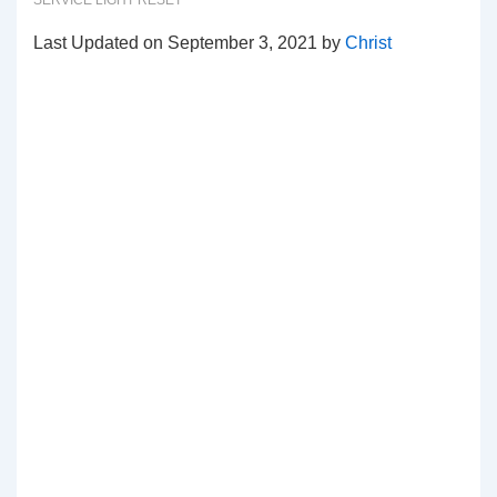
SERVICE LIGHT RESET
Last Updated on September 3, 2021 by
Christ