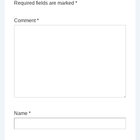
Required fields are marked
*
Comment
*
Name
*