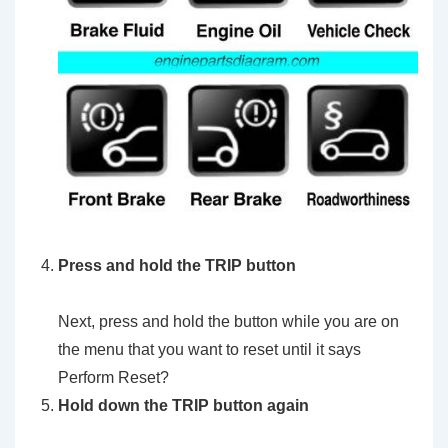
Press and hold the TRIP button
Next, press and hold the button while you are on
the menu that you want to reset until it says
Perform Reset?
Hold down the TRIP button again