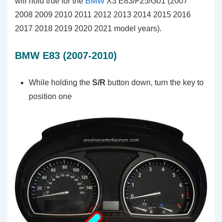
will hold true for the
BMW
X3 E83/F25/G01 (2007
2008 2009 2010 2011 2012 2013 2014 2015 2016
2017 2018 2019 2020 2021 model years).
BMW E83 (2007-2010)
While holding the
S/R
button down, turn the key to
position one