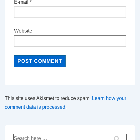
E-mail
*
Website
This site uses Akismet to reduce spam.
Learn how your
comment data is processed.
Search