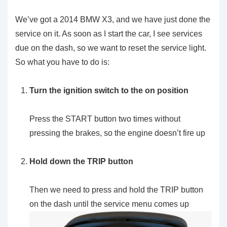
We’ve got a 2014 BMW X3, and we have just done the
service on it. As soon as I start the car, I see services
due on the dash, so we want to reset the service light.
So what you have to do is:
Turn the ignition switch to the on position
Press the START button two times without
pressing the brakes, so the engine doesn’t fire up
Hold down the TRIP button
Then we need to press and hold the TRIP button
on the dash until the service menu comes up