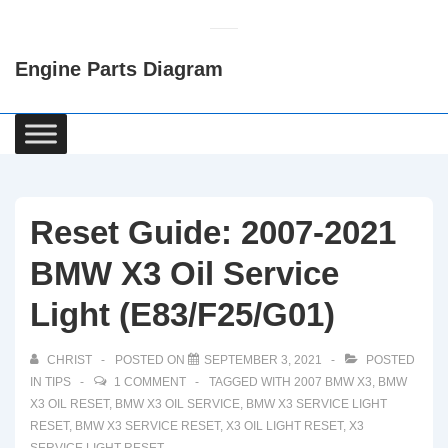
↓
Skip
Engine Parts Diagram
to
Main
Content
Main
Navigation
Reset Guide: 2007-2021
BMW X3 Oil Service
Light (E83/F25/G01)
CHRIST
POSTED ON
SEPTEMBER 3, 2021
POSTED
IN
TIPS
1 COMMENT
TAGGED WITH
2007 BMW X3
,
BMW
X3 OIL RESET
,
BMW X3 OIL SERVICE
,
BMW X3 SERVICE LIGHT
RESET
,
BMW X3 SERVICE RESET
,
X3 OIL LIGHT RESET
,
X3