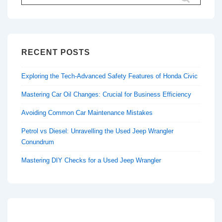
for:
RECENT POSTS
Exploring the Tech-Advanced Safety Features of Honda Civic
Mastering Car Oil Changes: Crucial for Business Efficiency
Avoiding Common Car Maintenance Mistakes
Petrol vs Diesel: Unravelling the Used Jeep Wrangler
Conundrum
Mastering DIY Checks for a Used Jeep Wrangler