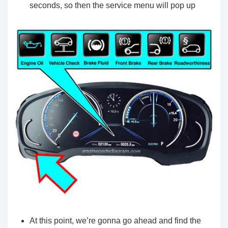
seconds, so then the service menu will pop up
At this point, we’re gonna go ahead and find the