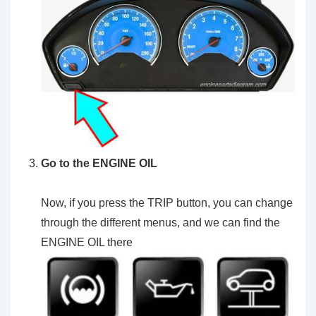
Go to the ENGINE OIL
Now, if you press the TRIP button, you can change
through the different menus, and we can find the
ENGINE OIL there