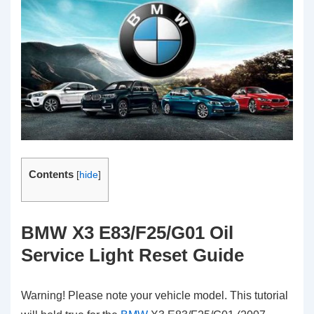
Contents
[
hide
]
BMW X3 E83/F25/G01 Oil
Service Light Reset Guide
Warning! Please note your vehicle model. This tutorial