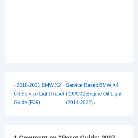
Post
Previous
Next
‹ 2018-2021 BMW X2
Service Reset: BMW X4
Post
Post
navigation
Oil Service Light Reset
F26/G02 Engine Oil Light
is
is
Guide (F39)
(2014-2022) ›
1 Comment on “
Reset Guide: 2007-