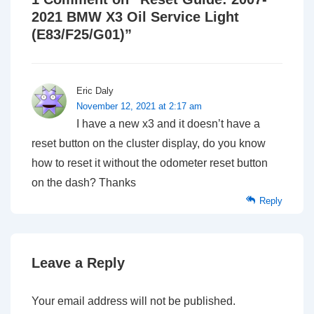
2021 BMW X3 Oil Service Light
(E83/F25/G01)
”
Eric Daly
November 12, 2021 at 2:17 am
I have a new x3 and it doesn’t have a
reset button on the cluster display, do you know
how to reset it without the odometer reset button
on the dash? Thanks
Reply
Leave a Reply
Your email address will not be published.