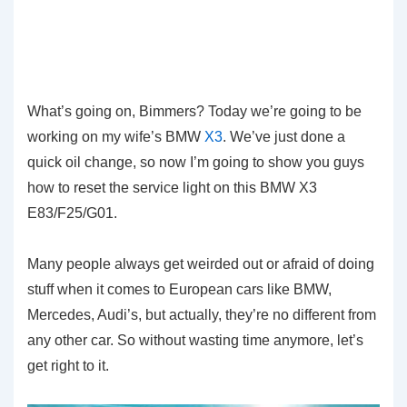
What’s going on, Bimmers? Today we’re going to be
working on my wife’s BMW
X3
. We’ve just done a
quick oil change, so now I’m going to show you guys
how to reset the service light on this BMW X3
E83/F25/G01.
Many people always get weirded out or afraid of doing
stuff when it comes to European cars like BMW,
Mercedes, Audi’s, but actually, they’re no different from
any other car. So without wasting time anymore, let’s
get right to it.