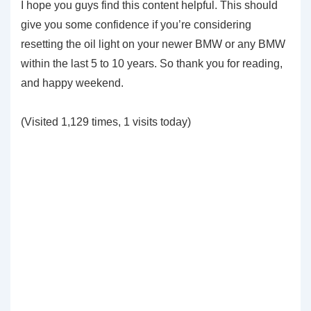
I hope you guys find this content helpful. This should
give you some confidence if you’re considering
resetting the oil light on your newer BMW or any BMW
within the last 5 to 10 years. So thank you for reading,
and happy weekend.
(Visited 1,129 times, 1 visits today)