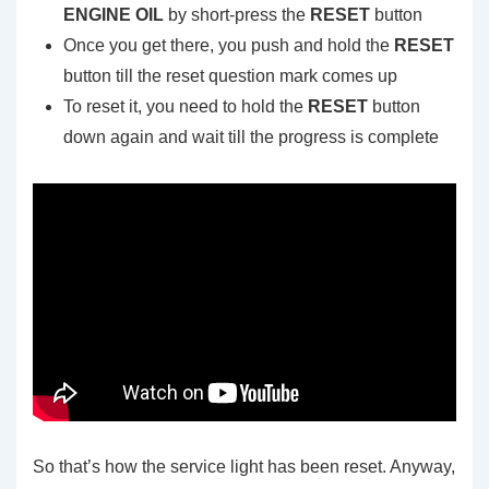
ENGINE OIL
by short-press the
RESET
button
Once you get there, you push and hold the
RESET
button till the reset question mark comes up
To reset it, you need to hold the
RESET
button
down again and wait till the progress is complete
So that’s how the service light has been reset. Anyway,