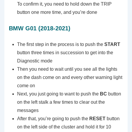
To confirm it, you need to hold down the TRIP
button one more time, and you’re done
BMW G01 (2018-2021)
The first step in the process is to push the
START
button three times in succession to get into the
Diagnostic mode
Then you need to wait until you see all the lights
on the dash come on and every other warning light
come on
Next, you just going to want to push the
BC
button
on the left stalk a few times to clear out the
messages
After that, you’re going to push the
RESET
button
on the left side of the cluster and hold it for 10