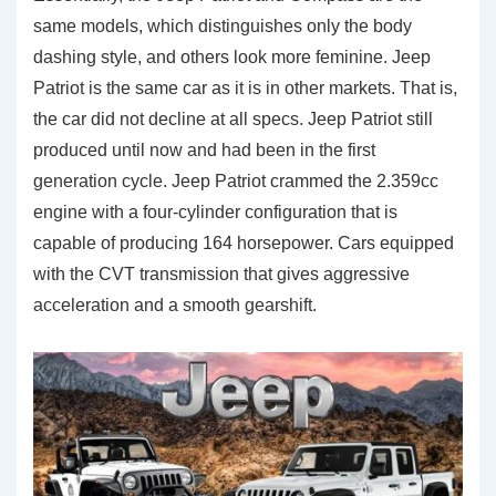
same models, which distinguishes only the body
dashing style, and others look more feminine. Jeep
Patriot is the same car as it is in other markets. That is,
the car did not decline at all specs. Jeep Patriot still
produced until now and had been in the first
generation cycle. Jeep Patriot crammed the 2.359cc
engine with a four-cylinder configuration that is
capable of producing 164 horsepower. Cars equipped
with the CVT transmission that gives aggressive
acceleration and a smooth gearshift.