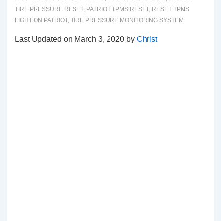
TIRE PRESSURE RESET
,
PATRIOT TPMS RESET
,
RESET TPMS
LIGHT ON PATRIOT
,
TIRE PRESSURE MONITORING SYSTEM
Last Updated on March 3, 2020 by
Christ