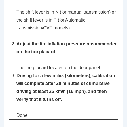
The shift lever is in N (for manual transmission) or
the shift lever is in P (for Automatic
transmission/CVT models)
Adjust the tire inflation pressure recommended
on the tire placard
The tire placard located on the door panel.
Driving for a few miles (kilometers), calibration
will complete after 20 minutes of cumulative
driving at least 25 km/h (16 mph), and then
verify that it turns off.
Done!