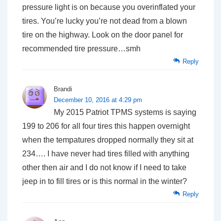
pressure light is on because you overinflated your
tires. You’re lucky you’re not dead from a blown
tire on the highway. Look on the door panel for
recommended tire pressure…smh
Reply
Brandi
December 10, 2016 at 4:29 pm
My 2015 Patriot TPMS systems is saying
199 to 206 for all four tires this happen overnight
when the tempatures dropped normally they sit at
234…. I have never had tires filled with anything
other then air and I do not know if I need to take
jeep in to fill tires or is this normal in the winter?
Reply