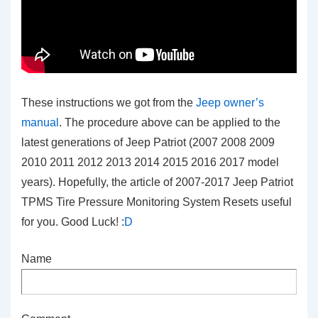
These instructions we got from the
Jeep owner’s
manual
. The procedure above can be applied to the
latest generations of Jeep Patriot (2007 2008 2009
2010 2011 2012 2013 2014 2015 2016 2017 model
years). Hopefully, the article of 2007-2017 Jeep Patriot
TPMS Tire Pressure Monitoring System Resets
useful
for you. Good Luck! :
D
Name