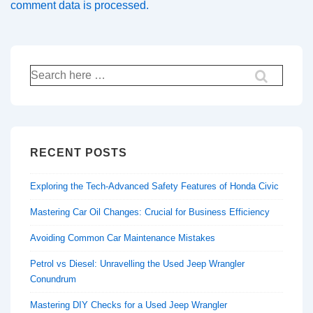
comment data is processed.
Search
for:
RECENT POSTS
Exploring the Tech-Advanced Safety Features of Honda Civic
Mastering Car Oil Changes: Crucial for Business Efficiency
Avoiding Common Car Maintenance Mistakes
Petrol vs Diesel: Unravelling the Used Jeep Wrangler
Conundrum
Mastering DIY Checks for a Used Jeep Wrangler