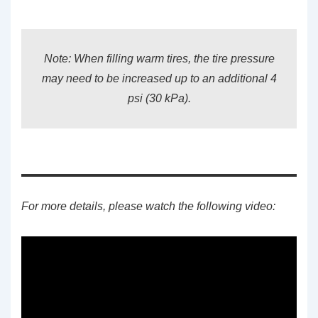
Note: When filling warm tires, the tire pressure
may need to be increased up to an additional 4
psi (30 kPa).
For more details, please watch the following video: