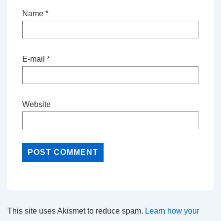
Name
*
E-mail
*
Website
This site uses Akismet to reduce spam.
Learn how your