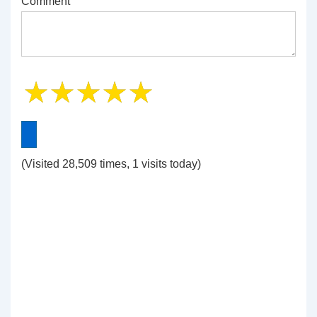
Comment
(Visited 28,509 times, 1 visits today)