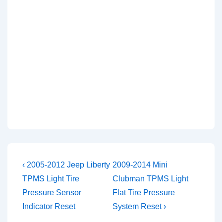
Post
Previous
Next
‹ 2005-2012 Jeep Liberty
2009-2014 Mini
Post
Post
navigation
TPMS Light Tire
Clubman TPMS Light
is
is
Pressure Sensor
Flat Tire Pressure
Indicator Reset
System Reset ›