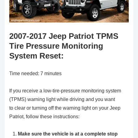
2007-2017 Jeep Patriot TPMS
Tire Pressure Monitoring
System Reset
:
Time needed:
7 minutes
If you receive a low-tire-pressure monitoring system
(TPMS) warning light while driving and you want
to clear or turning off the warning light on your Jeep
Patriot, follow these instructions:
Make sure the vehicle is at a complete stop