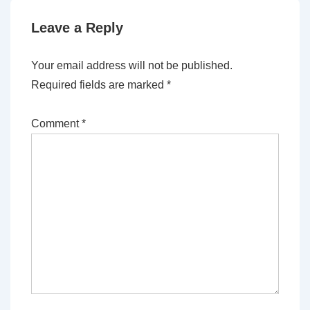
Leave a Reply
Your email address will not be published.
Required fields are marked
*
Comment
*