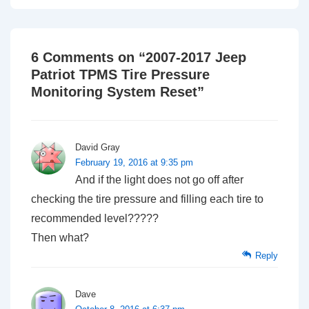
6 Comments on “
2007-2017 Jeep
Patriot TPMS Tire Pressure
Monitoring System Reset
”
David Gray
February 19, 2016 at 9:35 pm
And if the light does not go off after
checking the tire pressure and filling each tire to
recommended level?????
Then what?
Reply
Dave