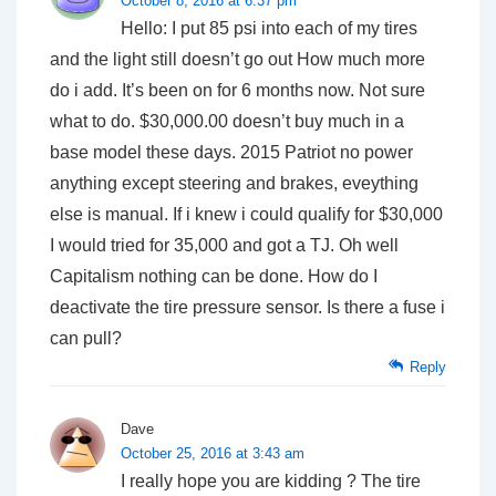
October 8, 2016 at 6:37 pm
Hello: I put 85 psi into each of my tires
and the light still doesn’t go out How much more
do i add. It’s been on for 6 months now. Not sure
what to do. $30,000.00 doesn’t buy much in a
base model these days. 2015 Patriot no power
anything except steering and brakes, eveything
else is manual. If i knew i could qualify for $30,000
I would tried for 35,000 and got a TJ. Oh well
Capitalism nothing can be done. How do I
deactivate the tire pressure sensor. Is there a fuse i
can pull?
Reply
Dave
October 25, 2016 at 3:43 am
I really hope you are kidding ? The tire