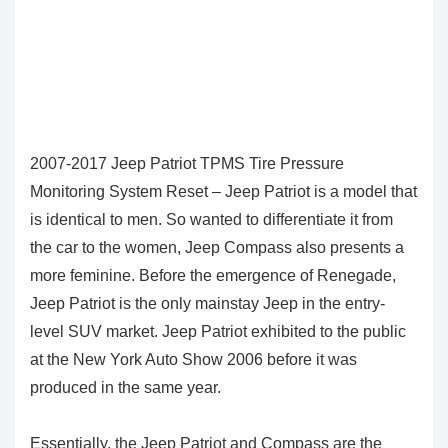
2007-2017 Jeep Patriot TPMS Tire Pressure
Monitoring System Reset – Jeep Patriot is a model that
is identical to men. So wanted to differentiate it from
the car to the women, Jeep Compass also presents a
more feminine. Before the emergence of Renegade,
Jeep Patriot is the only mainstay Jeep in the entry-
level SUV market. Jeep Patriot exhibited to the public
at the New York Auto Show 2006 before it was
produced in the same year.
Essentially, the Jeep Patriot and Compass are the