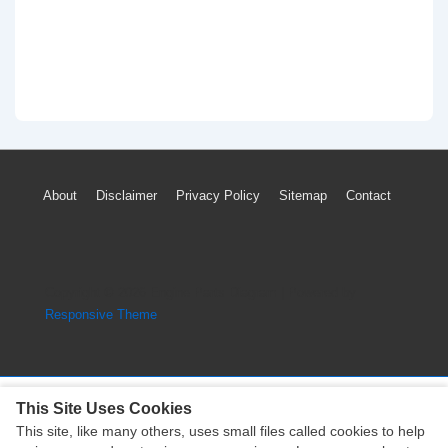
Footer
About
Disclaimer
Privacy Policy
Sitemap
Contact
Menu
Copyright © 2026
Engine Parts Diagram
| Powered by
Responsive Theme
This Site Uses Cookies
This site, like many others, uses small files called cookies to help
Copyright © 2026
Engine Parts Diagram
| Powered by