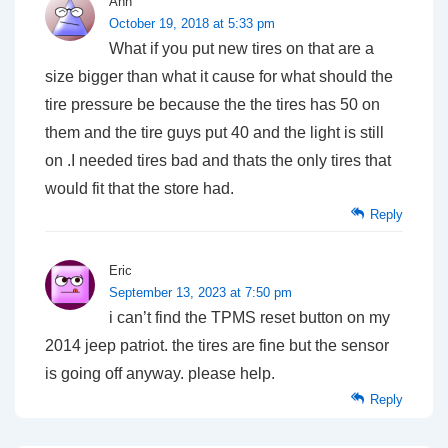
Ann
October 19, 2018 at 5:33 pm
What if you put new tires on that are a
size bigger than what it cause for what should the
tire pressure be because the the tires has 50 on
them and the tire guys put 40 and the light is still
on .I needed tires bad and thats the only tires that
would fit that the store had.
Reply
Eric
September 13, 2023 at 7:50 pm
i can’t find the TPMS reset button on my
2014 jeep patriot. the tires are fine but the sensor
is going off anyway. please help.
Reply