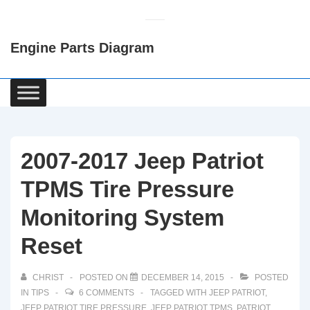
↓
Skip
Engine Parts Diagram
to
Main
Content
Main
Navigation
2007-2017 Jeep Patriot
TPMS Tire Pressure
Monitoring System
Reset
CHRIST
POSTED ON
DECEMBER 14, 2015
POSTED
IN
TIPS
6 COMMENTS
TAGGED WITH
JEEP PATRIOT
,
JEEP PATRIOT TIRE PRESSURE
,
JEEP PATRIOT TPMS
,
PATRIOT