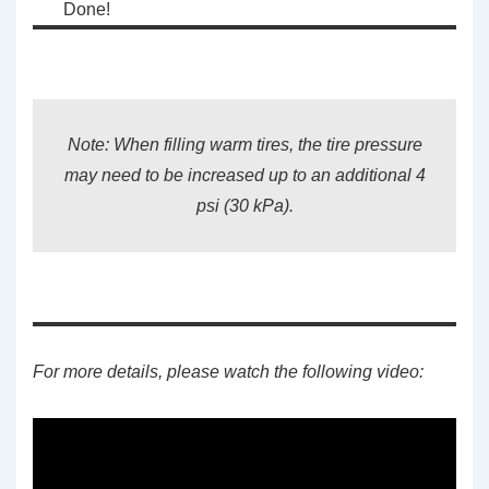
Done!
Note: When filling warm tires, the tire pressure
may need to be increased up to an additional 4
psi (30 kPa).
For more details, please watch the following video: