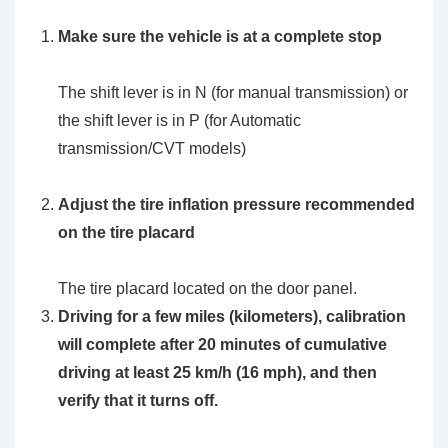
Make sure the vehicle is at a complete stop
The shift lever is in N (for manual transmission) or
the shift lever is in P (for Automatic
transmission/CVT models)
Adjust the tire inflation pressure recommended
on the tire placard
The tire placard located on the door panel.
Driving for a few miles (kilometers), calibration
will complete after 20 minutes of cumulative
driving at least 25 km/h (16 mph), and then
verify that it turns off.