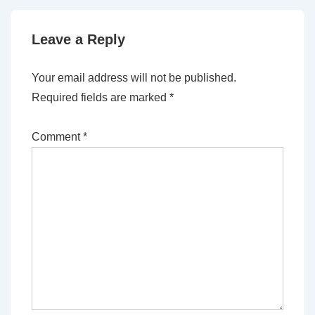
Leave a Reply
Your email address will not be published.
Required fields are marked
*
Comment
*