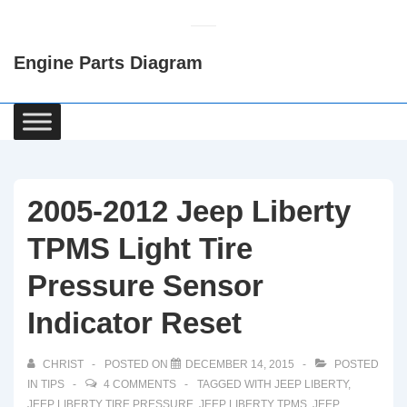
↓
Skip
Engine Parts Diagram
to
Main
Content
Main
Navigation
2005-2012 Jeep Liberty
TPMS Light Tire
Pressure Sensor
Indicator Reset
CHRIST
POSTED ON
DECEMBER 14, 2015
POSTED
IN
TIPS
4 COMMENTS
TAGGED WITH
JEEP LIBERTY
,
JEEP LIBERTY TIRE PRESSURE
,
JEEP LIBERTY TPMS
,
JEEP