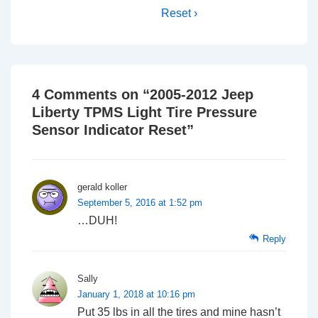
Reset ›
4 Comments on “
2005-2012 Jeep
Liberty TPMS Light Tire Pressure
Sensor Indicator Reset
”
gerald koller
September 5, 2016 at 1:52 pm
…DUH!
Reply
Sally
January 1, 2018 at 10:16 pm
Put 35 lbs in all the tires and mine hasn’t