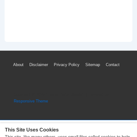
Footer
About
Disclaimer
Privacy Policy
Sitemap
Contact
Menu
Copyright © 2026
Engine Parts Diagram
| Powered by
Responsive Theme
This Site Uses Cookies
This site, like many others, uses small files called cookies to help