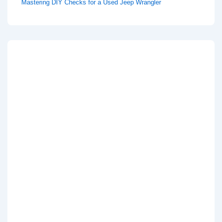
Mastering DIY Checks for a Used Jeep Wrangler