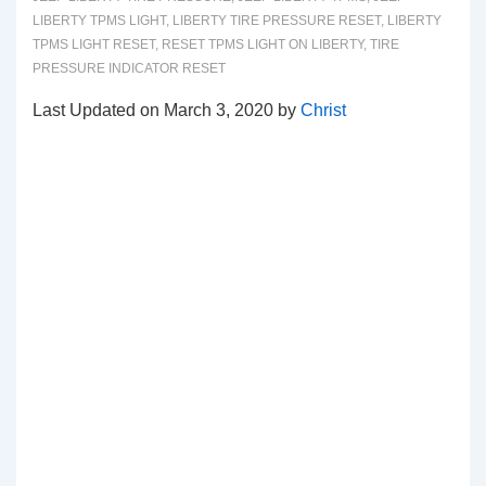
LIBERTY TPMS LIGHT
,
LIBERTY TIRE PRESSURE RESET
,
LIBERTY
TPMS LIGHT RESET
,
RESET TPMS LIGHT ON LIBERTY
,
TIRE
PRESSURE INDICATOR RESET
Last Updated on March 3, 2020 by
Christ