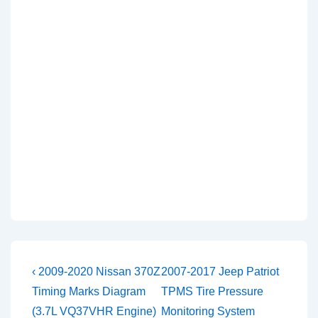
Post
Previous
Next
‹ 2009-2020 Nissan 370Z
2007-2017 Jeep Patriot
Post
Post
navigation
Timing Marks Diagram
TPMS Tire Pressure
is
is
(3.7L VQ37VHR Engine)
Monitoring System