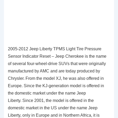
2005-2012 Jeep Liberty TPMS Light Tire Pressure
Sensor Indicator Reset – Jeep Cherokee is the name
of several four-wheel-drive SUVs that were originally
manufactured by AMC and are today produced by
Chrysler. From the model XJ, he was also offered in
Europe. Since the KJ-generation model is offered in
the domestic market under the name Jeep
Liberty. Since 2001, the model is offered in the
domestic market in the US under the name Jeep
Liberty, only in Europe and in Northern Africa, it is