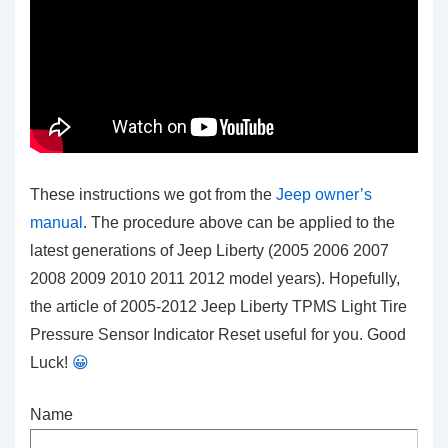
These instructions we got from the
Jeep owner’s
manual
. The procedure above can be applied to the
latest generations of Jeep Liberty (2005 2006 2007
2008 2009 2010 2011 2012 model years). Hopefully,
the article of 2005-2012 Jeep Liberty TPMS Light Tire
Pressure Sensor Indicator Reset
useful for you. Good
Luck!
😀
Name