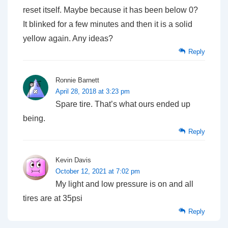
reset itself. Maybe because it has been below 0?
It blinked for a few minutes and then it is a solid
yellow again. Any ideas?
Reply
Ronnie Barnett
April 28, 2018 at 3:23 pm
Spare tire. That’s what ours ended up
being.
Reply
Kevin Davis
October 12, 2021 at 7:02 pm
My light and low pressure is on and all
tires are at 35psi
Reply