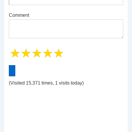
Comment
(Visited 15,371 times, 1 visits today)