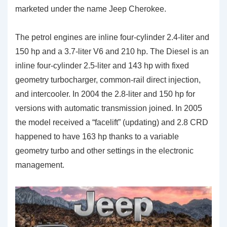
marketed under the name Jeep Cherokee.
The petrol engines are inline four-cylinder 2.4-liter and
150 hp and a 3.7-liter V6 and 210 hp. The Diesel is an
inline four-cylinder 2.5-liter and 143 hp with fixed
geometry turbocharger, common-rail direct injection,
and intercooler. In 2004 the 2.8-liter and 150 hp for
versions with automatic transmission joined. In 2005
the model received a “facelift” (updating) and 2.8 CRD
happened to have 163 hp thanks to a variable
geometry turbo and other settings in the electronic
management.