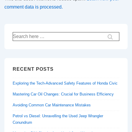
comment data is processed.
Search
for:
RECENT POSTS
Exploring the Tech-Advanced Safety Features of Honda Civic
Mastering Car Oil Changes: Crucial for Business Efficiency
Avoiding Common Car Maintenance Mistakes
Petrol vs Diesel: Unravelling the Used Jeep Wrangler
Conundrum