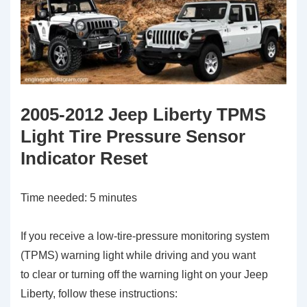
2005-2012 Jeep Liberty TPMS
Light Tire Pressure Sensor
Indicator Reset
Time needed:
5 minutes
If you receive a low-tire-pressure monitoring system
(TPMS) warning light while driving and you want
to clear or turning off the warning light on your Jeep
Liberty, follow these instructions: