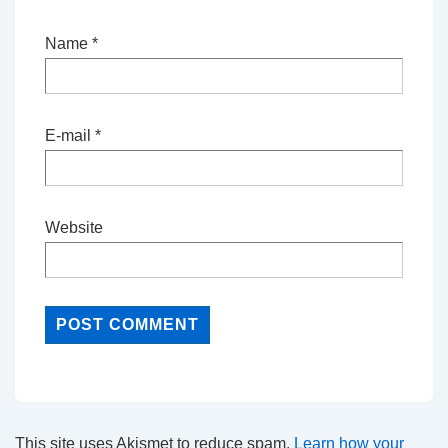
Name
*
E-mail
*
Website
This site uses Akismet to reduce spam.
Learn how your