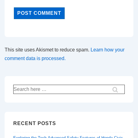
This site uses Akismet to reduce spam.
Learn how your
comment data is processed.
Search
for:
RECENT POSTS
Exploring the Tech-Advanced Safety Features of Honda Civic