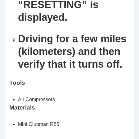
“RESETTING”
is
displayed.
Driving for a few miles
(kilometers) and then
verify that it turns off.
Tools
Air Compressors
Materials
Mini Clubman R55