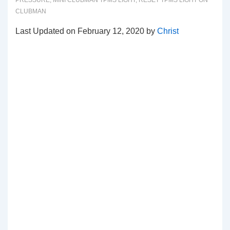
PRESSURE
,
MINI CLUBMAN TPMS LIGHT
,
RESET TPMS LIGHT ON
CLUBMAN
Last Updated on February 12, 2020 by
Christ