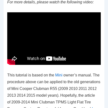
For more details, please watch the following video:
This tutorial is based on the
Mini
owner’s manual. The
procedure above can be applied to the old generations
of Mini Cooper Clubman R55 (2009 2010 2011 2012
2013 2014 2015 model years). Hopefully, the article
of 2009-2014 Mini Clubman TPMS Light Flat Tire