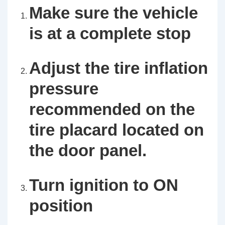
Make sure the vehicle
is at a complete stop
Adjust the tire inflation
pressure
recommended on the
tire placard located on
the door panel.
Turn ignition to ON
position