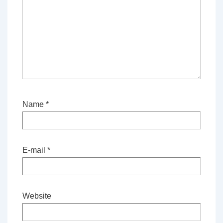
Name
*
E-mail
*
Website