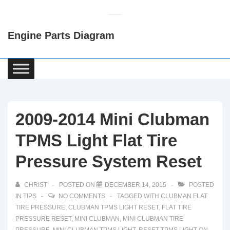
↓
Skip
Engine Parts Diagram
to
Main
Content
Main
Navigation
2009-2014 Mini Clubman
TPMS Light Flat Tire
Pressure System Reset
CHRIST
POSTED ON
DECEMBER 14, 2015
POSTED
IN
TIPS
NO COMMENTS
TAGGED WITH
CLUBMAN FLAT
TIRE PRESSURE
,
CLUBMAN TPMS LIGHT RESET
,
FLAT TIRE
PRESSURE RESET
,
MINI CLUBMAN
,
MINI CLUBMAN TIRE