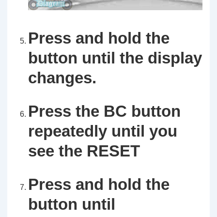
Press and hold the
button until the display
changes.
Press the
BC
button
repeatedly until you
see the
RESET
Press and hold the
button until