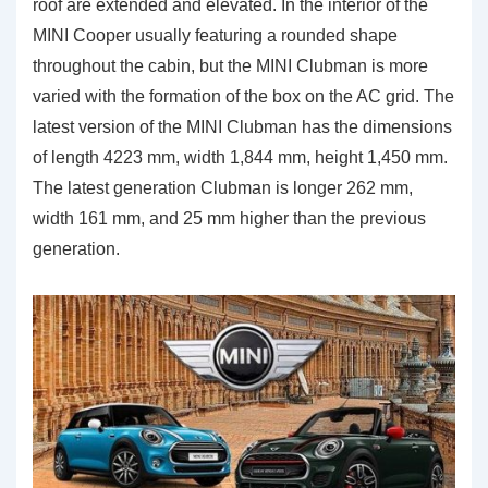
roof are extended and elevated. In the interior of the
MINI Cooper usually featuring a rounded shape
throughout the cabin, but the MINI Clubman is more
varied with the formation of the box on the AC grid. The
latest version of the MINI Clubman has the dimensions
of length 4223 mm, width 1,844 mm, height 1,450 mm.
The latest generation Clubman is longer 262 mm,
width 161 mm, and 25 mm higher than the previous
generation.