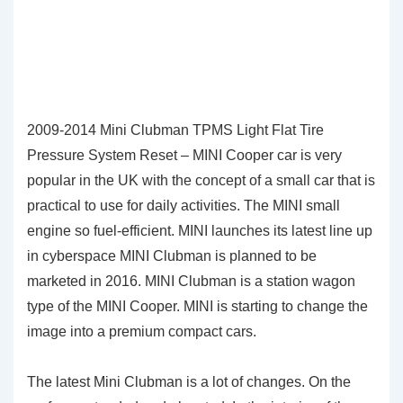
2009-2014 Mini Clubman TPMS Light Flat Tire
Pressure System Reset – MINI Cooper car is very
popular in the UK with the concept of a small car that is
practical to use for daily activities. The MINI small
engine so fuel-efficient. MINI launches its latest line up
in cyberspace MINI Clubman is planned to be
marketed in 2016. MINI Clubman is a station wagon
type of the MINI Cooper. MINI is starting to change the
image into a premium compact cars.
The latest Mini Clubman is a lot of changes. On the