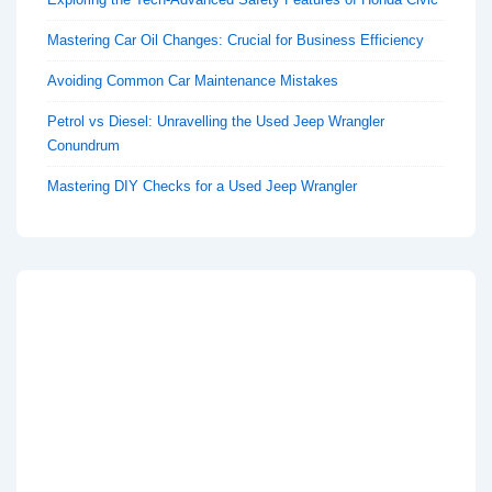
Mastering Car Oil Changes: Crucial for Business Efficiency
Avoiding Common Car Maintenance Mistakes
Petrol vs Diesel: Unravelling the Used Jeep Wrangler
Conundrum
Mastering DIY Checks for a Used Jeep Wrangler