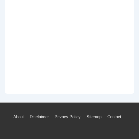
Footer
About
Disclaimer
Privacy Policy
Sitemap
Contact
Menu