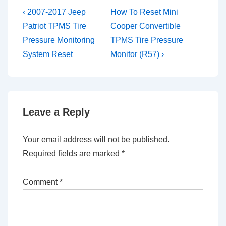
Post
Previous
Next
‹ 2007-2017 Jeep
How To Reset Mini
Post
Post
navigation
Patriot TPMS Tire
Cooper Convertible
is
is
Pressure Monitoring
TPMS Tire Pressure
System Reset
Monitor (R57) ›
Leave a Reply
Your email address will not be published.
Required fields are marked
*
Comment
*