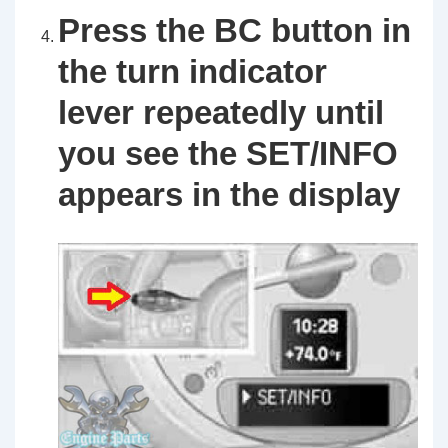
Press the
BC
button
in
the turn indicator
lever repeatedly until
you see the
SET/INFO
appears in the display