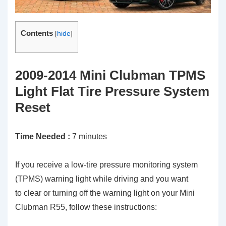
Contents
[
hide
]
2009-2014 Mini Clubman TPMS
Light Flat Tire Pressure System
Reset
Time Needed :
7 minutes
If you receive a low-tire pressure monitoring system
(TPMS) warning light while driving and you want
to clear or turning off the warning light on your Mini
Clubman R55, follow these instructions: