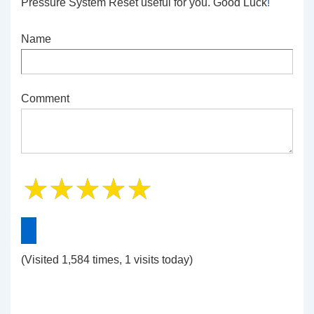
Pressure System Reset
useful for you. Good Luck
!
Name
Comment
(Visited 1,584 times, 1 visits today)