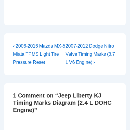
Post
Previous
Next
‹ 2006-2016 Mazda MX-5
2007-2012 Dodge Nitro
Post
Post
navigation
Miata TPMS Light Tire
Valve Timing Marks (3.7
is
is
Pressure Reset
L V6 Engine) ›
1 Comment on “
Jeep Liberty KJ
Timing Marks Diagram (2.4 L DOHC
Engine)
”