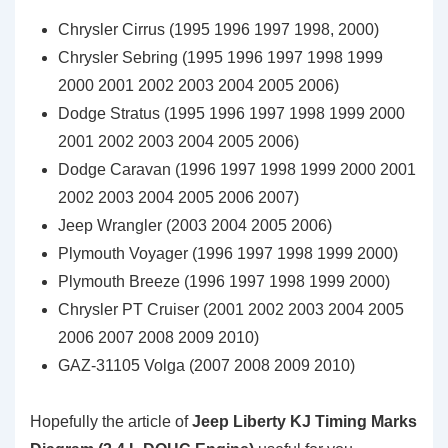
Chrysler Cirrus (1995 1996 1997 1998, 2000)
Chrysler Sebring (1995 1996 1997 1998 1999
2000 2001 2002 2003 2004 2005 2006)
Dodge Stratus (1995 1996 1997 1998 1999 2000
2001 2002 2003 2004 2005 2006)
Dodge Caravan (1996 1997 1998 1999 2000 2001
2002 2003 2004 2005 2006 2007)
Jeep Wrangler (2003 2004 2005 2006)
Plymouth Voyager (1996 1997 1998 1999 2000)
Plymouth Breeze (1996 1997 1998 1999 2000)
Chrysler PT Cruiser (2001 2002 2003 2004 2005
2006 2007 2008 2009 2010)
GAZ-31105 Volga (2007 2008 2009 2010)
Hopefully the article of
Jeep Liberty KJ Timing Marks