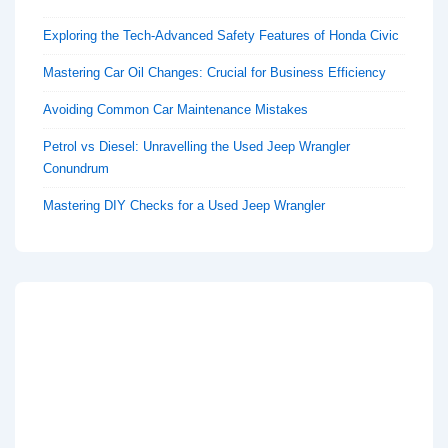
Exploring the Tech-Advanced Safety Features of Honda Civic
Mastering Car Oil Changes: Crucial for Business Efficiency
Avoiding Common Car Maintenance Mistakes
Petrol vs Diesel: Unravelling the Used Jeep Wrangler
Conundrum
Mastering DIY Checks for a Used Jeep Wrangler