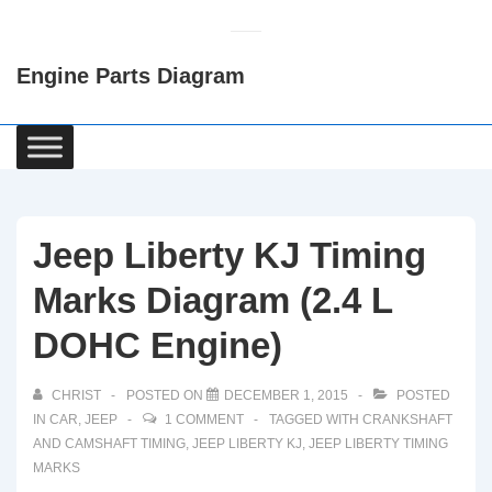
↓
Skip
Engine Parts Diagram
to
Main
Content
Main
Navigation
Jeep Liberty KJ Timing
Marks Diagram (2.4 L
DOHC Engine)
CHRIST
POSTED ON
DECEMBER 1, 2015
POSTED
IN
CAR
,
JEEP
1 COMMENT
TAGGED WITH
CRANKSHAFT
AND CAMSHAFT TIMING
,
JEEP LIBERTY KJ
,
JEEP LIBERTY TIMING
MARKS