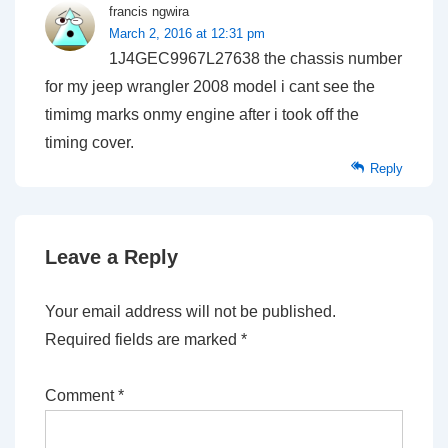
francis ngwira
March 2, 2016 at 12:31 pm
1J4GEC9967L27638 the chassis number
for my jeep wrangler 2008 model i cant see the
timimg marks onmy engine after i took off the
timing cover.
Reply
Leave a Reply
Your email address will not be published.
Required fields are marked
*
Comment
*