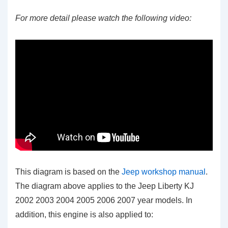
For more detail please watch the following video:
This diagram is based on the
Jeep workshop manual
.
The diagram above applies to the Jeep Liberty KJ
2002 2003 2004 2005 2006 2007 year models. In
addition, this engine is also applied to: