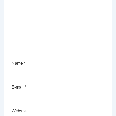
Name
*
E-mail
*
Website