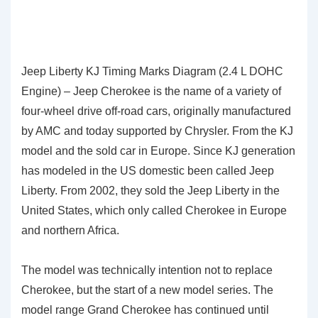
Jeep Liberty KJ Timing Marks Diagram (2.4 L DOHC
Engine) – Jeep Cherokee is the name of a variety of
four-wheel drive off-road cars, originally manufactured
by AMC and today supported by Chrysler. From the KJ
model and the sold car in Europe. Since KJ generation
has modeled in the US domestic been called Jeep
Liberty. From 2002, they sold the Jeep Liberty in the
United States, which only called Cherokee in Europe
and northern Africa.
The model was technically intention not to replace
Cherokee, but the start of a new model series. The
model range Grand Cherokee has continued until