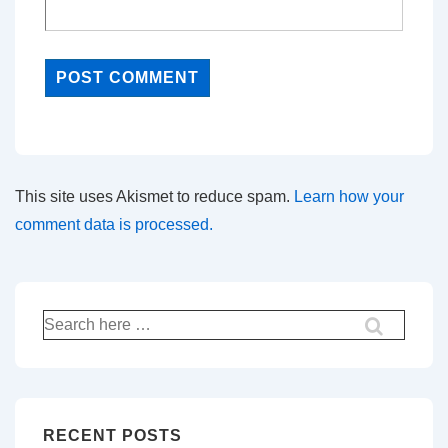
This site uses Akismet to reduce spam.
Learn how your
comment data is processed.
Search
for:
RECENT POSTS