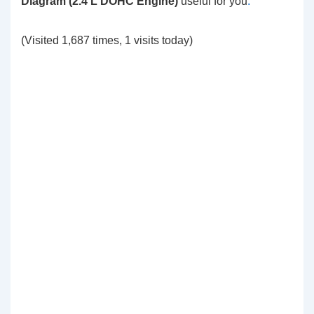
Diagram (2.4 L DOHC Engine)
useful for you
.
(Visited 1,687 times, 1 visits today)