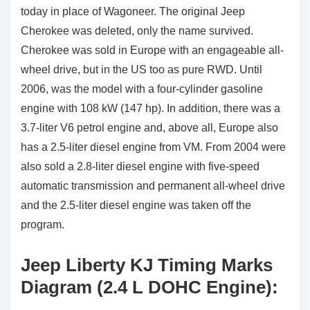
today in place of Wagoneer. The original Jeep
Cherokee was deleted, only the name survived.
Cherokee was sold in Europe with an engageable all-
wheel drive, but in the US too as pure RWD. Until
2006, was the model with a four-cylinder gasoline
engine with 108 kW (147 hp). In addition, there was a
3.7-liter V6 petrol engine and, above all, Europe also
has a 2.5-liter diesel engine from VM. From 2004 were
also sold a 2.8-liter diesel engine with five-speed
automatic transmission and permanent all-wheel drive
and the 2.5-liter diesel engine was taken off the
program.
Jeep Liberty KJ Timing Marks
Diagram (2.4 L DOHC Engine):