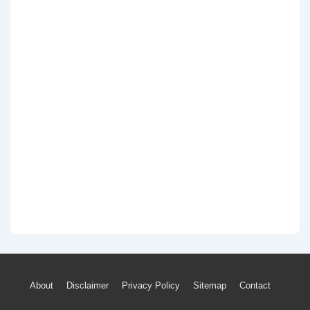
Footer
About
Disclaimer
Privacy Policy
Sitemap
Contact