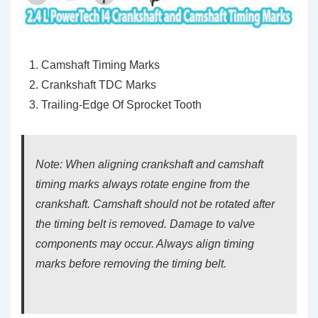
Camshaft Timing Marks
Crankshaft TDC Marks
Trailing-Edge Of Sprocket Tooth
Note: When aligning crankshaft and camshaft
timing marks always rotate engine from the
crankshaft. Camshaft should not be rotated after
the timing belt is removed. Damage to valve
components may occur. Always align timing
marks before removing the timing belt.