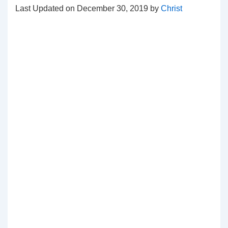
Last Updated on December 30, 2019 by
Christ