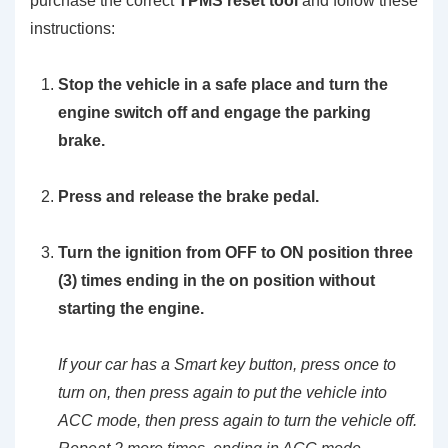
purchase the correct
TPMS reset tool
and follow these
instructions:
Stop the vehicle in a safe place and turn the
engine switch off and engage the parking
brake.
Press and release the brake pedal.
Turn the ignition from OFF to ON position three
(3) times ending in the on position without
starting the engine.
If your car has a Smart key button, press once to
turn on, then press again to put the vehicle into
ACC mode, then press again to turn the vehicle off.