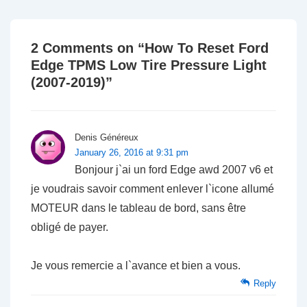
2 Comments on “
How To Reset Ford
Edge TPMS Low Tire Pressure Light
(2007-2019)
”
Denis Généreux
January 26, 2016 at 9:31 pm
Bonjour j`ai un ford Edge awd 2007 v6 et
je voudrais savoir comment enlever l`icone allumé
MOTEUR dans le tableau de bord, sans être
obligé de payer.
Je vous remercie a l`avance et bien a vous.
Reply