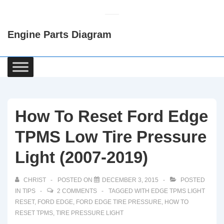
↓
Skip
Engine Parts Diagram
to
Main
Content
Main
Navigation
How To Reset Ford Edge
TPMS Low Tire Pressure
Light (2007-2019)
CHRIST
POSTED ON
DECEMBER 3, 2015
POSTED
IN
TIPS
2 COMMENTS
TAGGED WITH
EDGE TPMS LIGHT
RESET
,
FORD EDGE
,
FORD EDGE TIRE PRESSURE
,
HOW TO
RESET TPMS
,
TIRE PRESSURE LIGHT