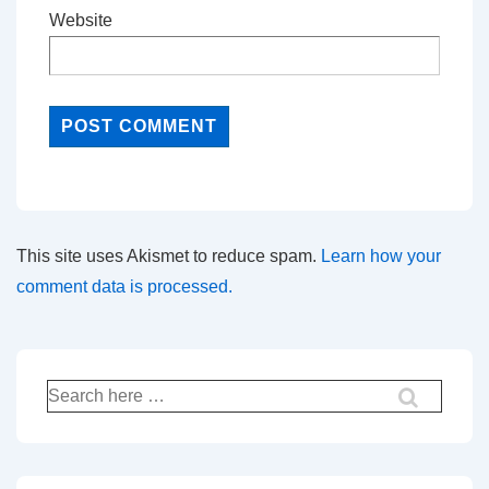
Website
This site uses Akismet to reduce spam.
Learn how your
comment data is processed.
Search
for: