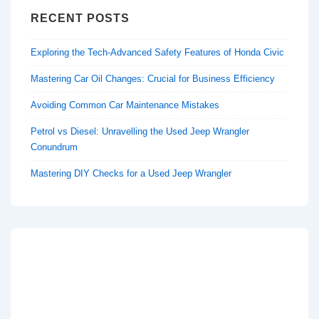
RECENT POSTS
Exploring the Tech-Advanced Safety Features of Honda Civic
Mastering Car Oil Changes: Crucial for Business Efficiency
Avoiding Common Car Maintenance Mistakes
Petrol vs Diesel: Unravelling the Used Jeep Wrangler
Conundrum
Mastering DIY Checks for a Used Jeep Wrangler