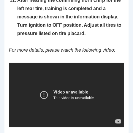
After hearing the confirming horn chirp for the
left rear tire, training is completed and a
message is shown in the information display.
Turn ignition to OFF position. Adjust all tires to
pressure listed on tire placard.
For more details, please watch the following video: