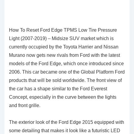
How To Reset Ford Edge TPMS Low Tire Pressure
Light (2007-2019) – Midsize SUV market which is
currently occupied by the Toyota Harrier and Nissan
Murano now gets new rivals from Ford with the latest
models of the Ford Edge, which once introduced since
2006. This car became one of the Global Platform Ford
products that will be sold worldwide. The front view of
the car has a shape similar to the Ford Everest
Concept, especially in the curve between the lights
and front grille.
The exterior look of the Ford Edge 2015 equipped with
some detailing that makes it look like a futuristic LED