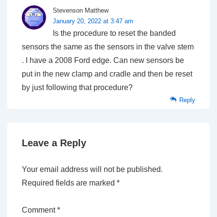
Stevenson Matthew
January 20, 2022 at 3:47 am
Is the procedure to reset the banded
sensors the same as the sensors in the valve stem
. I have a 2008 Ford edge. Can new sensors be
put in the new clamp and cradle and then be reset
by just following that procedure?
Reply
Leave a Reply
Your email address will not be published.
Required fields are marked
*
Comment
*