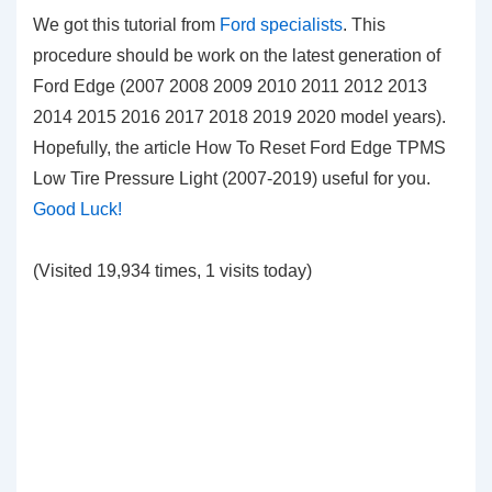
We got this tutorial from
Ford specialists
. This
procedure should be work on the latest generation of
Ford Edge (2007 2008 2009 2010 2011 2012 2013
2014 2015 2016 2017 2018 2019 2020 model years).
Hopefully, the article How To Reset Ford Edge TPMS
Low Tire Pressure Light (2007-2019)
useful for you.
Good Luck!
(Visited 19,934 times, 1 visits today)