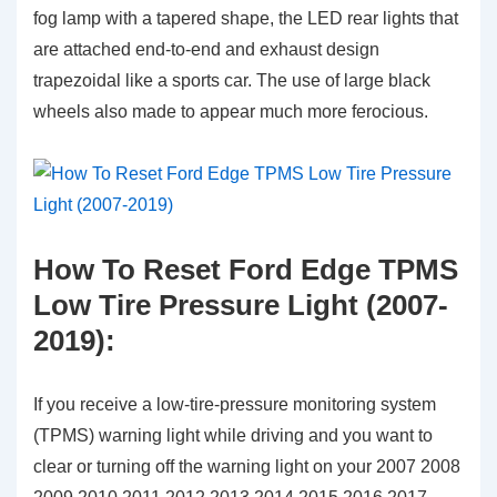
fog lamp with a tapered shape, the LED rear lights that
are attached end-to-end and exhaust design
trapezoidal like a sports car. The use of large black
wheels also made to appear much more ferocious.
How To Reset Ford Edge TPMS
Low Tire Pressure Light (2007-
2019):
If you receive a low-tire-pressure monitoring system
(TPMS) warning light while driving and you want to
clear or turning off the warning light on your 2007 2008