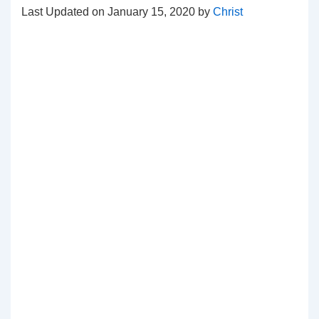
Last Updated on January 15, 2020 by
Christ