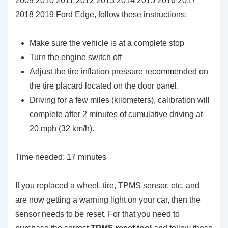
2009 2010 2011 2012 2013 2014 2015 2016 2017
2018 2019 Ford Edge, follow these instructions:
Make sure the vehicle is at a complete stop
Turn the engine switch off
Adjust the tire inflation pressure recommended on
the tire placard located on the door panel.
Driving for a few miles (kilometers), calibration will
complete after 2 minutes of cumulative driving at
20 mph (32 km/h).
Time needed:
17 minutes
If you replaced a wheel, tire, TPMS sensor, etc. and
are now getting a warning light on your car, then the
sensor needs to be reset. For that you need to