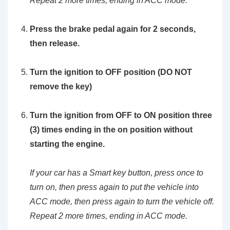
Repeat 2 more times, ending in ACC mode.
Press the brake pedal again for 2 seconds,
then release.
Turn the ignition to OFF position (DO NOT
remove the key)
Turn the ignition from OFF to ON position three
(3) times ending in the on position without
starting the engine.
If your car has a Smart key button, press once to
turn on, then press again to put the vehicle into
ACC mode, then press again to turn the vehicle off.
Repeat 2 more times, ending in ACC mode.