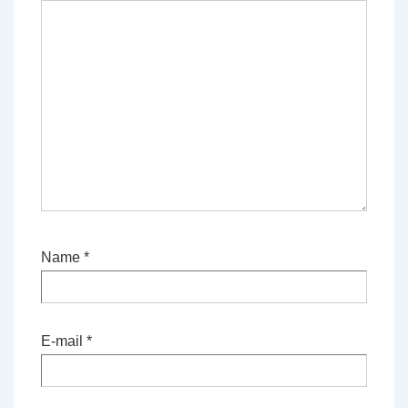
Name
*
E-mail
*