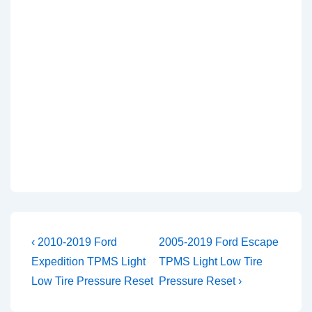
Post
Previous
Next
‹ 2010-2019 Ford
2005-2019 Ford Escape
Post
Post
navigation
Expedition TPMS Light
TPMS Light Low Tire
is
is
Low Tire Pressure Reset
Pressure Reset ›