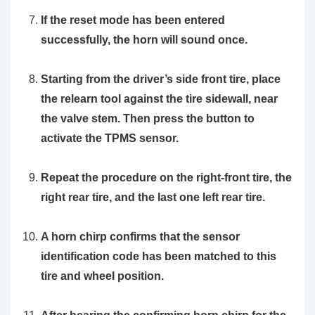
If the reset mode has been entered
successfully, the horn will sound once.
Starting from the driver’s side front tire, place
the
relearn tool
against the tire sidewall, near
the valve stem. Then press the button to
activate the TPMS sensor.
Repeat the procedure on the right-front tire, the
right rear tire, and the last one left rear tire.
A horn chirp confirms that the sensor
identification code has been matched to this
tire and wheel position.