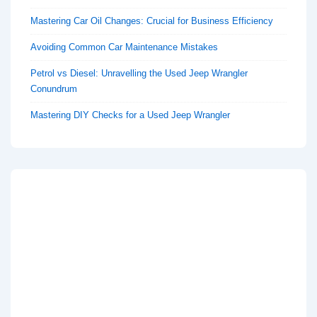
Mastering Car Oil Changes: Crucial for Business Efficiency
Avoiding Common Car Maintenance Mistakes
Petrol vs Diesel: Unravelling the Used Jeep Wrangler
Conundrum
Mastering DIY Checks for a Used Jeep Wrangler