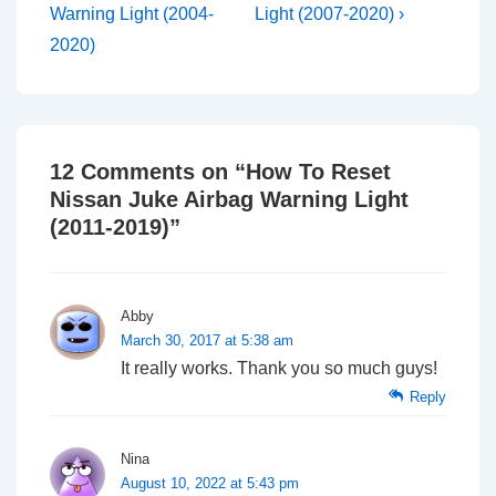
is
is
Warning Light (2004-
Light (2007-2020) ›
2020)
12 Comments on “
How To Reset
Nissan Juke Airbag Warning Light
(2011-2019)
”
Abby
March 30, 2017 at 5:38 am
It really works. Thank you so much guys!
Reply
Nina
August 10, 2022 at 5:43 pm