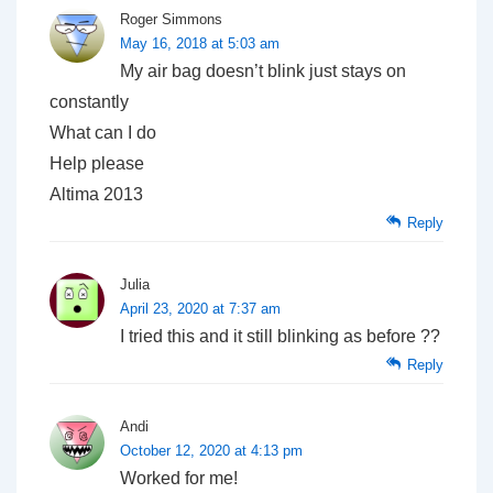
Roger Simmons
May 16, 2018 at 5:03 am
My air bag doesn’t blink just stays on
constantly
What can I do
Help please
Altima 2013
Reply
Julia
April 23, 2020 at 7:37 am
I tried this and it still blinking as before ??
Reply
Andi
October 12, 2020 at 4:13 pm
Worked for me!