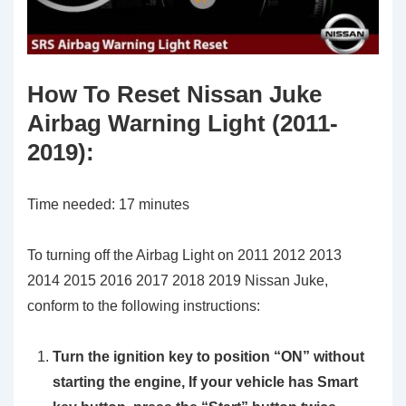
How To Reset Nissan Juke
Airbag Warning Light (2011-
2019)
:
Time needed:
17 minutes
To turning off the Airbag Light on 2011 2012 2013
2014 2015 2016 2017 2018 2019 Nissan Juke,
conform to the following instructions:
Turn the ignition key to position
“ON”
without
starting the engine, If your vehicle has Smart