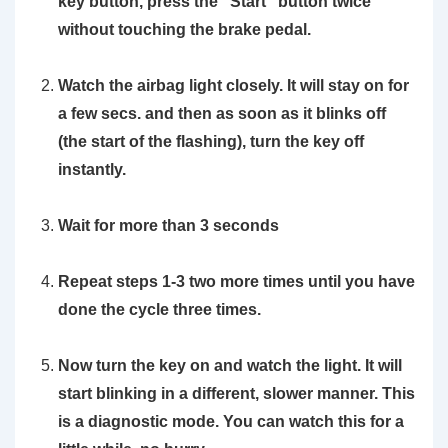
key button, press the “Start” button twice
without touching the brake pedal.
Watch the airbag light closely. It will stay on for
a few secs. and then as soon as it blinks off
(the start of the flashing), turn the key off
instantly.
Wait for more than 3 seconds
Repeat steps 1-3 two more times until you have
done the cycle three times.
Now turn the key on and watch the light. It will
start blinking in a different, slower manner. This
is a diagnostic mode. You can watch this for a