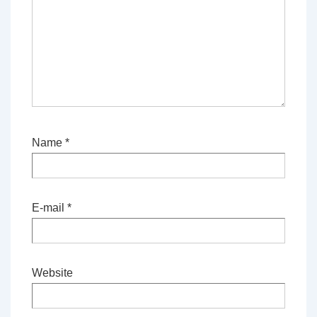
Name
*
E-mail
*
Website