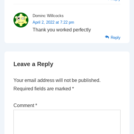
Dominc Willcocks
April 2, 2022 at 7:22 pm
Thank you worked perfectly
Reply
Leave a Reply
Your email address will not be published.
Required fields are marked
*
Comment
*