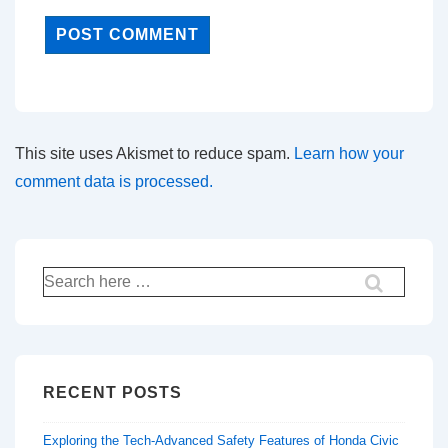
This site uses Akismet to reduce spam.
Learn how your
comment data is processed.
Search
for:
RECENT POSTS
Exploring the Tech-Advanced Safety Features of Honda Civic