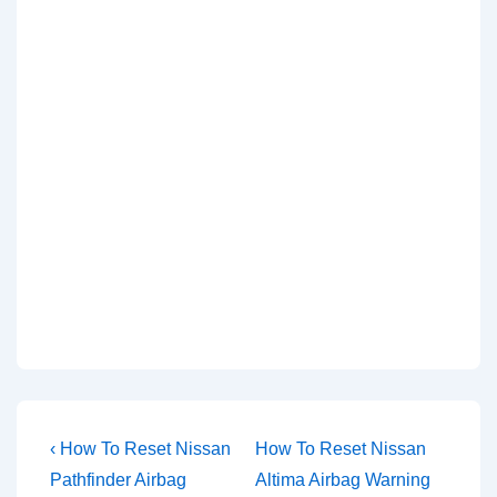
Post
Previous
Next
‹ How To Reset Nissan
How To Reset Nissan
Post
Post
navigation
Pathfinder Airbag
Altima Airbag Warning