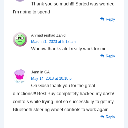
Thank you so much!!! Sorted was worried
I’m going to spend
Reply
Ahmad reshad Zahid
March 21, 2023 at 8:12 am
Wooow thanks alot really work for me
Reply
Jenn in GA
May 14, 2018 at 10:18 pm
Oh Gosh thank you for the great
directions!!! Best Buy completely hacked my dash/
controls while trying- not so successfully-to get my
Bluetooth steering wheel controls to work again
Reply