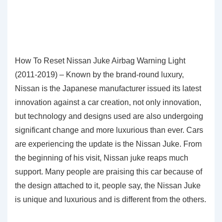
How To Reset Nissan Juke Airbag Warning Light
(2011-2019) – Known by the brand-round luxury,
Nissan is the Japanese manufacturer issued its latest
innovation against a car creation, not only innovation,
but technology and designs used are also undergoing
significant change and more luxurious than ever. Cars
are experiencing the update is the Nissan Juke. From
the beginning of his visit, Nissan juke reaps much
support. Many people are praising this car because of
the design attached to it, people say, the Nissan Juke
is unique and luxurious and is different from the others.