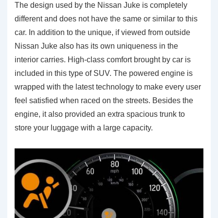
The design used by the Nissan Juke is completely
different and does not have the same or similar to this
car. In addition to the unique, if viewed from outside
Nissan Juke also has its own uniqueness in the
interior carries. High-class comfort brought by car is
included in this type of SUV. The powered engine is
wrapped with the latest technology to make every user
feel satisfied when raced on the streets. Besides the
engine, it also provided an extra spacious trunk to
store your luggage with a large capacity.