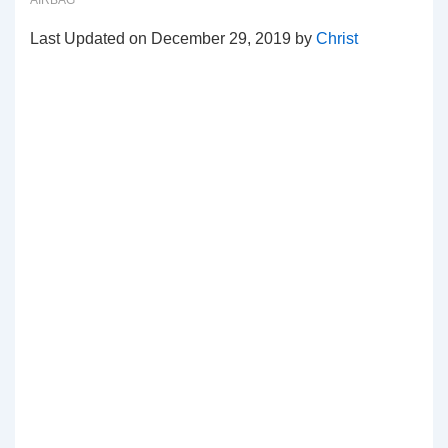
AIRBAG
Last Updated on December 29, 2019 by
Christ