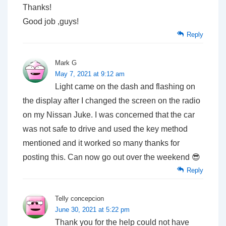
Thanks!
Good job ,guys!
Reply
Mark G
May 7, 2021 at 9:12 am
Light came on the dash and flashing on
the display after I changed the screen on the radio
on my Nissan Juke. I was concerned that the car
was not safe to drive and used the key method
mentioned and it worked so many thanks for
posting this. Can now go out over the weekend 😎
Reply
Telly concepcion
June 30, 2021 at 5:22 pm
Thank you for the help could not have