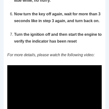
little while, no hurry.
Now turn the key off again, wait for more than 3
seconds like in step 3 again, and turn back on.
Turn the ignition off and then start the engine to
verify the indicator has been reset
For more details, please watch the following video: