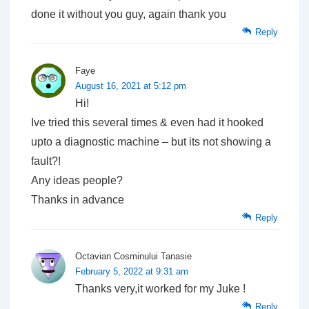
done it without you guy, again thank you
Reply
Faye
August 16, 2021 at 5:12 pm
Hi!
Ive tried this several times & even had it hooked
upto a diagnostic machine – but its not showing a
fault?!
Any ideas people?
Thanks in advance
Reply
Octavian Cosminului Tanasie
February 5, 2022 at 9:31 am
Thanks very,it worked for my Juke !
Reply