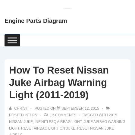
↓
Skip
Engine Parts Diagram
to
Main
Content
Main
Navigation
How To Reset Nissan
Juke Airbag Warning
Light (2011-2019)
CHRIST
POSTED ON
SEPTEMBER 12, 2015
POSTED IN
TIPS
12 COMMENTS
TAGGED WITH
2015
NISSAN JUKE
,
INFINITI ESQ AIRBAG LIGHT
,
JUKE AIRBAG WARNING
LIGHT
,
RESET AIRBAG LIGHT ON JUKE
,
RESET NISSAN JUKE