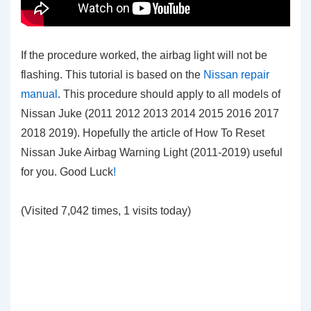
If the procedure worked, the airbag light will not be
flashing. This tutorial is based on the
Nissan repair
manual
. This procedure should apply to all models of
Nissan Juke (2011 2012 2013 2014 2015 2016 2017
2018 2019). Hopefully the article of How To Reset
Nissan Juke Airbag Warning Light (2011-2019)
useful
for you. Good Luck
!
(Visited 7,042 times, 1 visits today)