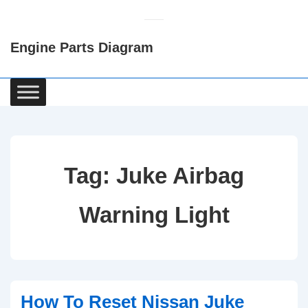
↓
Skip
Engine Parts Diagram
to
Main
Content
Main
Navigation
Tag:
Juke Airbag
Warning Light
How To Reset Nissan Juke