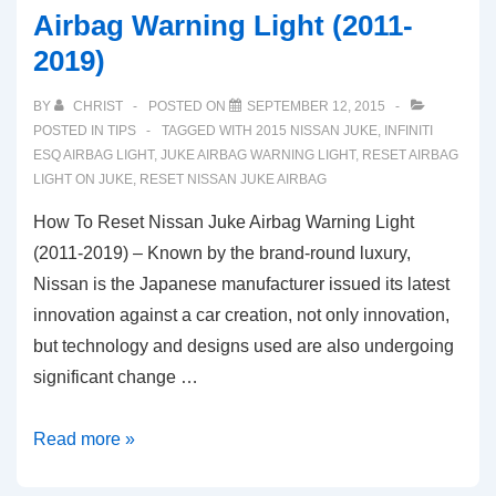
Airbag Warning Light (2011-
2019)
BY
CHRIST
POSTED ON
SEPTEMBER 12, 2015
POSTED IN
TIPS
TAGGED WITH
2015 NISSAN JUKE
,
INFINITI
ESQ AIRBAG LIGHT
,
JUKE AIRBAG WARNING LIGHT
,
RESET AIRBAG
LIGHT ON JUKE
,
RESET NISSAN JUKE AIRBAG
How To Reset Nissan Juke Airbag Warning Light
(2011-2019) – Known by the brand-round luxury,
Nissan is the Japanese manufacturer issued its latest
innovation against a car creation, not only innovation,
but technology and designs used are also undergoing
significant change …
How
Read more »
To