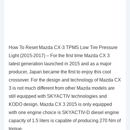
How To Reset Mazda CX-3 TPMS Low Tire Pressure
Light (2015-2017) – For the first time Mazda CX 3
latest generation launched in 2015 and as a major
producer, Japan became the first to enjoy this cool
crossover. For the design and technology of Mazda CX
3 is not much different from other Mazda models are
still equipped with SKYACTIV technologies and
KODO design. Mazda CX 3 2015 is only equipped
with one engine choice is SKYACTIV-D diesel engine
capacity of 1.5 liters is capable of producing 270 Nm of
torque.