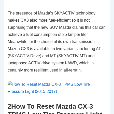
The presence of Mazda’s SKYACTIV technology
makes CX3 also more fuel-efficient so it is not
surprising that the new SUV Mazda claims this car can
achieve a fuel consumption of 25 km per liter.
Meanwhile for the choice of its own transmission
Mazda CX3 is available in two variants including AT
(SKYACTIV-Drive) and MT (SKYACTIV MT) and
juxtaposed ACTIV drive system i-AWD, which is
certainly more resilient used in all-terrain.
2How To Reset Mazda CX-3