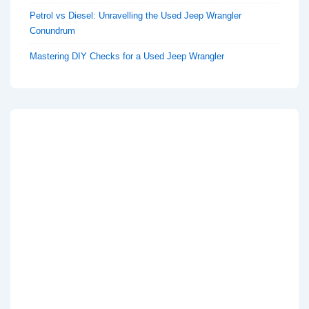
Petrol vs Diesel: Unravelling the Used Jeep Wrangler
Conundrum
Mastering DIY Checks for a Used Jeep Wrangler