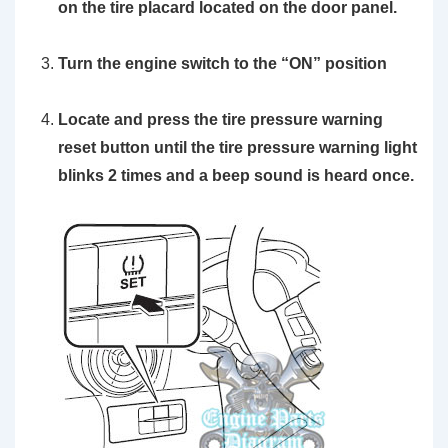
on the tire placard located on the door panel.
Turn the engine switch to the
“ON”
position
Locate and press the
tire pressure warning
reset button
until the tire pressure warning light
blinks 2 times and a beep sound is heard once.