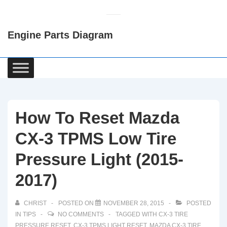
↓
Skip
Engine Parts Diagram
to
Main
Content
Main
Navigation
How To Reset Mazda
CX-3 TPMS Low Tire
Pressure Light (2015-
2017)
CHRIST
POSTED ON
NOVEMBER 28, 2015
POSTED
IN
TIPS
NO COMMENTS
TAGGED WITH
CX-3 TIRE
PRESSURE RESET
,
CX-3 TPMS LIGHT RESET
,
MAZDA CX-3 TIRE