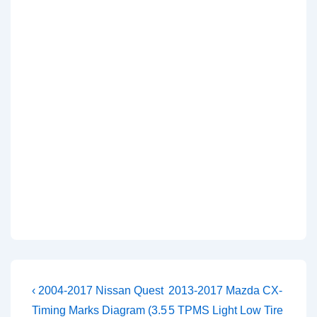
Post
Previous
Next
‹ 2004-2017 Nissan Quest
2013-2017 Mazda CX-
Post
Post
navigation
Timing Marks Diagram (3.5
5 TPMS Light Low Tire