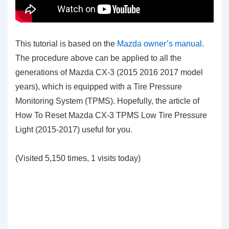
This tutorial is based on the
Mazda owner’s manual
.
The procedure above can be applied to all the
generations of Mazda CX-3 (2015 2016 2017 model
years), which is equipped with a Tire Pressure
Monitoring System (TPMS). Hopefully, the article of
How To Reset Mazda CX-3 TPMS Low Tire Pressure
Light (2015-2017)
useful for you
.
(Visited 5,150 times, 1 visits today)