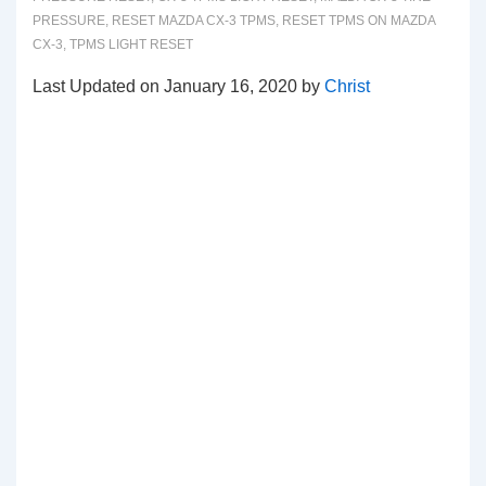
PRESSURE
,
RESET MAZDA CX-3 TPMS
,
RESET TPMS ON MAZDA
CX-3
,
TPMS LIGHT RESET
Last Updated on January 16, 2020 by
Christ