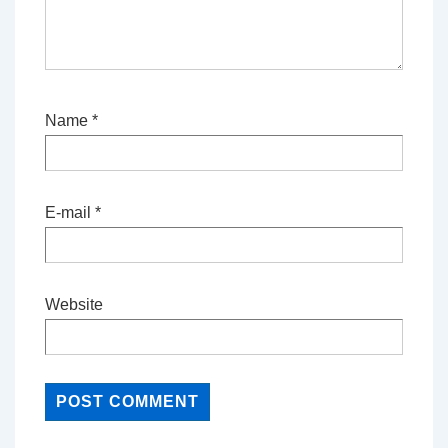
Name
*
E-mail
*
Website