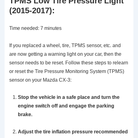
TPMS Low Tire Pressure Light
(2015-2017):
Time needed:
7 minutes
If you replaced a wheel, tire, TPMS sensor, etc. and
are now getting a warning light on your car, then the
sensor needs to be reset. Follow these steps to relearn
or reset the Tire Pressure Monitoring System (TPMS)
sensor on your Mazda CX-3:
Stop the vehicle in a safe place and turn the
engine switch off and engage the parking
brake.
Adjust the tire inflation pressure recommended