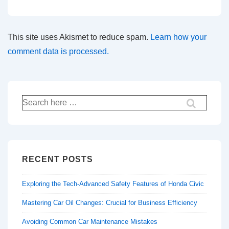
This site uses Akismet to reduce spam.
Learn how your
comment data is processed.
Search
for:
RECENT POSTS
Exploring the Tech-Advanced Safety Features of Honda Civic
Mastering Car Oil Changes: Crucial for Business Efficiency
Avoiding Common Car Maintenance Mistakes