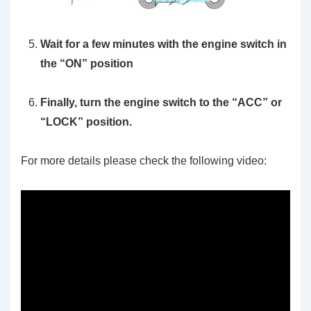
Wait for a few minutes with the engine switch in
the “ON” position
Finally, turn the engine switch to the “ACC” or
“LOCK” position.
For more details please check the following video: