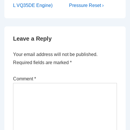
is
is
L VQ35DE Engine)
Pressure Reset ›
Leave a Reply
Your email address will not be published.
Required fields are marked
*
Comment
*