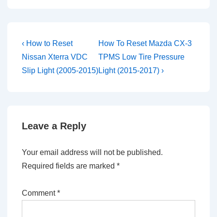
Post
Previous
Next
‹ How to Reset
How To Reset Mazda CX-3
Post
Post
navigation
Nissan Xterra VDC
TPMS Low Tire Pressure
is
is
Slip Light (2005-2015)
Light (2015-2017) ›
Leave a Reply
Your email address will not be published.
Required fields are marked
*
Comment
*