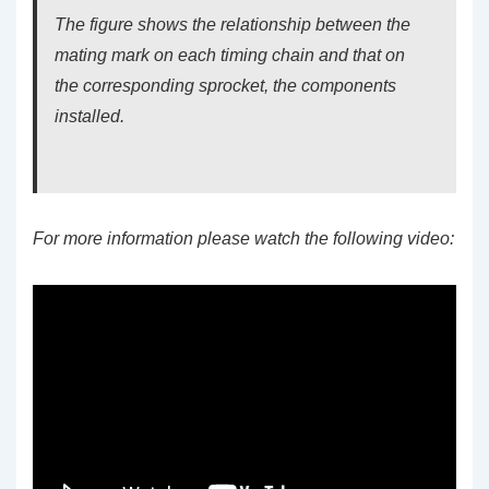
The figure shows the relationship between the
mating mark on each timing chain and that on
the corresponding sprocket, the components
installed.
For more information please watch the following video: