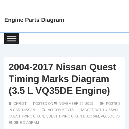
↓
Skip
Engine Parts Diagram
to
Main
Content
Main
Navigation
2004-2017 Nissan Quest
Timing Marks Diagram
(3.5 L VQ35DE Engine)
CHRIST
POSTED ON
NOVEMBER 25, 2015
POSTED
IN
CAR
,
NISSAN
NO COMMENTS
TAGGED WITH
NISSAN
QUEST TMING CHAIN
,
QUEST TIMING CHAIN DIAGRAM
,
VQ35DE V6
ENGINE DIAGRAM