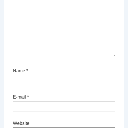
Name
*
E-mail
*
Website