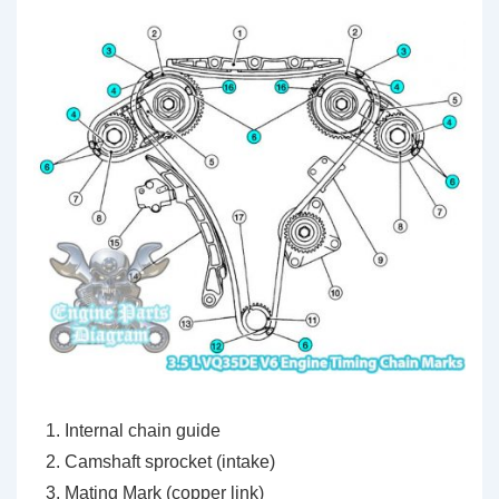
Internal chain guide
Camshaft sprocket (intake)
Mating Mark (copper link)