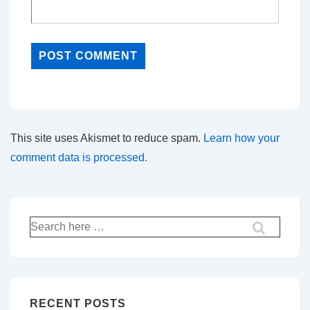
This site uses Akismet to reduce spam.
Learn how your
comment data is processed.
Search
for:
RECENT POSTS