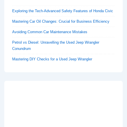
Exploring the Tech-Advanced Safety Features of Honda Civic
Mastering Car Oil Changes: Crucial for Business Efficiency
Avoiding Common Car Maintenance Mistakes
Petrol vs Diesel: Unravelling the Used Jeep Wrangler
Conundrum
Mastering DIY Checks for a Used Jeep Wrangler