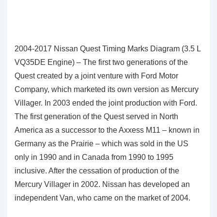
2004-2017 Nissan Quest Timing Marks Diagram (3.5 L
VQ35DE Engine) – The first two generations of the
Quest created by a joint venture with Ford Motor
Company, which marketed its own version as Mercury
Villager. In 2003 ended the joint production with Ford.
The first generation of the Quest served in North
America as a successor to the Axxess M11 – known in
Germany as the Prairie – which was sold in the US
only in 1990 and in Canada from 1990 to 1995
inclusive. After the cessation of production of the
Mercury Villager in 2002. Nissan has developed an
independent Van, who came on the market of 2004.