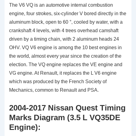
The V6 VQ is an automotive internal combustion
engine, four strokes, six-cylinder V bored directly in the
aluminum block, open to 60 °, cooled by water, with a
crankshaft 4 levels, with 4 trees overhead camshaft
driven by a timing chain, with 2 aluminum heads 24
OHV. VQ V6 engine is among the 10 best engines in
the world, almost every year since the creation of the
election. The VQ engine replaces the VE engine and
VG engine. At Renault, it replaces the L V6 engine
which was produced by the French Society of
Mechanics, common to Renault and PSA.
2004-2017 Nissan Quest Timing
Marks Diagram (3.5 L VQ35DE
Engine):