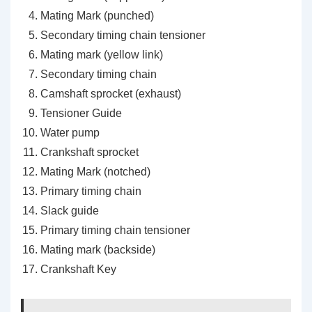
Mating Mark (punched)
Secondary timing chain tensioner
Mating mark (yellow link)
Secondary timing chain
Camshaft sprocket (exhaust)
Tensioner Guide
Water pump
Crankshaft sprocket
Mating Mark (notched)
Primary timing chain
Slack guide
Primary timing chain tensioner
Mating mark (backside)
Crankshaft Key