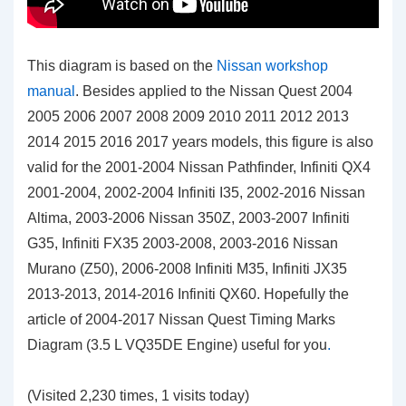
This diagram is based on the
Nissan workshop
manual
. Besides applied to the Nissan Quest 2004
2005 2006 2007 2008 2009 2010 2011 2012 2013
2014 2015 2016 2017 years models, this figure is also
valid for the 2001-2004 Nissan Pathfinder, Infiniti QX4
2001-2004, 2002-2004 Infiniti I35, 2002-2016 Nissan
Altima, 2003-2006 Nissan 350Z, 2003-2007 Infiniti
G35, Infiniti FX35 2003-2008, 2003-2016 Nissan
Murano (Z50), 2006-2008 Infiniti M35, Infiniti JX35
2013-2013, 2014-2016 Infiniti QX60. Hopefully the
article of 2004-2017 Nissan Quest Timing Marks
Diagram (3.5 L VQ35DE Engine)
useful for you
.
(Visited 2,230 times, 1 visits today)