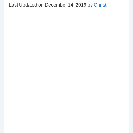
Last Updated on December 14, 2019 by
Christ