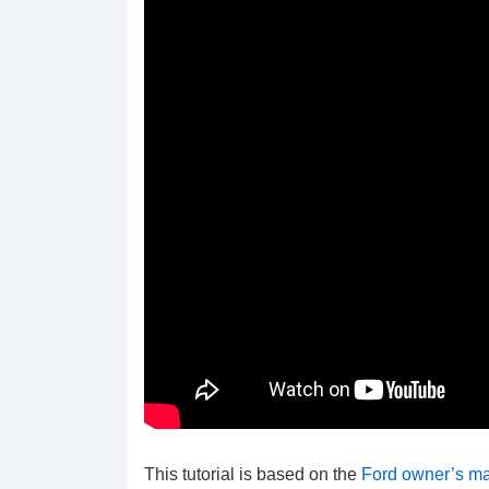
This tutorial is based on the
Ford owner’s m