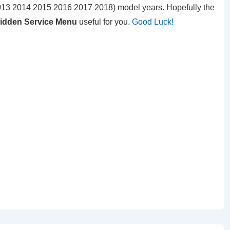
13 2014 2015 2016 2017 2018) model years. Hopefully the
Hidden Service Menu
useful for you.
Good Luck!