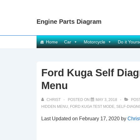
↓
Skip
Engine Parts Diagram
to
Main
Content
Main
Home
Car
Motorcycle
Do it Yours
Navigation
Ford Kuga Self Diag
Menu
CHRIST
POSTED ON
MAY 3, 2018
POST
HIDDEN MENU
,
FORD KUGA TEST MODE
,
SELF-DIAGN
Last Updated on February 17, 2020 by
Chris