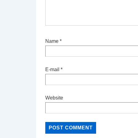
Name
*
E-mail
*
Website