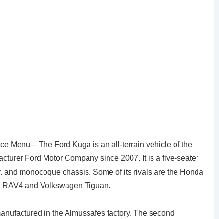
e Menu – The Ford Kuga is an all-terrain vehicle of the
turer Ford Motor Company since 2007. It is a five-seater
dy, and monocoque chassis. Some of its rivals are the Honda
ta RAV4 and Volkswagen Tiguan.
nufactured in the Almussafes factory. The second