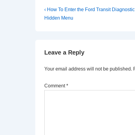
Post
Previous
‹ How To Enter the Ford Transit Diagnostic
Post
navigation
Hidden Menu
is
Leave a Reply
Your email address will not be published.
Comment
*