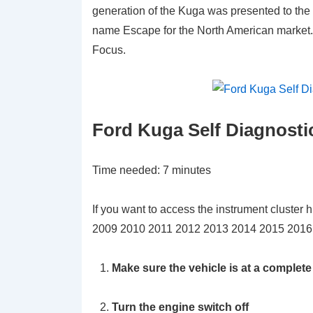
generation of the Kuga was presented to the
name Escape for the North American market. I
Focus.
Ford Kuga Self Diagnosti
Time needed:
7 minutes
If you want to access the instrument cluster 
2009 2010 2011 2012 2013 2014 2015 2016 2
Make sure the vehicle is at a complete
Turn the engine switch off