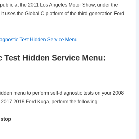
 public at the 2011 Los Angeles Motor Show, under the
t uses the Global C platform of the third-generation Ford
c Test Hidden Service Menu:
hidden menu to perform self-diagnostic tests on your 2008
017 2018 Ford Kuga, perform the following:
 stop