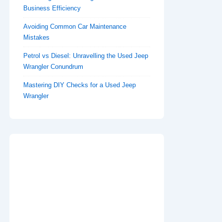
Business Efficiency
Avoiding Common Car Maintenance
Mistakes
Petrol vs Diesel: Unravelling the Used Jeep
Wrangler Conundrum
Mastering DIY Checks for a Used Jeep
Wrangler