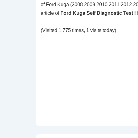
of Ford Kuga (2008 2009 2010 2011 2012 20
article of
Ford Kuga Self Diagnostic Test 
(Visited 1,775 times, 1 visits today)