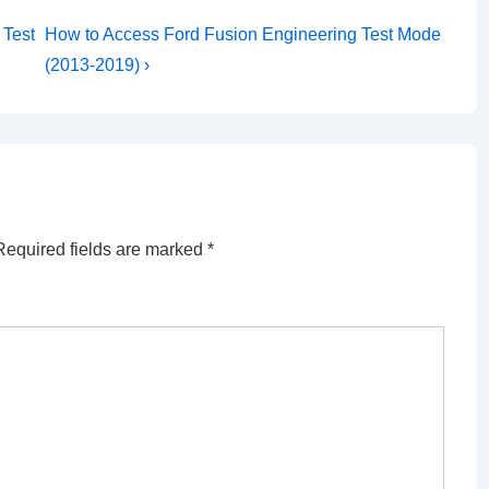
Next
 Test
How to Access Ford Fusion Engineering Test Mode
Post
(2013-2019) ›
is
Required fields are marked
*