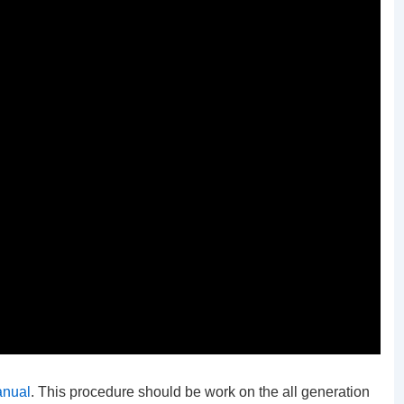
anual
. This procedure should be work on the all generation