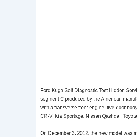
Ford Kuga Self Diagnostic Test Hidden Servic
segment C produced by the American manufac
with a transverse front-engine, five-door bo
CR-V, Kia Sportage, Nissan Qashqai, Toyo
On December 3, 2012, the new model was ma