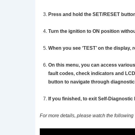
Press and hold the
SET/RESET
button
Turn the ignition to ON position withou
When you see
‘TEST’
on the display, 
On this menu, you can access various 
fault codes, check indicators and LCD
button to navigate through diagnosti
If you finished, to exit Self-Diagnosti
For more details, please watch the following 