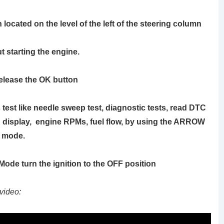
 located on the level of the left of the steering column
t starting the engine.
release the OK button
test like needle sweep test, diagnostic tests, read DTC
 display, engine RPMs, fuel flow, by using the
ARROW
c mode.
c Mode turn the ignition to the OFF position
video: