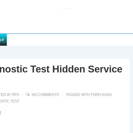
elf
nostic Test Hidden Service
ED IN
TIPS
NO COMMENTS
TAGGED WITH
FORD KUGA
OSTIC TEST
t