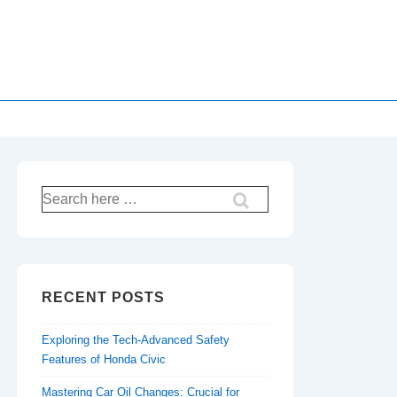
Search
for:
RECENT POSTS
Exploring the Tech-Advanced Safety
Features of Honda Civic
Mastering Car Oil Changes: Crucial for