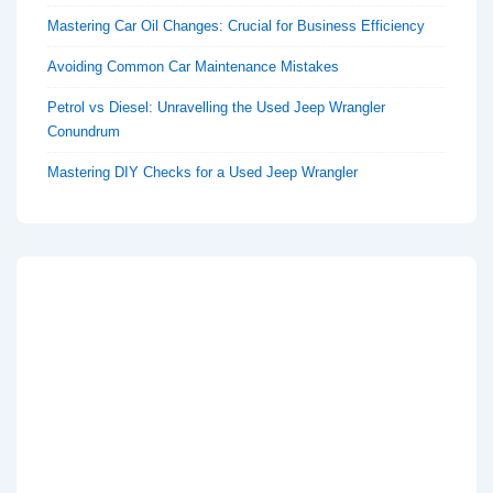
Mastering Car Oil Changes: Crucial for Business Efficiency
Avoiding Common Car Maintenance Mistakes
Petrol vs Diesel: Unravelling the Used Jeep Wrangler
Conundrum
Mastering DIY Checks for a Used Jeep Wrangler