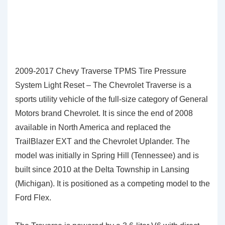
2009-2017 Chevy Traverse TPMS Tire Pressure
System Light Reset – The Chevrolet Traverse is a
sports utility vehicle of the full-size category of General
Motors brand Chevrolet. It is since the end of 2008
available in North America and replaced the
TrailBlazer EXT and the Chevrolet Uplander. The
model was initially in Spring Hill (Tennessee) and is
built since 2010 at the Delta Township in Lansing
(Michigan). It is positioned as a competing model to the
Ford Flex.