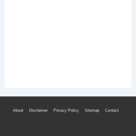
Footer
About
Disclaimer
Privacy Policy
Sitemap
Contact
Menu