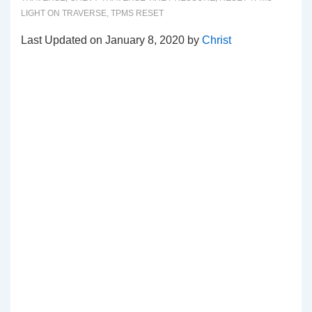
LIGHT ON TRAVERSE
,
TPMS RESET
Last Updated on January 8, 2020 by
Christ