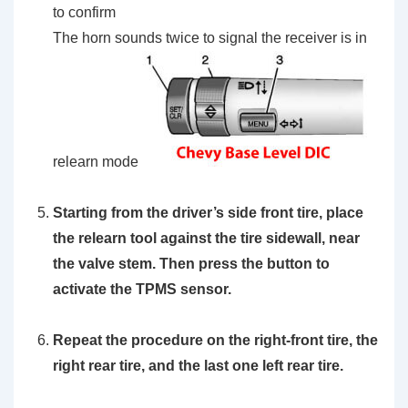
to confirm
The horn sounds twice to signal the receiver is in
relearn mode
Starting from the driver’s side front tire, place
the
relearn tool
against the tire sidewall, near
the valve stem. Then press the button to
activate the TPMS sensor.
Repeat the procedure on the right-front tire, the
right rear tire, and the last one left rear tire.