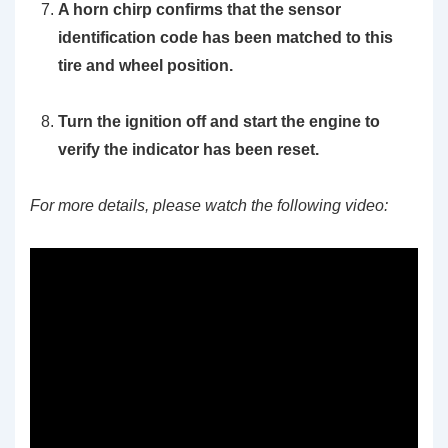
A horn chirp confirms that the sensor
identification code has been matched to this
tire and wheel position.
Turn the ignition off and start the engine to
verify the indicator has been reset.
For more details, please watch the following video: