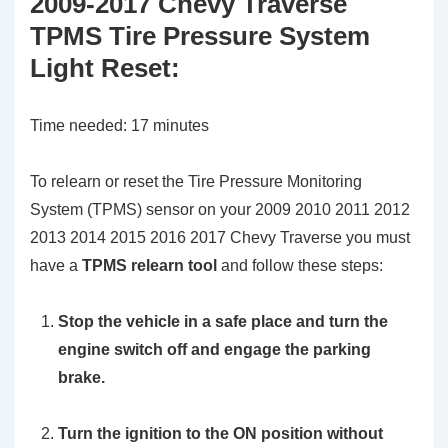
2009-2017 Chevy Traverse
TPMS Tire Pressure System
Light Reset
:
Time needed:
17 minutes
To relearn or reset the Tire Pressure Monitoring
System (TPMS) sensor on your 2009 2010 2011 2012
2013 2014 2015 2016 2017 Chevy Traverse you must
have a
TPMS relearn tool
and follow these steps:
Stop the vehicle in a safe place and turn the
engine switch off and engage the parking
brake.
Turn the ignition to the ON position without