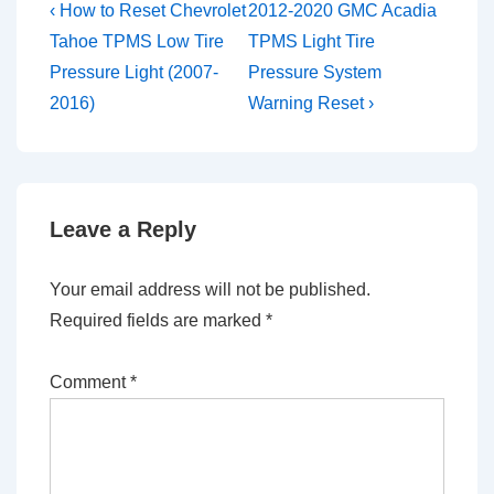
Post
Previous
Next
‹ How to Reset Chevrolet
2012-2020 GMC Acadia
Post
Post
navigation
Tahoe TPMS Low Tire
TPMS Light Tire
is
is
Pressure Light (2007-
Pressure System
2016)
Warning Reset ›
Leave a Reply
Your email address will not be published.
Required fields are marked
*
Comment
*