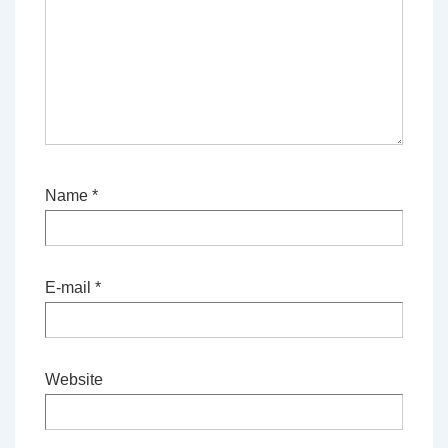
Name
*
E-mail
*
Website