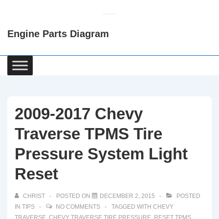
↓
Skip
Engine Parts Diagram
to
Main
Content
Main
Navigation
2009-2017 Chevy
Traverse TPMS Tire
Pressure System Light
Reset
CHRIST
POSTED ON
DECEMBER 2, 2015
POSTED
IN
TIPS
NO COMMENTS
TAGGED WITH
CHEVY
TRAVERSE
,
CHEVY TRAVERSE TIRE PRESSURE
,
RESET TPMS