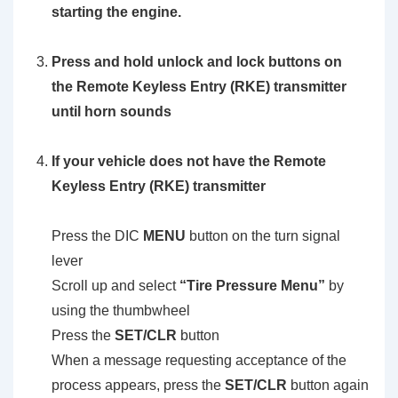
starting the engine.
Press and hold unlock and lock buttons on
the Remote Keyless Entry (RKE) transmitter
until horn sounds
If your vehicle does not have the Remote
Keyless Entry (RKE) transmitter
Press the DIC
MENU
button on the turn signal
lever
Scroll up and select
“Tire Pressure Menu”
by
using the thumbwheel
Press the
SET/CLR
button
When a message requesting acceptance of the
process appears, press the
SET/CLR
button again