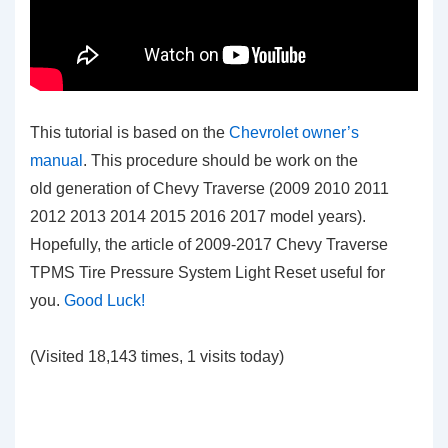
This tutorial is based on the
Chevrolet owner’s
manual
. This procedure should be work on the
old generation of Chevy Traverse (2009 2010 2011
2012 2013 2014 2015 2016 2017 model years).
Hopefully, the article of 2009-2017 Chevy Traverse
TPMS Tire Pressure System Light Reset
useful for
you.
Good Luck!
(Visited 18,143 times, 1 visits today)