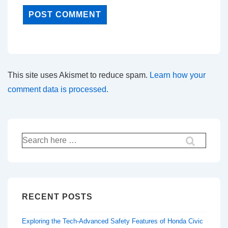
This site uses Akismet to reduce spam.
Learn how your
comment data is processed.
Search
for:
RECENT POSTS
Exploring the Tech-Advanced Safety Features of Honda Civic