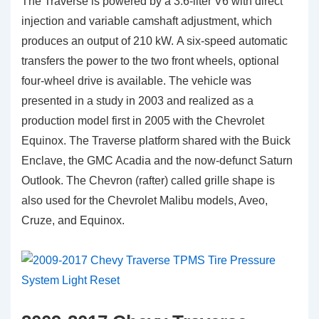
The Traverse is powered by a 3.6-liter V6 with direct
injection and variable camshaft adjustment, which
produces an output of 210 kW. A six-speed automatic
transfers the power to the two front wheels, optional
four-wheel drive is available. The vehicle was
presented in a study in 2003 and realized as a
production model first in 2005 with the Chevrolet
Equinox. The Traverse platform shared with the Buick
Enclave, the GMC Acadia and the now-defunct Saturn
Outlook. The Chevron (rafter) called grille shape is
also used for the Chevrolet Malibu models, Aveo,
Cruze, and Equinox.