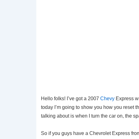
Hello folks! I’ve got a 2007
Chevy
Express wi
today I’m going to show you how you reset the 
talking about is when I turn the car on, the s
So if you guys have a Chevrolet Express fro