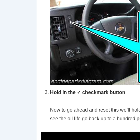
Hold in the ✓ checkmark button
Now to go ahead and reset this we’ll hold
see the oil life go back up to a hundred 