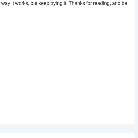
 way it works, but keep trying it. Thanks for reading, and be