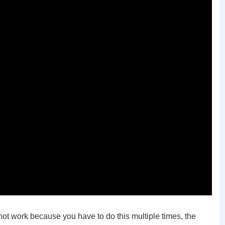
s not work because you have to do this multiple times, the