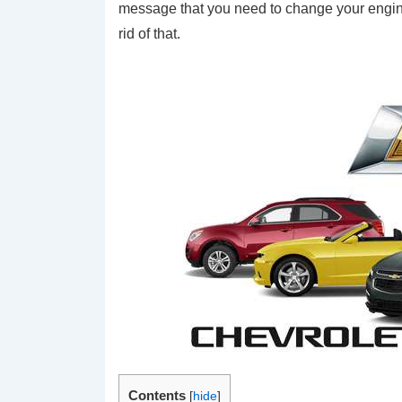
message that you need to change your engine 
rid of that.
Contents
[
hide
]