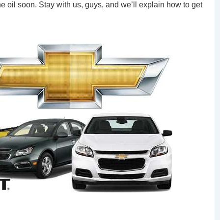
oil soon. Stay with us, guys, and we’ll explain how to get