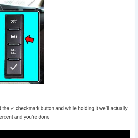
 the ✓ checkmark button and while holding it we’ll actually
percent and you’re done