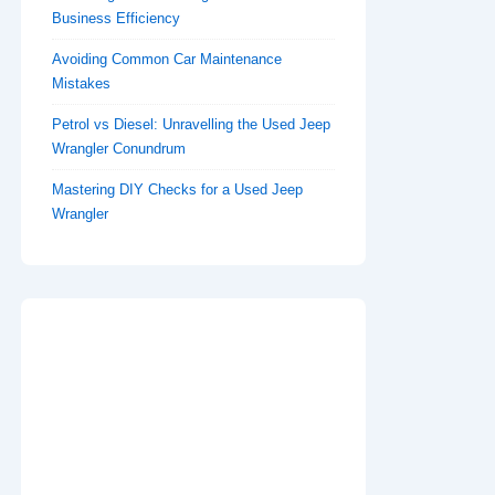
Business Efficiency
Avoiding Common Car Maintenance
Mistakes
Petrol vs Diesel: Unravelling the Used Jeep
Wrangler Conundrum
Mastering DIY Checks for a Used Jeep
Wrangler