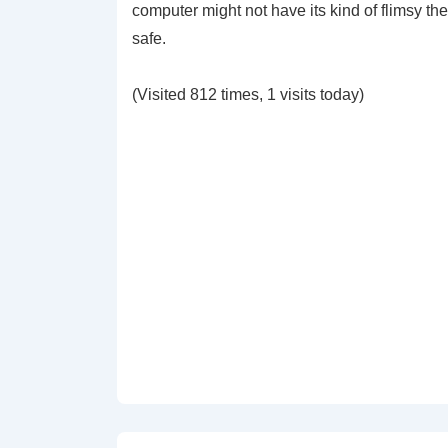
computer might not have its kind of flimsy the
safe.
(Visited 812 times, 1 visits today)