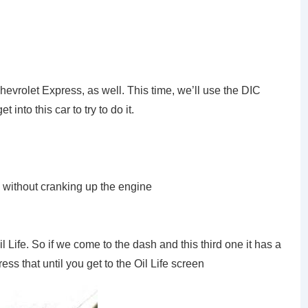
 Chevrolet Express, as well. This time, we’ll use the DIC
t into this car to try to do it.
on without cranking up the engine
 Life. So if we come to the dash and this third one it has a
ress that until you get to the Oil Life screen