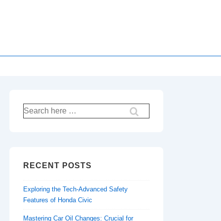
Search
for:
RECENT POSTS
Exploring the Tech-Advanced Safety
Features of Honda Civic
Mastering Car Oil Changes: Crucial for