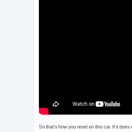
So that’s how you reset on this car. If it doe