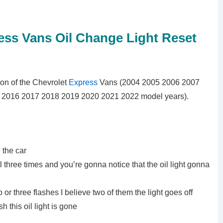
ess Vans Oil Change Light Reset
ation of the Chevrolet
Express
Vans (2004 2005 2006 2007
2016 2017 2018 2019 2020 2021 2022 model years).
g the car
 three times and you’re gonna notice that the oil light gonna
wo or three flashes I believe two of them the light goes off
h this oil light is gone