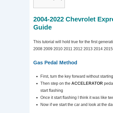
2004-2022 Chevrolet Expr
Guide
This tutorial will hold true for the first gener
2008 2009 2010 2011 2012 2013 2014 2015 
Gas Pedal Method
First, turn the key forward without startin
Then step on the
ACCELERATOR
pedal
start flashing
Once it start flashing I think it was like t
Now if we start the car and look at the das