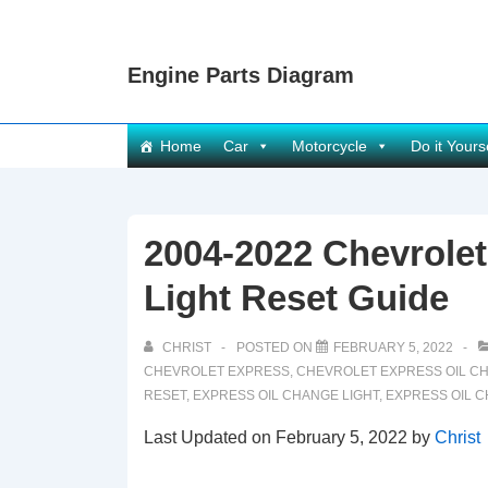
↓
Skip
Engine Parts Diagram
to
Main
Content
Main
Home
Car
Motorcycle
Do it Yours
Navigation
2004-2022 Chevrole
Light Reset Guide
CHRIST
POSTED ON
FEBRUARY 5, 2022
CHEVROLET EXPRESS
,
CHEVROLET EXPRESS OIL C
RESET
,
EXPRESS OIL CHANGE LIGHT
,
EXPRESS OIL 
Last Updated on February 5, 2022 by
Christ