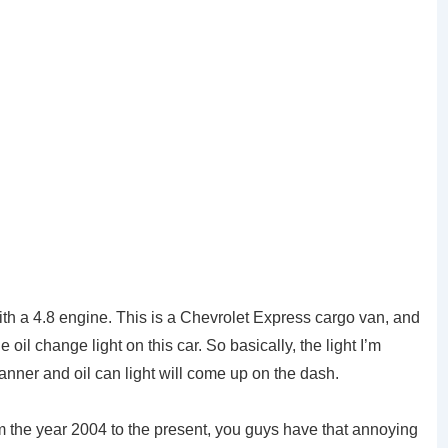
th a 4.8 engine. This is a Chevrolet Express cargo van, and
oil change light on this car. So basically, the light I’m
panner and oil can light will come up on the dash.
m the year 2004 to the present, you guys have that annoying