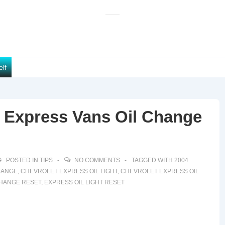
elf
t Express Vans Oil Change
POSTED IN
TIPS
NO COMMENTS
TAGGED WITH
2004
HANGE
,
CHEVROLET EXPRESS OIL LIGHT
,
CHEVROLET EXPRESS OIL
CHANGE RESET
,
EXPRESS OIL LIGHT RESET