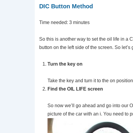
DIC Button Method
Time needed:
3 minutes
So this is another way to set the oil life in a
button on the left side of the screen. So let’s ge
Turn the key on
Take the key and turn it to the on positi
Find the OIL LIFE screen
So now we’ll go ahead and go into our Oil
picture of the car with an i. You need to p