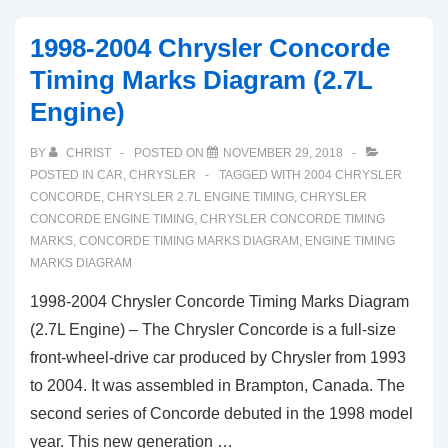
1998-2004 Chrysler Concorde
Timing Marks Diagram (2.7L
Engine)
BY
CHRIST
POSTED ON
NOVEMBER 29, 2018
POSTED IN
CAR
,
CHRYSLER
TAGGED WITH
2004 CHRYSLER
CONCORDE
,
CHRYSLER 2.7L ENGINE TIMING
,
CHRYSLER
CONCORDE ENGINE TIMING
,
CHRYSLER CONCORDE TIMING
MARKS
,
CONCORDE TIMING MARKS DIAGRAM
,
ENGINE TIMING
MARKS DIAGRAM
1998-2004 Chrysler Concorde Timing Marks Diagram
(2.7L Engine) – The Chrysler Concorde is a full-size
front-wheel-drive car produced by Chrysler from 1993
to 2004. It was assembled in Brampton, Canada. The
second series of Concorde debuted in the 1998 model
year. This new generation …