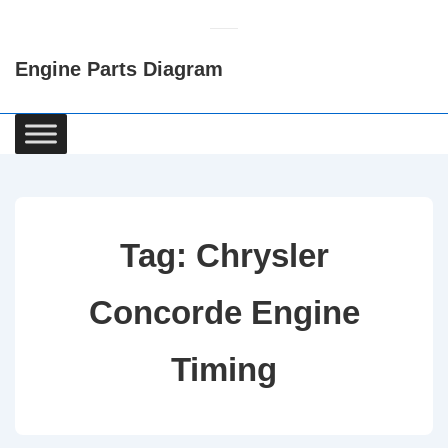
↓
Skip
Engine Parts Diagram
to
Main
Content
Main
Navigation
Tag:
Chrysler
Concorde Engine
Timing