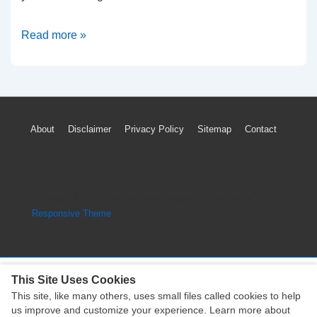
1998-
Read more »
2004
Chrysler
Concorde
Timing
Footer
About
Disclaimer
Privacy Policy
Sitemap
Contact
Marks
Menu
Diagram
(2.7L
Engine)
Copyright © 2026
Engine Parts Diagram
| Powered by
Responsive Theme
This Site Uses Cookies
This site, like many others, uses small files called cookies to help
Copyright © 2026
Engine Parts Diagram
| Powered by
us improve and customize your experience. Learn more about
Responsive Theme