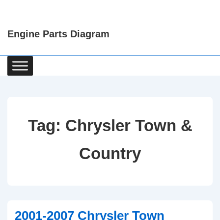
↓
Skip
Engine Parts Diagram
to
Main
Content
Main
Navigation
Tag:
Chrysler Town &
Country
2001-2007 Chrysler Town