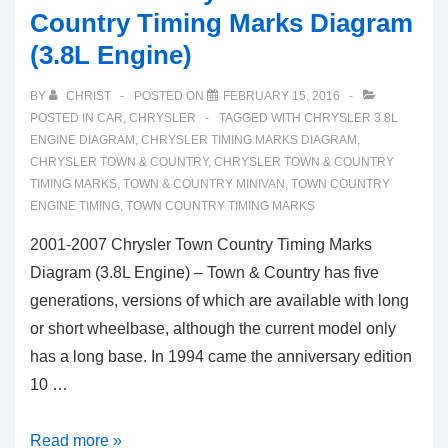
Country Timing Marks Diagram
(3.8L Engine)
BY
CHRIST
POSTED ON
FEBRUARY 15, 2016
POSTED IN
CAR
,
CHRYSLER
TAGGED WITH
CHRYSLER 3.8L
ENGINE DIAGRAM
,
CHRYSLER TIMING MARKS DIAGRAM
,
CHRYSLER TOWN & COUNTRY
,
CHRYSLER TOWN & COUNTRY
TIMING MARKS
,
TOWN & COUNTRY MINIVAN
,
TOWN COUNTRY
ENGINE TIMING
,
TOWN COUNTRY TIMING MARKS
2001-2007 Chrysler Town Country Timing Marks
Diagram (3.8L Engine) – Town & Country has five
generations, versions of which are available with long
or short wheelbase, although the current model only
has a long base. In 1994 came the anniversary edition
10 …
2001-
Read more »