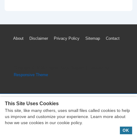
2007
Chrysler
Town
Country
Footer
About
Disclaimer
Privacy Policy
Sitemap
Contact
Timing
Menu
Marks
Diagram
(3.8L
Copyright © 2026
Engine Parts Diagram
| Powered by
Engine)
Responsive Theme
This Site Uses Cookies
This site, like many others, uses small files called cookies to help
Copyright © 2026
Engine Parts Diagram
| Powered by
us improve and customize your experience. Learn more about
Responsive Theme
how we use cookies in our cookie policy.
OK