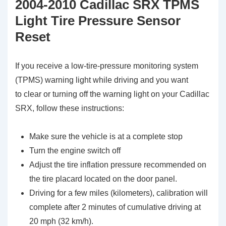
2004-2010 Cadillac SRX TPMS
Light Tire Pressure Sensor
Reset
If you receive a low-tire-pressure monitoring system
(TPMS) warning light while driving and you want
to clear or turning off the warning light on your Cadillac
SRX, follow these instructions:
Make sure the vehicle is at a complete stop
Turn the engine switch off
Adjust the tire inflation pressure recommended on
the tire placard located on the door panel.
Driving for a few miles (kilometers), calibration will
complete after 2 minutes of cumulative driving at
20 mph (32 km/h).