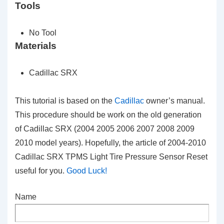
Tools
No Tool
Materials
Cadillac SRX
This tutorial is based on the
Cadillac
owner’s manual.
This procedure should be work on the old generation
of Cadillac SRX (2004 2005 2006 2007 2008 2009
2010 model years). Hopefully, the article of 2004-2010
Cadillac SRX TPMS Light Tire Pressure Sensor Reset
useful for you.
Good Luck!
Name