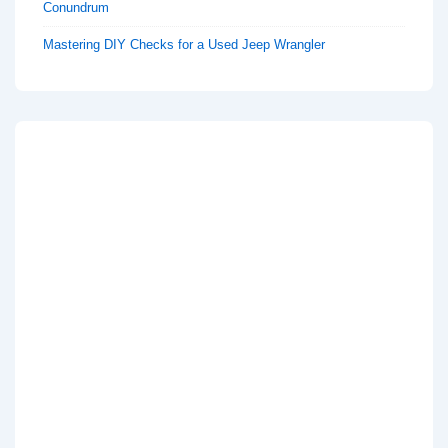
Conundrum
Mastering DIY Checks for a Used Jeep Wrangler