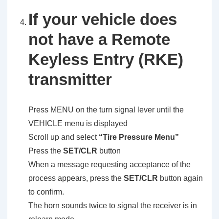
If your vehicle does
not have a Remote
Keyless Entry (RKE)
transmitter
Press MENU on the turn signal lever until the
VEHICLE menu is displayed
Scroll up and select
“Tire Pressure Menu”
Press the
SET/CLR
button
When a message requesting acceptance of the
process appears, press the
SET/CLR
button again
to confirm.
The horn sounds twice to signal the receiver is in