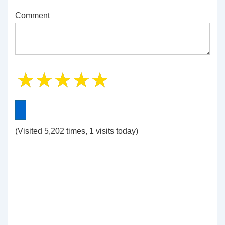
Comment
(Visited 5,202 times, 1 visits today)