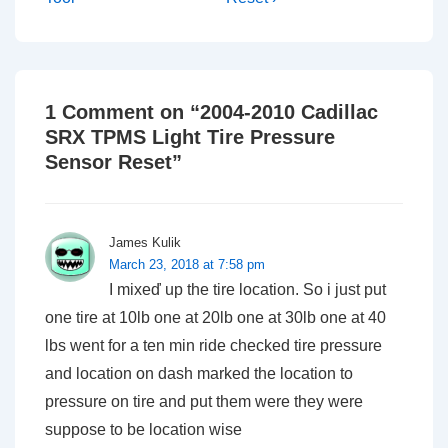
1 Comment on “
2004-2010 Cadillac
SRX TPMS Light Tire Pressure
Sensor Reset
”
James Kulik
March 23, 2018 at 7:58 pm
I mixeď up the tire location. So i just put
one tire at 10lb one at 20lb one at 30lb one at 40
lbs went for a ten min ride checked tire pressure
and location on dash marked the location to
pressure on tire and put them were they were
suppose to be location wise