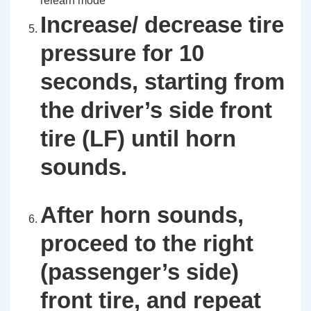
relearn mode
Increase/ decrease tire
pressure for 10
seconds, starting from
the driver’s side front
tire (LF) until horn
sounds.
After horn sounds,
proceed to the right
(passenger’s side)
front tire, and repeat