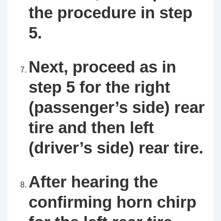
the procedure in step
5.
Next, proceed as in
step 5 for the right
(passenger’s side) rear
tire and then left
(driver’s side) rear tire.
After hearing the
confirming horn chirp