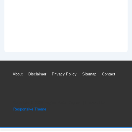
Footer
About
Disclaimer
Privacy Policy
Sitemap
Contact
Menu
Copyright © 2026
Engine Parts Diagram
| Powered by
Responsive Theme