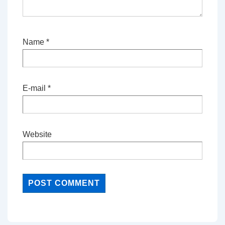
Name
*
E-mail
*
Website