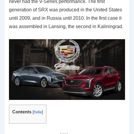
never had the V-Series performance. The first
generation of SRX was produced in the United States
until 2009, and in Russia until 2010. In the first case it
was assembled in Lansing, the second in Kaliningrad.
Contents
[
hide
]