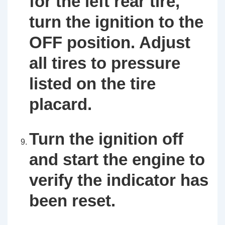
for the left rear tire,
turn the ignition to the
OFF position. Adjust
all tires to pressure
listed on the tire
placard.
Turn the ignition off
and start the engine to
verify the indicator has
been reset.