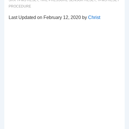
SRX TPMS RESET
,
TIRE PRESSURE SENSOR RESET
,
TPMS RESET
PROCEDURE
Last Updated on February 12, 2020 by
Christ