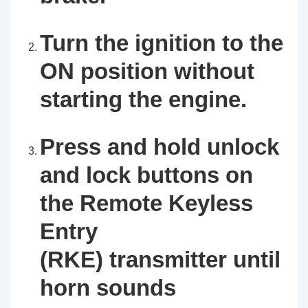
Turn the ignition to the
ON position without
starting the engine.
Press and hold unlock
and lock buttons on
the Remote Keyless
Entry
(RKE) transmitter until
horn sounds