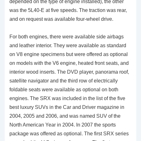
depended on the type of engine installed), the other
was the 5L40-E at five speeds. The traction was rear,
and on request was available four-wheel drive.
For both engines, there were available side airbags
and leather interior. They were available as standard
on V8 engine specimens but were offered as optional
on models with the V6 engine, heated front seats, and
interior wood inserts. The DVD player, panorama roof,
satellite navigator and the third row of electrically
foldable seats were available as optional on both
engines. The SRX was included in the list of the five
best luxury SUVs in the Car and Driver magazine in
2004, 2005 and 2006, and was named SUV of the
North American Year in 2004. In 2007 the sports
package was offered as optional. The first SRX series