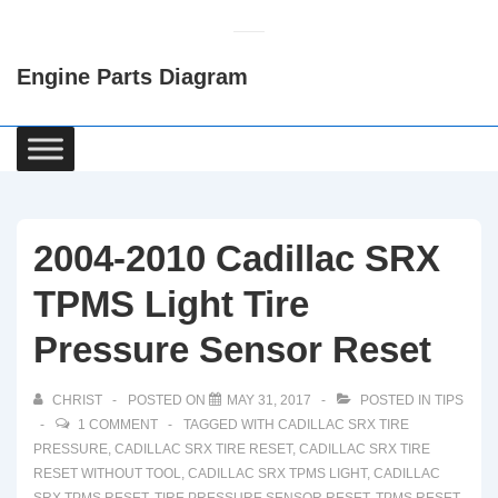
↓
Skip
Engine Parts Diagram
to
Main
Content
Main
Navigation
2004-2010 Cadillac SRX
TPMS Light Tire
Pressure Sensor Reset
CHRIST
POSTED ON
MAY 31, 2017
POSTED IN
TIPS
1 COMMENT
TAGGED WITH
CADILLAC SRX TIRE
PRESSURE
,
CADILLAC SRX TIRE RESET
,
CADILLAC SRX TIRE
RESET WITHOUT TOOL
,
CADILLAC SRX TPMS LIGHT
,
CADILLAC