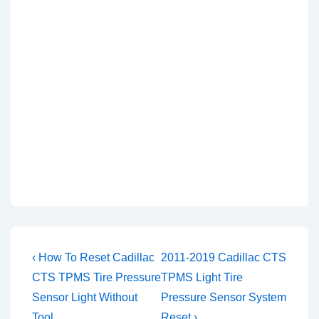
Post
Previous
Next
‹ How To Reset Cadillac
2011-2019 Cadillac CTS
Post
Post
navigation
CTS TPMS Tire Pressure
TPMS Light Tire
is
is
Sensor Light Without
Pressure Sensor System
Tool
Reset ›