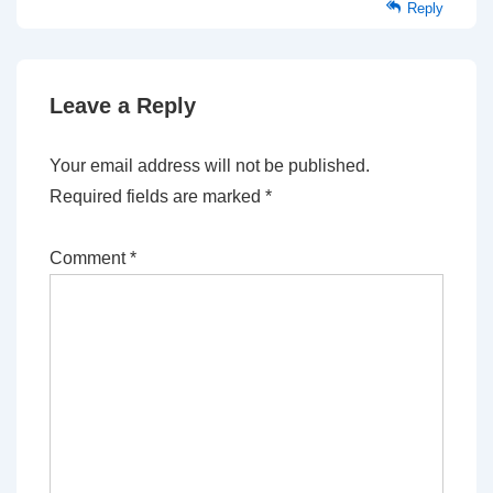
Reply
Leave a Reply
Your email address will not be published.
Required fields are marked
*
Comment
*