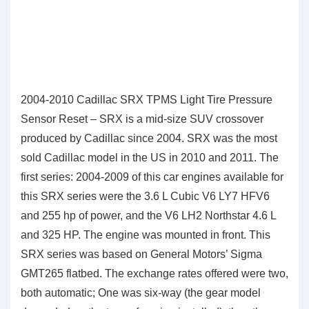
2004-2010 Cadillac SRX TPMS Light Tire Pressure
Sensor Reset – SRX is a mid-size SUV crossover
produced by Cadillac since 2004. SRX was the most
sold Cadillac model in the US in 2010 and 2011. The
first series: 2004-2009 of this car engines available for
this SRX series were the 3.6 L Cubic V6 LY7 HFV6
and 255 hp of power, and the V6 LH2 Northstar 4.6 L
and 325 HP. The engine was mounted in front. This
SRX series was based on General Motors’ Sigma
GMT265 flatbed. The exchange rates offered were two,
both automatic; One was six-way (the gear model