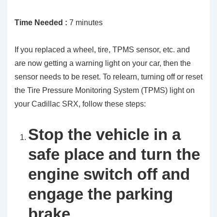
Time Needed :
7 minutes
If you replaced a wheel, tire, TPMS sensor, etc. and
are now getting a warning light on your car, then the
sensor needs to be reset. To relearn, turning off or reset
the Tire Pressure Monitoring System (TPMS) light on
your Cadillac SRX, follow these steps:
Stop the vehicle in a
safe place and turn the
engine switch off and
engage the parking
brake.