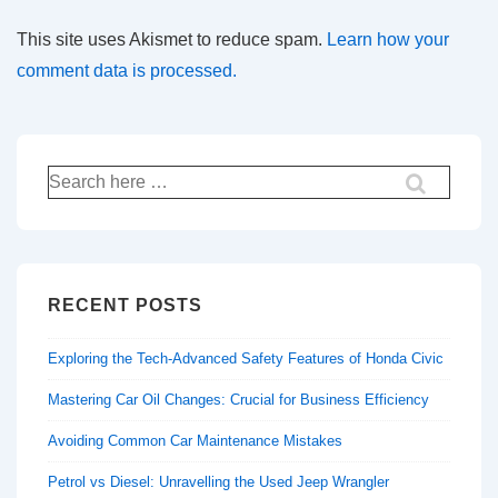
This site uses Akismet to reduce spam.
Learn how your
comment data is processed.
Search
for:
RECENT POSTS
Exploring the Tech-Advanced Safety Features of Honda Civic
Mastering Car Oil Changes: Crucial for Business Efficiency
Avoiding Common Car Maintenance Mistakes
Petrol vs Diesel: Unravelling the Used Jeep Wrangler