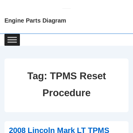
↓
Skip
Engine Parts Diagram
to
Main
Content
Main
Navigation
Tag:
TPMS Reset
Procedure
2008 Lincoln Mark LT TPMS