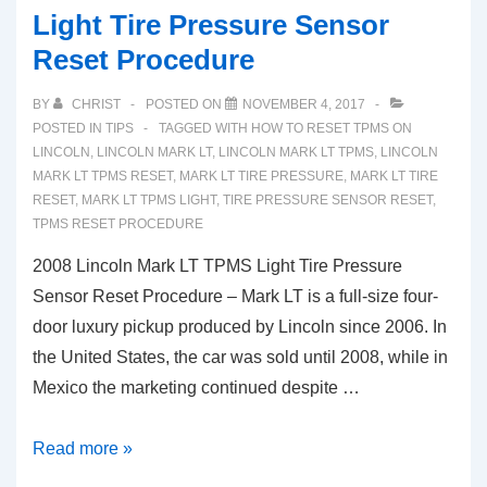
Light Tire Pressure Sensor
Reset Procedure
BY
CHRIST
POSTED ON
NOVEMBER 4, 2017
POSTED IN
TIPS
TAGGED WITH
HOW TO RESET TPMS ON
LINCOLN
,
LINCOLN MARK LT
,
LINCOLN MARK LT TPMS
,
LINCOLN
MARK LT TPMS RESET
,
MARK LT TIRE PRESSURE
,
MARK LT TIRE
RESET
,
MARK LT TPMS LIGHT
,
TIRE PRESSURE SENSOR RESET
,
TPMS RESET PROCEDURE
2008 Lincoln Mark LT TPMS Light Tire Pressure
Sensor Reset Procedure – Mark LT is a full-size four-
door luxury pickup produced by Lincoln since 2006. In
the United States, the car was sold until 2008, while in
Mexico the marketing continued despite …
2008
Read more »
Lincoln