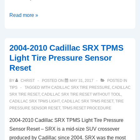
Pontiac
Read more »
Vibe
TPMS
Light
2004-2010 Cadillac SRX TPMS
Tire
Light Tire Pressure Sensor
Pressure
Reset
Monitor
System
BY
CHRIST
POSTED ON
MAY 31, 2017
POSTED IN
Reset
TIPS
TAGGED WITH
CADILLAC SRX TIRE PRESSURE
,
CADILLAC
(2005-
SRX TIRE RESET
,
CADILLAC SRX TIRE RESET WITHOUT TOOL
,
CADILLAC SRX TPMS LIGHT
,
CADILLAC SRX TPMS RESET
,
TIRE
2010)
PRESSURE SENSOR RESET
,
TPMS RESET PROCEDURE
2004-2010 Cadillac SRX TPMS Light Tire Pressure
Sensor Reset – SRX is a mid-size SUV crossover
produced by Cadillac since 2004. SRX was the most