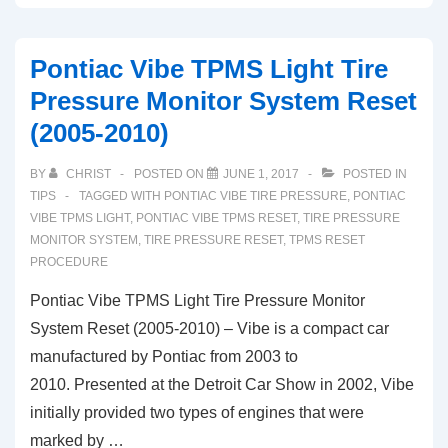
Mark
LT
Pontiac Vibe TPMS Light Tire
TPMS
Pressure Monitor System Reset
Light
(2005-2010)
Tire
Pressure
BY
CHRIST
POSTED ON
JUNE 1, 2017
POSTED IN
Sensor
TIPS
TAGGED WITH
PONTIAC VIBE TIRE PRESSURE
,
PONTIAC
Reset
VIBE TPMS LIGHT
,
PONTIAC VIBE TPMS RESET
,
TIRE PRESSURE
MONITOR SYSTEM
,
TIRE PRESSURE RESET
,
TPMS RESET
Procedure
PROCEDURE
Pontiac Vibe TPMS Light Tire Pressure Monitor
System Reset (2005-2010) – Vibe is a compact car
manufactured by Pontiac from 2003 to
2010. Presented at the Detroit Car Show in 2002, Vibe
initially provided two types of engines that were
marked by …