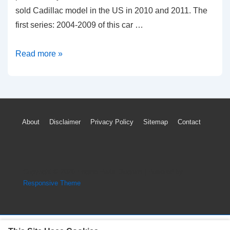
sold Cadillac model in the US in 2010 and 2011. The
first series: 2004-2009 of this car …
2004-
Read more »
2010
Cadillac
SRX
TPMS
Footer
About
Disclaimer
Privacy Policy
Sitemap
Contact
Light
Menu
Tire
Pressure
Sensor
Copyright © 2026
Engine Parts Diagram
| Powered by
Reset
Responsive Theme