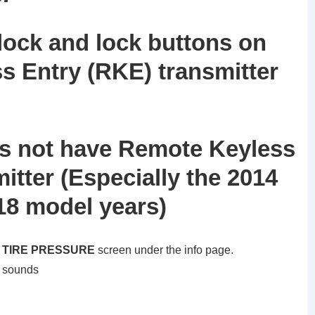
lock and lock buttons on
s Entry (RKE) transmitter
oes not have Remote Keyless
itter (Especially the 2014
18 model years)
e
TIRE PRESSURE
screen under the info page.
n sounds