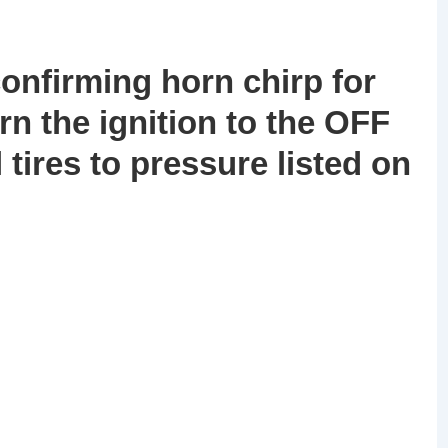
confirming horn chirp for
turn the ignition to the OFF
l tires to pressure listed on