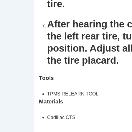
tire.
After hearing the 
the left rear tire, 
position. Adjust al
the tire placard.
Tools
TPMS RELEARN TOOL
Materials
Cadillac CTS