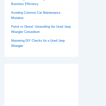
Business Efficiency
Avoiding Common Car Maintenance
Mistakes
Petrol vs Diesel: Unravelling the Used Jeep
Wrangler Conundrum
Mastering DIY Checks for a Used Jeep
Wrangler