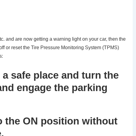
tc. and are now getting a warning light on your car, then the
 off or reset the Tire Pressure Monitoring System (TPMS)
s:
 a safe place and turn the
 and engage the parking
to the ON position without
.