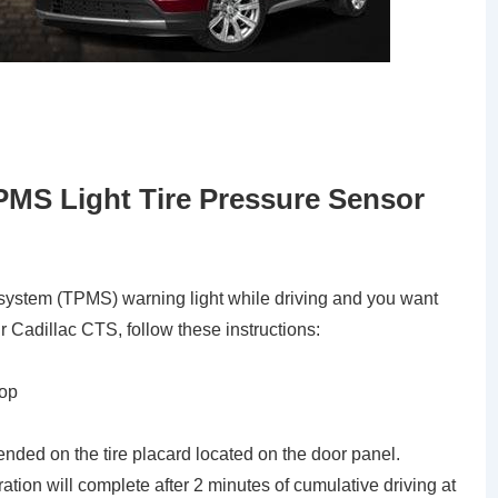
PMS Light Tire Pressure Sensor
g system (TPMS) warning light while driving and you want
ur Cadillac CTS, follow these instructions:
top
ended on the tire placard located on the door panel.
bration will complete after 2 minutes of cumulative driving at