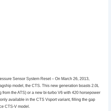
essure Sensor System Reset – On March 26, 2013,
 flagship model, the CTS. This new generation boasts 2.0L
g from the ATS) or a new bi-turbo V6 with 420 horsepower
nly available in the CTS Vsport variant, filling the gap
nce CTS-V model.