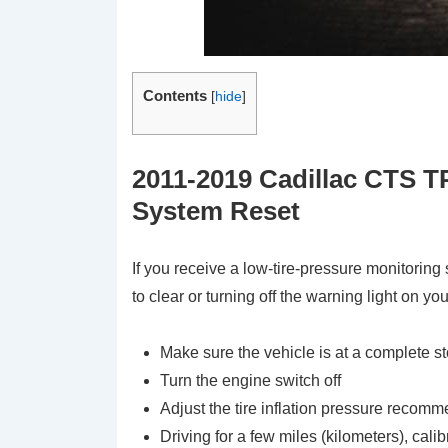
Contents
[
hide
]
2011-2019 Cadillac CTS T
System Reset
If you receive a low-tire-pressure monitorin
to clear or turning off the warning light on yo
Make sure the vehicle is at a complete s
Turn the engine switch off
Adjust the tire inflation pressure recomm
Driving for a few miles (kilometers), cali