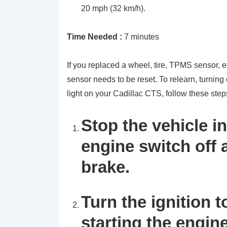
20 mph (32 km/h).
Time Needed :
7 minutes
If you replaced a wheel, tire, TPMS sensor, e
sensor needs to be reset. To relearn, turning
light on your Cadillac CTS, follow these step
Stop the vehicle in
engine switch off
brake.
Turn the ignition 
starting the engine