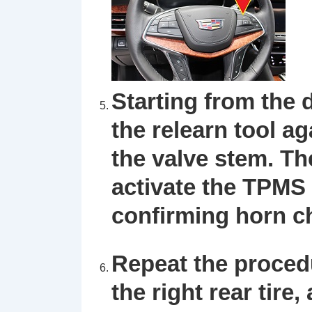
Starting from the d
the
relearn tool
aga
the valve stem. Th
activate the TPMS 
confirming horn ch
Repeat the procedur
the right rear tire,