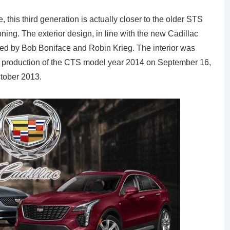
this third generation is actually closer to the older STS
ing. The exterior design, in line with the new Cadillac
gned by Bob Boniface and Robin Krieg. The interior was
 production of the CTS model year 2014 on September 16,
ctober 2013.