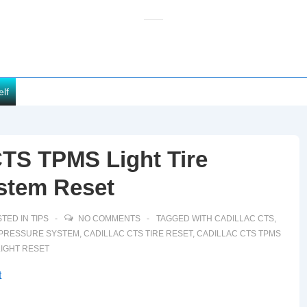
elf
CTS TPMS Light Tire
stem Reset
TED IN
TIPS
NO COMMENTS
TAGGED WITH
CADILLAC CTS
,
E PRESSURE SYSTEM
,
CADILLAC CTS TIRE RESET
,
CADILLAC CTS TPMS
LIGHT RESET
t