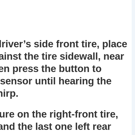
river’s side front tire, place
inst the tire sidewall, near
en press the button to
sensor until hearing the
irp.
e on the right-front tire,
 and the last one left rear