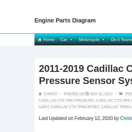
↓
Skip
Engine Parts Diagram
to
Main
Content
Main
Home
Car
Motorcycle
Do it Yours
Navigation
2011-2019 Cadillac 
Pressure Sensor Sy
CHRIST
POSTED ON
MAY 31, 2017
POS
CADILLAC CTS TIRE PRESSURE
,
CADILLAC CTS TIR
LIGHT
,
CADILLAC CTS TPMS RESET
,
CADILLAC TPMS 
Last Updated on February 12, 2020 by
Chris