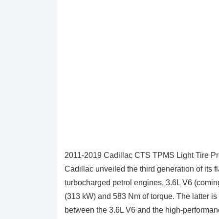
2011-2019 Cadillac CTS TPMS Light Tire Pr
Cadillac unveiled the third generation of its
turbocharged petrol engines, 3.6L V6 (comin
(313 kW) and 583 Nm of torque. The latter is o
between the 3.6L V6 and the high-performa