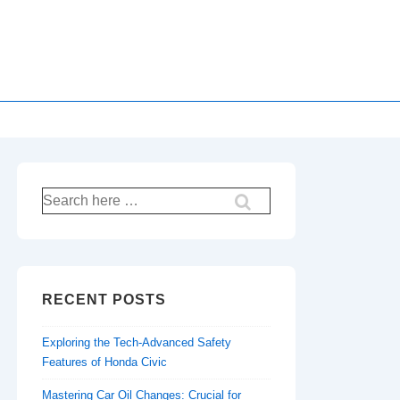
Search
for:
RECENT POSTS
Exploring the Tech-Advanced Safety
Features of Honda Civic
Mastering Car Oil Changes: Crucial for