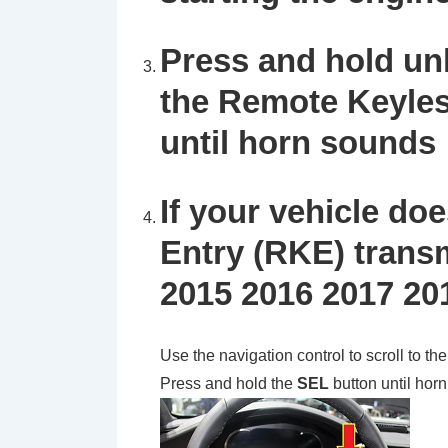
Press and hold un
the Remote Keyles
until horn sounds
If your vehicle d
Entry (RKE) transm
2015 2016 2017 20
Use the navigation control to scroll to th
Press and hold the
SEL
button until hor