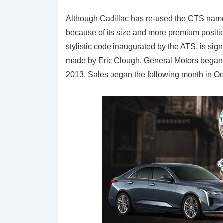
Although Cadillac has re-used the CTS name, 
because of its size and more premium position
stylistic code inaugurated by the ATS, is si
made by Eric Clough. General Motors began
2013. Sales began the following month in O