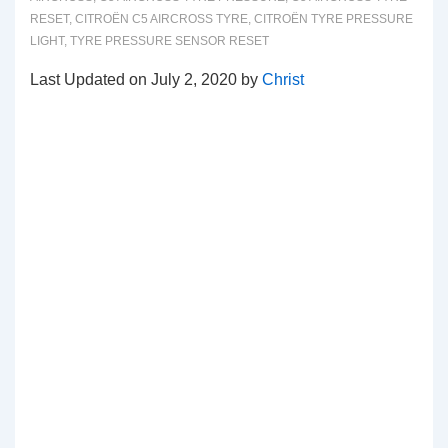
RESET
,
CITROËN C5 AIRCROSS TYRE
,
CITROËN TYRE PRESSURE
LIGHT
,
TYRE PRESSURE SENSOR RESET
Last Updated on July 2, 2020 by
Christ