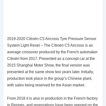
2019-2020 Citroën C5 Aircross Tyre Pressure Sensor
System Light Reset – The Citroën C5 Aircross is an
average crossover produced by the French automaker
Citroën from 2017. Presented as a concept car at the
2015 Shanghai Motor Show, the final version was
presented at the same show two years later. Initially,
production took place in the group’s Chinese plant,
with sales being reserved for the Asian market.
From 2018 it is also in production in the French factory
in Rennes, and reservations have been opened on the