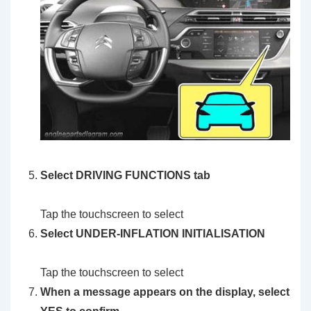
Select DRIVING FUNCTIONS tab
Tap the touchscreen to select
Select UNDER-INFLATION INITIALISATION
Tap the touchscreen to select
When a message appears on the display, select