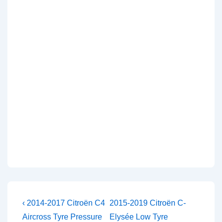
Post
Previous
Next
‹ 2014-2017 Citroën C4
2015-2019 Citroën C-
Post
Post
navigation
Aircross Tyre Pressure
Elysée Low Tyre