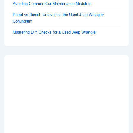
Avoiding Common Car Maintenance Mistakes
Petrol vs Diesel: Unravelling the Used Jeep Wrangler
Conundrum
Mastering DIY Checks for a Used Jeep Wrangler