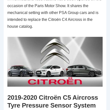
occasion of the Paris Motor Show. It shares the
mechanical setting with other PSA Group cars and is
intended to replace the Citroën C4 Aircross in the
house catalog.
2019-2020 Citroën C5 Aircross
Tyre Pressure Sensor System