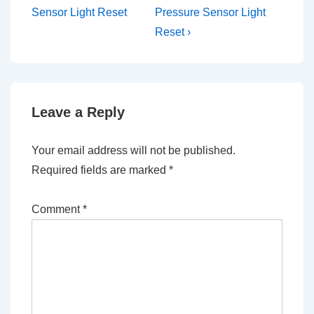
is
is
Sensor Light Reset
Pressure Sensor Light
Reset ›
Leave a Reply
Your email address will not be published.
Required fields are marked
*
Comment
*