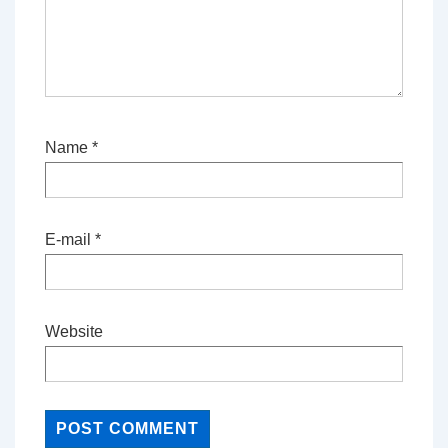
Name
*
E-mail
*
Website