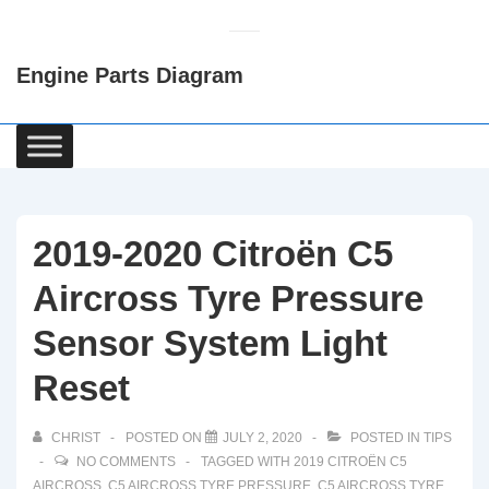
↓
Skip
Engine Parts Diagram
to
Main
Content
Main
Navigation
2019-2020 Citroën C5
Aircross Tyre Pressure
Sensor System Light
Reset
CHRIST
POSTED ON
JULY 2, 2020
POSTED IN
TIPS
NO COMMENTS
TAGGED WITH
2019 CITROËN C5
AIRCROSS
,
C5 AIRCROSS TYRE PRESSURE
,
C5 AIRCROSS TYRE