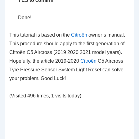
YES to confirm
Done!
This tutorial is based on the
Citroën
owner’s manual.
This procedure should apply to the first generation of
Citroën C5 Aircross (2019 2020 2021 model years).
Hopefully, the article 2019-2020
Citroën
C5 Aircross
Tyre Pressure Sensor System Light Reset can solve
your problem. Good Luck!
(Visited 496 times, 1 visits today)