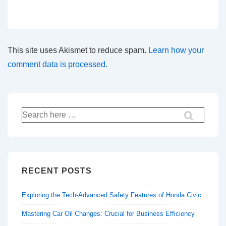
This site uses Akismet to reduce spam.
Learn how your
comment data is processed.
Search
for:
RECENT POSTS
Exploring the Tech-Advanced Safety Features of Honda Civic
Mastering Car Oil Changes: Crucial for Business Efficiency