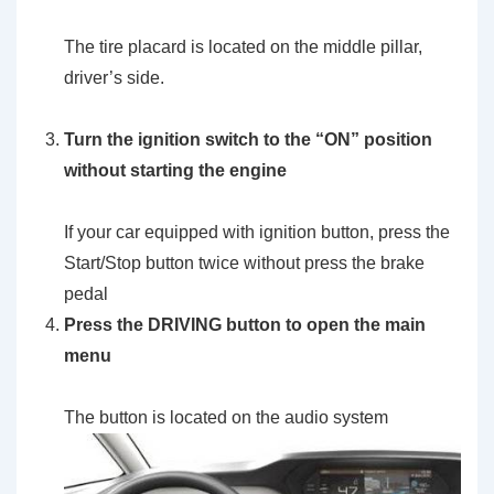
The tire placard is located on the middle pillar,
driver’s side.
Turn the ignition switch to the
“ON”
position
without starting the engine
If your car equipped with ignition button, press the
Start/Stop button twice without press the brake
pedal
Press the
DRIVING
button to open the main
menu
The button is located on the audio system