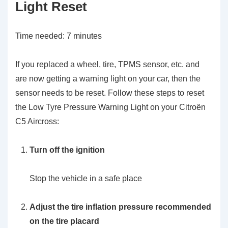
Light Reset
Time needed:
7 minutes
If you replaced a wheel, tire, TPMS sensor, etc. and
are now getting a warning light on your car, then the
sensor needs to be reset. Follow these steps to reset
the Low Tyre Pressure Warning Light on your Citroën
C5 Aircross:
Turn off the ignition
Stop the vehicle in a safe place
Adjust the tire inflation pressure recommended
on the tire placard