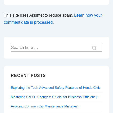
This site uses Akismet to reduce spam.
Learn how your
comment data is processed.
Search
for:
RECENT POSTS
Exploring the Tech-Advanced Safety Features of Honda Civic
Mastering Car Oil Changes: Crucial for Business Efficiency
Avoiding Common Car Maintenance Mistakes