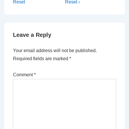
Reset
Reset ›
Leave a Reply
Your email address will not be published.
Required fields are marked
*
Comment
*