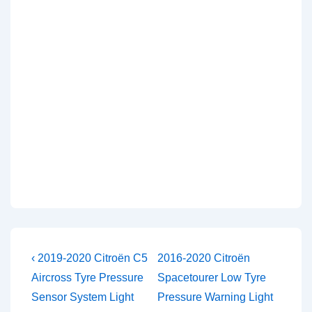
Post
Previous
Next
‹ 2019-2020 Citroën C5
2016-2020 Citroën
Post
Post
navigation
Aircross Tyre Pressure
Spacetourer Low Tyre
is
is
Sensor System Light
Pressure Warning Light