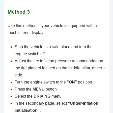
Method 3
Use this method, if your vehicle is equipped with a
touchscreen display:
Stop the vehicle in a safe place and turn the
engine switch off
Adjust the tire inflation pressure recommended on
the tire placard located on the middle pillar, driver’s
side.
Turn the engine switch to the
“ON”
position
Press the
MENU
button
Select the
DRIVING
menu.
In the secondary page, select
“Under-inflation
initialisation”.