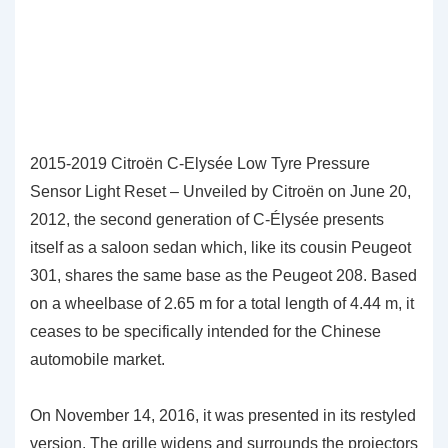
2015-2019 Citroën C-Elysée Low Tyre Pressure
Sensor Light Reset – Unveiled by Citroën on June 20,
2012, the second generation of C-Élysée presents
itself as a saloon sedan which, like its cousin Peugeot
301, shares the same base as the Peugeot 208. Based
on a wheelbase of 2.65 m for a total length of 4.44 m, it
ceases to be specifically intended for the Chinese
automobile market.
On November 14, 2016, it was presented in its restyled
version. The grille widens and surrounds the projectors