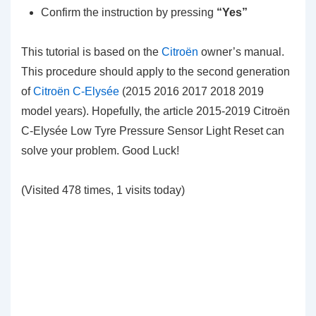
Confirm the instruction by pressing
“Yes”
This tutorial is based on the
Citroën
owner’s manual.
This procedure should apply to the second generation
of
Citroën C-Elysée
(2015 2016 2017 2018 2019
model years). Hopefully, the article 2015-2019 Citroën
C-Elysée Low Tyre Pressure Sensor Light Reset can
solve your problem. Good Luck!
(Visited 478 times, 1 visits today)