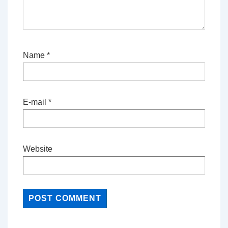
Name
*
E-mail
*
Website