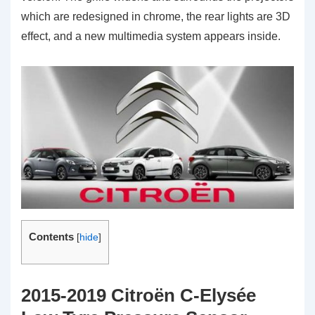
which are redesigned in chrome, the rear lights are 3D
effect, and a new multimedia system appears inside.
Contents
[
hide
]
2015-2019 Citroën C-Elysée