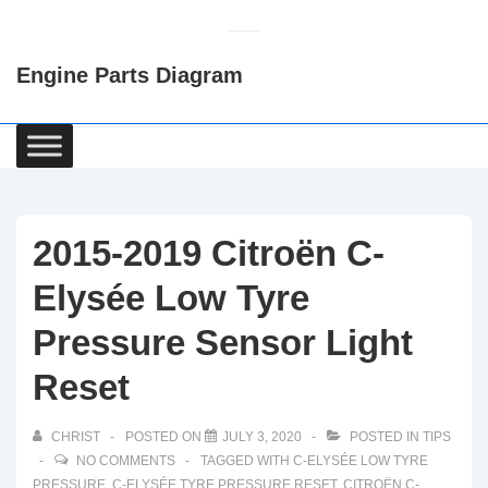
↓
Skip
Engine Parts Diagram
to
Main
Content
Main
Navigation
2015-2019 Citroën C-
Elysée Low Tyre
Pressure Sensor Light
Reset
CHRIST
POSTED ON
JULY 3, 2020
POSTED IN
TIPS
NO COMMENTS
TAGGED WITH
C-ELYSÉE LOW TYRE
PRESSURE
,
C-ELYSÉE TYRE PRESSURE RESET
,
CITROËN C-