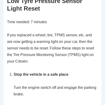
Low Tyre Pressure Sensor
Light Reset
Time needed:
7 minutes
If you replaced a wheel, tire, TPMS sensor, etc. and
are now getting a warning light on your car, then the
sensor needs to be reset. Follow these steps to reset
the Tire Pressure Monitoring Sensor (TPMS) light on
your Citroën:
Stop the vehicle in a safe place
Turn the engine switch off and engage the parking
brake.