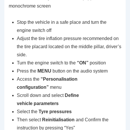
monochrome screen
Stop the vehicle in a safe place and turn the
engine switch off
Adjust the tire inflation pressure recommended on
the tire placard located on the middle pillar, driver’s
side.
Turn the engine switch to the
“ON”
position
Press the
MENU
button on the audio system
Access the
“Personalisation
configuration”
menu
Scroll down and select
Define
vehicle parameters
Select the
Tyre pressures
Then select
Reinitialisation
and Confirm the
instruction by pressing “Yes”