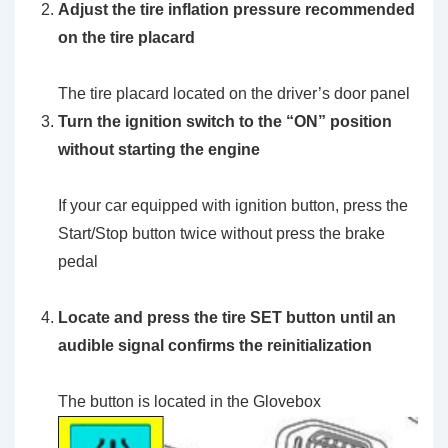
Adjust the tire inflation pressure recommended
on the tire placard
The tire placard located on the driver’s door panel
Turn the ignition switch to the
“ON”
position
without starting the engine
If your car equipped with ignition button, press the
Start/Stop button twice without press the brake
pedal
Locate and press the
tire SET button
until an
audible signal confirms the reinitialization
The button is located in the Glovebox