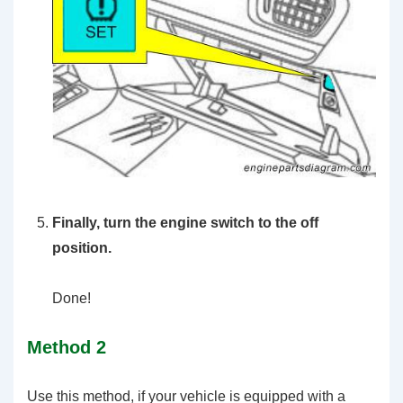
Finally, turn the engine switch to the off
position.
Done!
Method 2
Use this method, if your vehicle is equipped with a