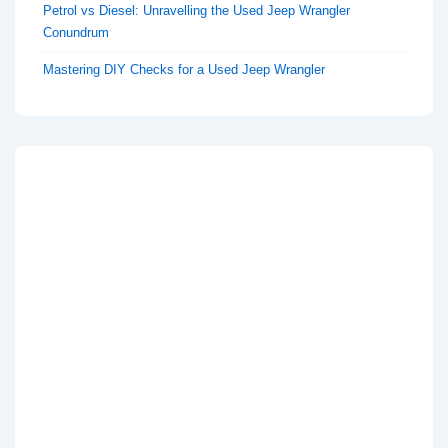
Petrol vs Diesel: Unravelling the Used Jeep Wrangler
Conundrum
Mastering DIY Checks for a Used Jeep Wrangler