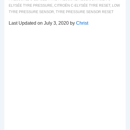
ELYSÉE TYRE PRESSURE
,
CITROËN C-ELYSÉE TYRE RESET
,
LOW
TYRE PRESSURE SENSOR
,
TYRE PRESSURE SENSOR RESET
Last Updated on July 3, 2020 by
Christ