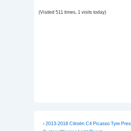
(Visited 511 times, 1 visits today)
Post
Previous
‹ 2013-2018 Citroën C4 Picasso Tyre Pres