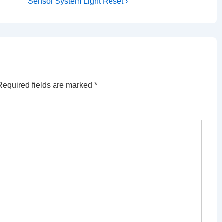
Post
Sensor System Light Reset ›
is
Required fields are marked
*