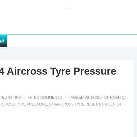
elf
4 Aircross Tyre Pressure
TED IN
TIPS
NO COMMENTS
TAGGED WITH
2017 CITROËN C4
IRCROSS TYRE PRESSURE
,
C4 AIRCROSS TYRE RESET
,
CITROËN C4