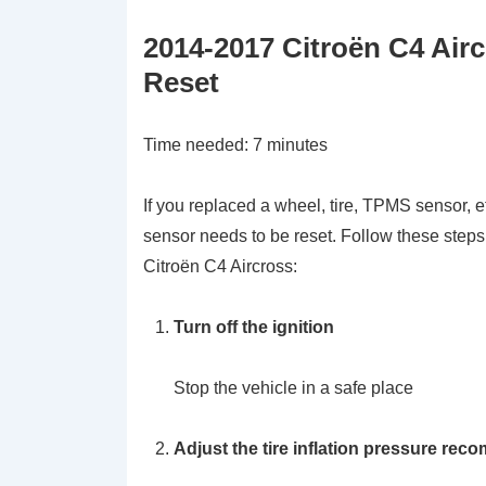
2014-2017 Citroën C4 Air
Reset
Time needed:
7 minutes
If you replaced a wheel, tire, TPMS sensor, e
sensor needs to be reset. Follow these steps
Citroën C4 Aircross:
Turn off the ignition
Stop the vehicle in a safe place
Adjust the tire inflation pressure rec