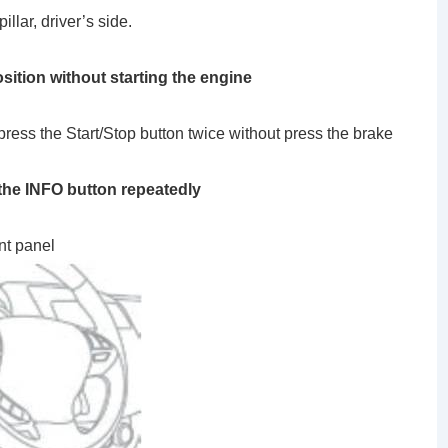
illar, driver’s side.
sition without starting the engine
 press the Start/Stop button twice without press the brake
e INFO button repeatedly
nt panel