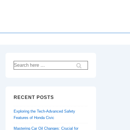
Search
for:
RECENT POSTS
Exploring the Tech-Advanced Safety
Features of Honda Civic
Mastering Car Oil Changes: Crucial for