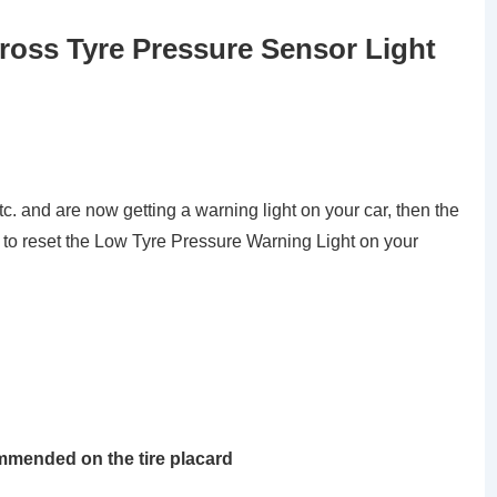
cross Tyre Pressure Sensor Light
tc. and are now getting a warning light on your car, then the
 to reset the Low Tyre Pressure Warning Light on your
ommended on the tire placard