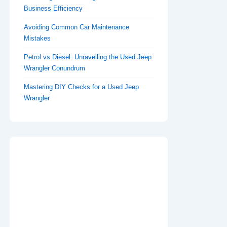
Business Efficiency
Avoiding Common Car Maintenance
Mistakes
Petrol vs Diesel: Unravelling the Used Jeep
Wrangler Conundrum
Mastering DIY Checks for a Used Jeep
Wrangler