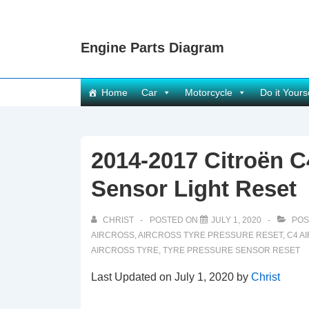
↓
Skip
Engine Parts Diagram
to
Main
Content
Main
Home
Car
Motorcycle
Do it Yours
Navigation
2014-2017 Citroën C
Sensor Light Reset
CHRIST
POSTED ON
JULY 1, 2020
POS
AIRCROSS
,
AIRCROSS TYRE PRESSURE RESET
,
C4 A
AIRCROSS TYRE
,
TYRE PRESSURE SENSOR RESET
Last Updated on July 1, 2020 by
Christ