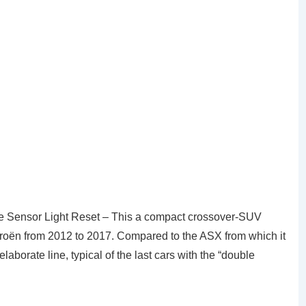
e Sensor Light Reset – This a compact crossover-SUV
roën from 2012 to 2017. Compared to the ASX from which it
aborate line, typical of the last cars with the “double