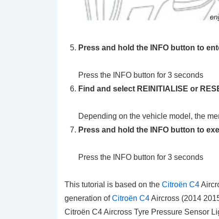
Press and hold the INFO button to en
Press the INFO button for 3 seconds
Find and select REINITIALISE or RESE
Depending on the vehicle model, the men
Press and hold the INFO button to ex
Press the INFO button for 3 seconds
This tutorial is based on the
Citroën C4
Aircr
generation of
Citroën C4
Aircross (2014 2015
Citroën C4 Aircross Tyre Pressure Sensor Li