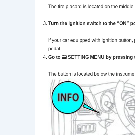
The tire placard is located on the middle p
Turn the ignition switch to the
“ON”
po
If your car equipped with ignition button,
pedal
Go to
SETTING MENU by pressing th
The button is located below the instrume