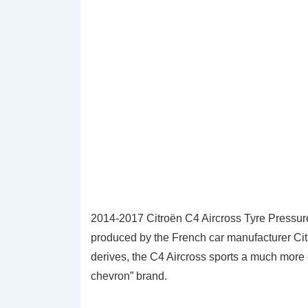
2014-2017 Citroën C4 Aircross Tyre Pressur
produced by the French car manufacturer Cit
derives, the C4 Aircross sports a much more el
chevron” brand.