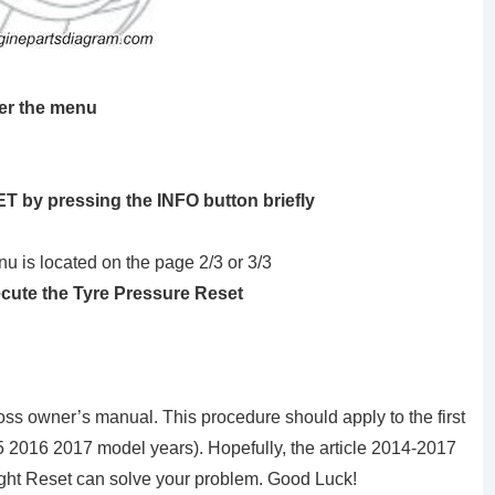
ter the menu
T by pressing the INFO button briefly
u is located on the page 2/3 or 3/3
ecute the Tyre Pressure Reset
oss owner’s manual. This procedure should apply to the first
 2016 2017 model years). Hopefully, the article 2014-2017
ght Reset can solve your problem. Good Luck!