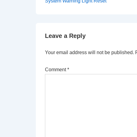
Post
navigation
System Warning Light Reset
is
Leave a Reply
Your email address will not be published.
Comment
*