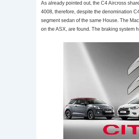
As already pointed out, the C4 Aircross sha
4008, therefore, despite the denomination C4
segment sedan of the same House. The MacPh
on the ASX, are found. The braking system ha