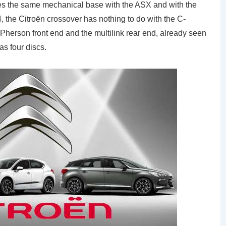
res the same mechanical base with the ASX and with the
, the Citroën crossover has nothing to do with the C-
erson front end and the multilink rear end, already seen
s four discs.