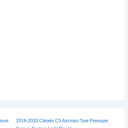
Next
sure
2019-2020 Citroën C5 Aircross Tyre Pressure