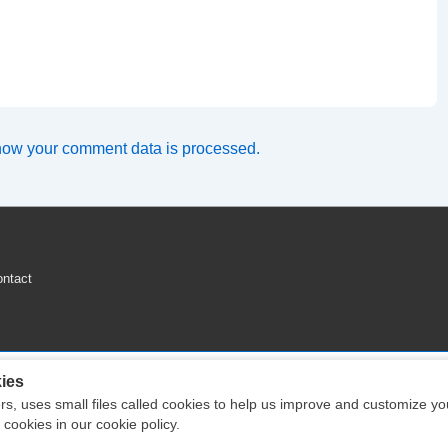
how your comment data is processed.
ntact
ies
ers, uses small files called cookies to help us improve and customize y
Copyright © 2026
Engine Parts Diagram
| Powered by
Responsive Theme
ookies in our cookie policy.