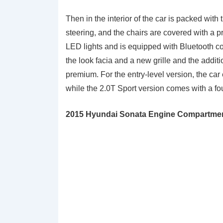
Then in the interior of the car is packed with
steering, and the chairs are covered with a 
LED lights and is equipped with Bluetooth co
the look facia and a new grille and the addit
premium. For the entry-level version, the ca
while the 2.0T Sport version comes with a fo
2015 Hyundai Sonata Engine Compartment