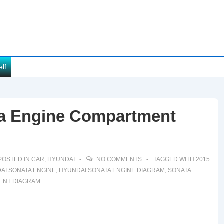
elf
ta Engine Compartment
POSTED IN
CAR
,
HYUNDAI
NO COMMENTS
TAGGED WITH
2015
AI SONATA ENGINE
,
HYUNDAI SONATA ENGINE DIAGRAM
,
SONATA
ENT DIAGRAM