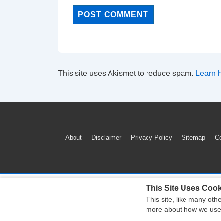
This site uses Akismet to reduce spam.
Learn 
Footer
About
Disclaimer
Privacy Policy
Sitemap
Co
Menu
This Site Uses Cook
This site, like many oth
more about how we use c