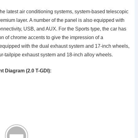
 the latest air conditioning systems, system-based telescopic
premium layer. A number of the panel is also equipped with
nnectivity, USB, and AUX. For the Sports type, the car has
ion of chrome accents to give the impression of a
r equipped with the dual exhaust system and 17-inch wheels,
ur-tailpipe exhaust system and 18-inch alloy wheels.
 Diagram (2.0 T-GDI):