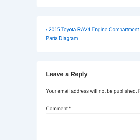
Post
Previous
‹ 2015 Toyota RAV4 Engine Compartment
Post
navigation
Parts Diagram
is
Leave a Reply
Your email address will not be published.
Comment
*