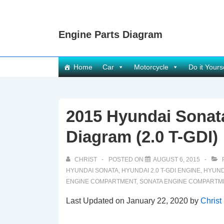
↓
Skip
Engine Parts Diagram
to
Main
Content
Main
Home
Car
Motorcycle
Do it Yours
Navigation
2015 Hyundai Sona
Diagram (2.0 T-GDI)
CHRIST
POSTED ON
AUGUST 6, 2015
HYUNDAI SONATA
,
HYUNDAI 2.0 T-GDI ENGINE
,
HYUND
ENGINE COMPARTMENT
,
SONATA ENGINE COMPARTM
Last Updated on January 22, 2020 by
Christ