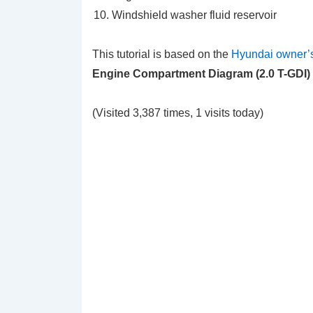
Windshield washer fluid reservoir
This tutorial is based on the
Hyundai owner’
Engine Compartment Diagram (2.0 T-GDI)
(Visited 3,387 times, 1 visits today)