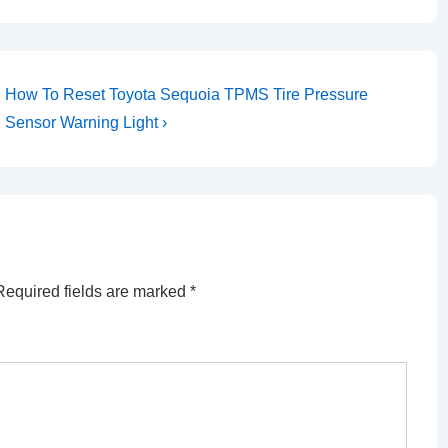
Next
How To Reset Toyota Sequoia TPMS Tire Pressure
Post
Sensor Warning Light ›
is
Required fields are marked
*