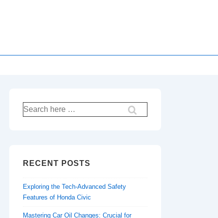
Search
for:
RECENT POSTS
Exploring the Tech-Advanced Safety
Features of Honda Civic
Mastering Car Oil Changes: Crucial for