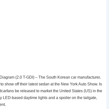
agram (2.0 T-GDI) – The South Korean car manufacturer,
 to show off their latest sedan at the New York Auto Show. Is
carfans be released to market the United States (US) in the
lay LED-based daytime lights and a spoiler on the tailgate,
ent.