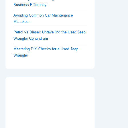
Business Efficiency
Avoiding Common Car Maintenance
Mistakes
Petrol vs Diesel: Unravelling the Used Jeep
Wrangler Conundrum
Mastering DIY Checks for a Used Jeep
Wrangler