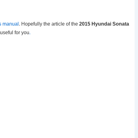
s manual
. Hopefully the article of the
2015 Hyundai Sonata
useful for you
.