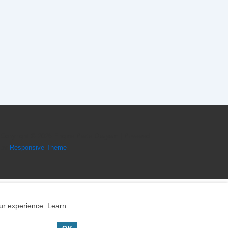
Copyright © 2026
Engine Parts Diagram
| Powered
by
Responsive Theme
our experience. Learn