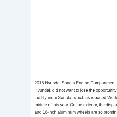
2015 Hyundai Sonata Engine Compartment Di
Hyundai, did not want to lose the opportunity
the Hyundai Sonata, which as reported World
middle of this year. On the exterior, the disp
and 16-inch aluminum wheels are so promin