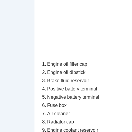
Engine oil filler cap
Engine oil dipstick
Brake fluid reservoir
Positive battery terminal
Negative battery terminal
Fuse box
Air cleaner
Radiator cap
Engine coolant reservoir