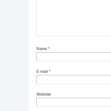
Name
*
E-mail
*
Website