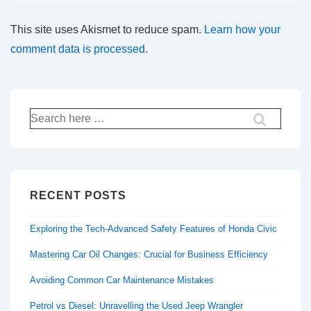
This site uses Akismet to reduce spam.
Learn how your
comment data is processed.
Search
for:
RECENT POSTS
Exploring the Tech-Advanced Safety Features of Honda Civic
Mastering Car Oil Changes: Crucial for Business Efficiency
Avoiding Common Car Maintenance Mistakes
Petrol vs Diesel: Unravelling the Used Jeep Wrangler