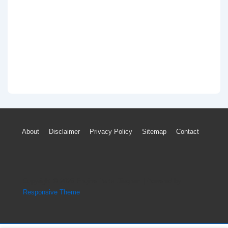
Footer
About
Disclaimer
Privacy Policy
Sitemap
Contact
Menu
Copyright © 2026
Engine Parts Diagram
| Powered by
Responsive Theme