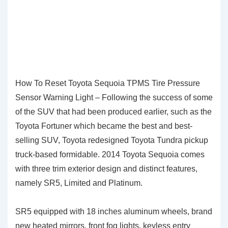
How To Reset Toyota Sequoia TPMS Tire Pressure
Sensor Warning Light – Following the success of some
of the SUV that had been produced earlier, such as the
Toyota Fortuner which became the best and best-
selling SUV, Toyota redesigned Toyota Tundra pickup
truck-based formidable. 2014 Toyota Sequoia comes
with three trim exterior design and distinct features,
namely SR5, Limited and Platinum.
SR5 equipped with 18 inches aluminum wheels, brand
new heated mirrors, front fog lights, keyless entry