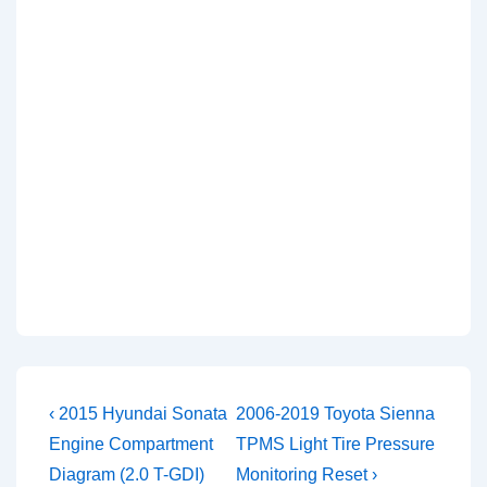
Post
Previous
Next
‹ 2015 Hyundai Sonata
2006-2019 Toyota Sienna
Post
Post
navigation
Engine Compartment
TPMS Light Tire Pressure
is
is
Diagram (2.0 T-GDI)
Monitoring Reset ›