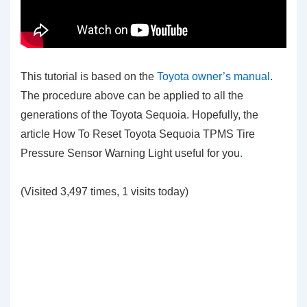
This tutorial is based on the
Toyota owner’s manual
.
The procedure above can be applied to all the
generations of the Toyota Sequoia. Hopefully, the
article How To Reset Toyota Sequoia TPMS Tire
Pressure Sensor Warning Light
useful for you
.
(Visited 3,497 times, 1 visits today)