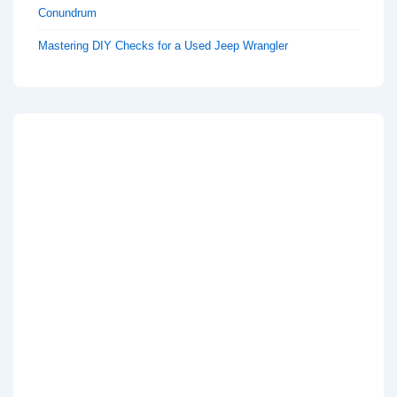
Conundrum
Mastering DIY Checks for a Used Jeep Wrangler