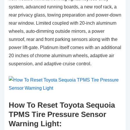
system, advanced running boards, a new roof rack, a
rear privacy glass, towing preparation and power-down
rear window. Limited coupled with 20-inch aluminum
wheels, auto-dimming outside mirrors, a power
sunroof, rear and front parking sensors along with the
power lift-gate. Platinum itself comes with an additional
20 inches of chrome aluminum wheels, adaptive air
suspension, and adaptive cruise control.
How To Reset Toyota Sequoia
TPMS Tire Pressure Sensor
Warning Light: