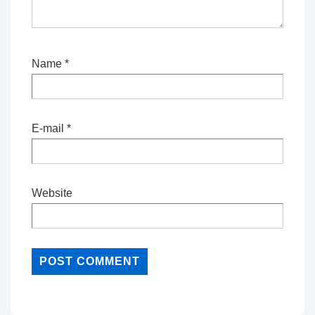
Name
*
E-mail
*
Website