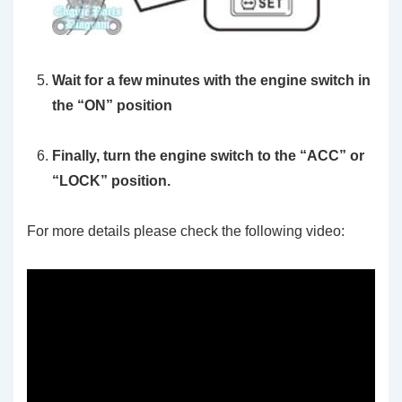
Wait for a few minutes with the engine switch in
the “ON” position
Finally, turn the engine switch to the “ACC” or
“LOCK” position.
For more details please check the following video: