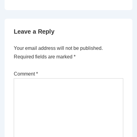
Leave a Reply
Your email address will not be published.
Required fields are marked
*
Comment
*