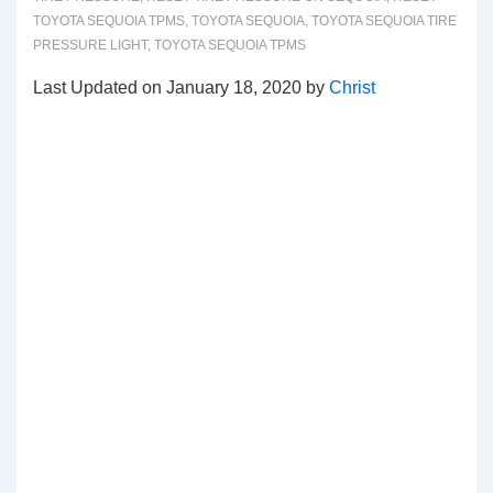
TOYOTA SEQUOIA TPMS
,
TOYOTA SEQUOIA
,
TOYOTA SEQUOIA TIRE
PRESSURE LIGHT
,
TOYOTA SEQUOIA TPMS
Last Updated on January 18, 2020 by
Christ