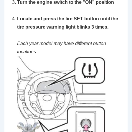
Turn the engine switch to the
“ON”
position
Locate and press the
tire SET button
until the
tire pressure warning light blinks 3 times.
Each year model may have different button
locations