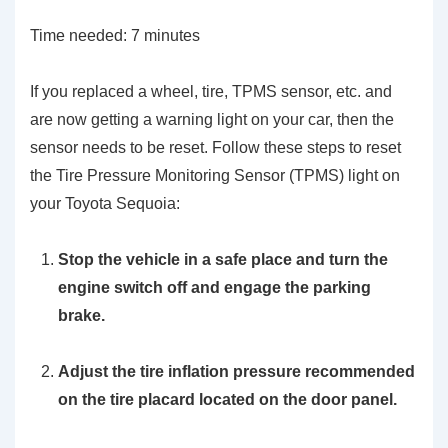
Time needed:
7 minutes
If you replaced a wheel, tire, TPMS sensor, etc. and
are now getting a warning light on your car, then the
sensor needs to be reset. Follow these steps to reset
the Tire Pressure Monitoring Sensor (TPMS) light on
your Toyota Sequoia:
Stop the vehicle in a safe place and turn the
engine switch off and engage the parking
brake.
Adjust the tire inflation pressure recommended
on the tire placard located on the door panel.