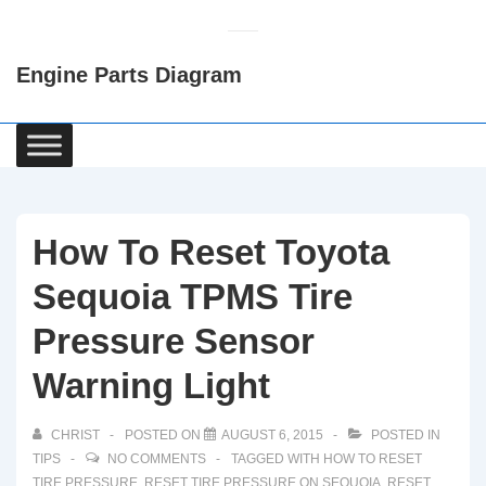
↓
Skip
Engine Parts Diagram
to
Main
Content
Main
Navigation
How To Reset Toyota
Sequoia TPMS Tire
Pressure Sensor
Warning Light
CHRIST
POSTED ON
AUGUST 6, 2015
POSTED IN
TIPS
NO COMMENTS
TAGGED WITH
HOW TO RESET
TIRE PRESSURE
,
RESET TIRE PRESSURE ON SEQUOIA
,
RESET